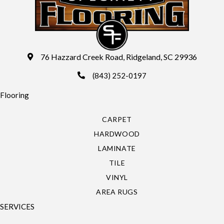
76 Hazzard Creek Road, Ridgeland, SC 29936
(843) 252-0197
Flooring
CARPET
HARDWOOD
LAMINATE
TILE
VINYL
AREA RUGS
SERVICES