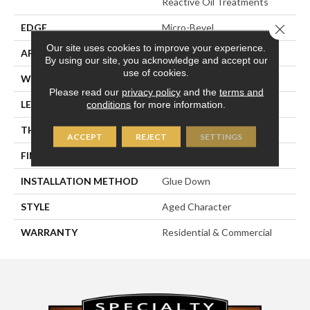
Reactive Oil Treatments
Close 
EDGE
Micro-Bevel
Our site uses cookies to improve your experience.
APPLICATION
Residential
By using our site, you acknowledge and accept our
use of cookies.
WIDTH
3",
Please read our
privacy policy
and the
terms and
LENGTH
96
conditions
for more information.
THICKNESS
5/8"
ACCEPT
REJECT
SETTINGS
FINISH COATING
Hard-Wax Oil
INSTALLATION METHOD
Glue Down
STYLE
Aged Character
WARRANTY
Residential & Commercial