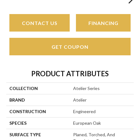
CONTACT US
FINANCING
GET COUPON
PRODUCT ATTRIBUTES
COLLECTION
Atelier Series
BRAND
Atelier
CONSTRUCTION
Engineered
SPECIES
European Oak
SURFACE TYPE
Planed, Torched, And