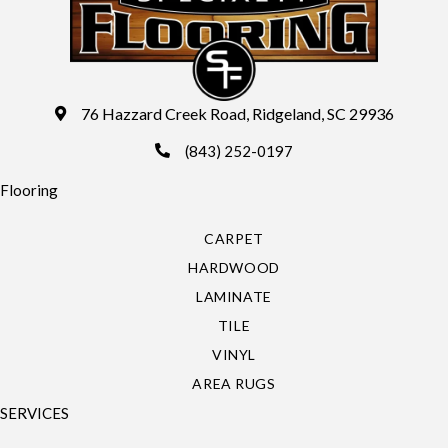
76 Hazzard Creek Road, Ridgeland, SC 29936
(843) 252-0197
Flooring
CARPET
HARDWOOD
LAMINATE
TILE
VINYL
AREA RUGS
SERVICES