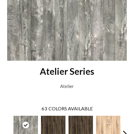
Atelier Series
Atelier
63
COLORS AVAILABLE