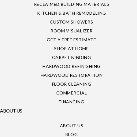
RECLAIMED BUILDING MATERIALS
KITCHEN & BATH REMODELING
CUSTOM SHOWERS
ROOM VISUALIZER
GET A FREE ESTIMATE
SHOP AT HOME
CARPET BINDING
HARDWOOD REFINISHING
HARDWOOD RESTORATION
FLOOR CLEANING
COMMERCIAL
FINANCING
ABOUT US
ABOUT US
BLOG