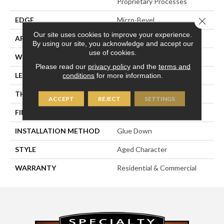
Proprietary Processes
Close 
EDGE
Micro-Bevel
Our site uses cookies to improve your experience.
APPLICATION
Residential
By using our site, you acknowledge and accept our
use of cookies.
WIDTH
6-3/10"
Please read our
privacy policy
and the
terms and
LENGTH
31-1/2"
conditions
for more information.
THICKNESS
5/8"
ACCEPT
REJECT
SETTINGS
FINISH COATING
UV Oil
INSTALLATION METHOD
Glue Down
STYLE
Aged Character
WARRANTY
Residential & Commercial