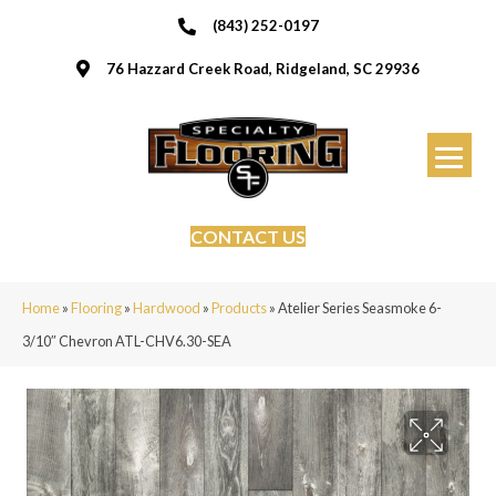
(843) 252-0197
76 Hazzard Creek Road, Ridgeland, SC 29936
CONTACT US
Home
»
Flooring
»
Hardwood
»
Products
»
Atelier Series Seasmoke 6-
3/10″ Chevron ATL-CHV6.30-SEA