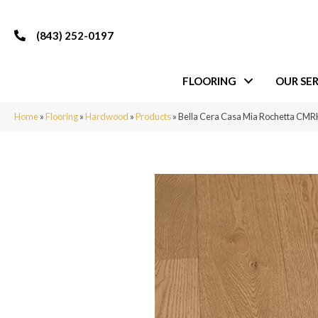
(843) 252-0197
FLOORING
OUR SER
Home
»
Flooring
»
Hardwood
»
Products
»
Bella Cera Casa Mia Rochetta CM