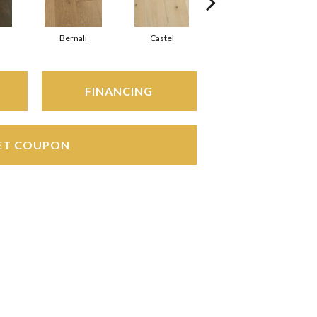
Bernali
Castel
Domenica
FINANCING
ET COUPON