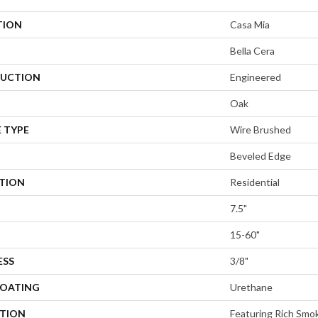
TION
Casa Mia
Bella Cera
UCTION
Engineered
Oak
 TYPE
Wire Brushed
Beveled Edge
ATION
Residential
7.5"
15-60"
ESS
3/8"
COATING
Urethane
PTION
Featuring Rich Smo