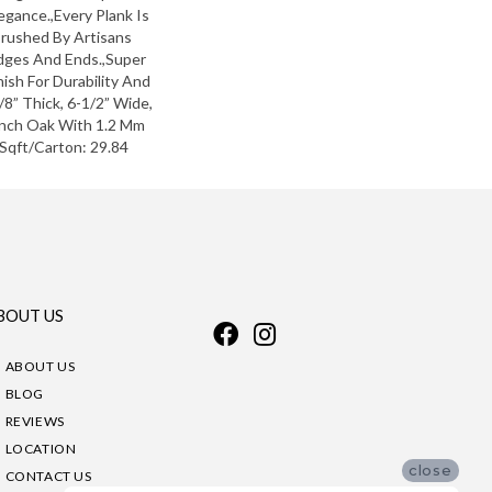
egance.,Every Plank Is
Brushed By Artisans
dges And Ends.,Super
ish For Durability And
8” Thick, 6-1/2” Wide,
ench Oak With 1.2 Mm
,Sqft/Carton: 29.84
BOUT US
ABOUT US
BLOG
REVIEWS
LOCATION
close
CONTACT US