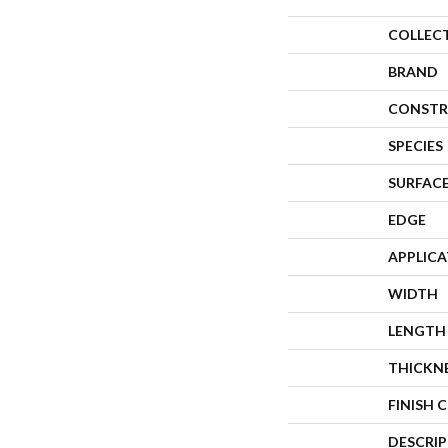
COLLEC
BRAND
CONSTR
SPECIES
SURFACE
EDGE
APPLIC
WIDTH
LENGTH
THICKN
FINISH 
DESCRI