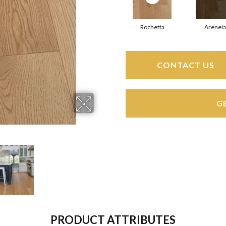
Rochetta
Arenela
CONTACT US
G
PRODUCT ATTRIBUTES