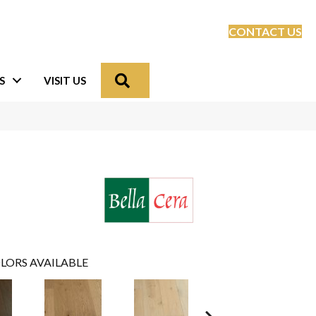
CONTACT US
Search
S
VISIT US
LORS AVAILABLE