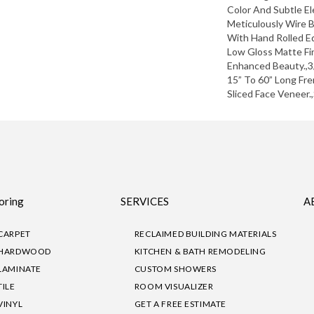
Color And Subtle El
Meticulously Wire 
With Hand Rolled E
Low Gloss Matte Fin
Enhanced Beauty.,3/
15” To 60” Long Fr
Sliced Face Veneer.
oring
SERVICES
A
CARPET
RECLAIMED BUILDING MATERIALS
HARDWOOD
KITCHEN & BATH REMODELING
LAMINATE
CUSTOM SHOWERS
TILE
ROOM VISUALIZER
VINYL
GET A FREE ESTIMATE