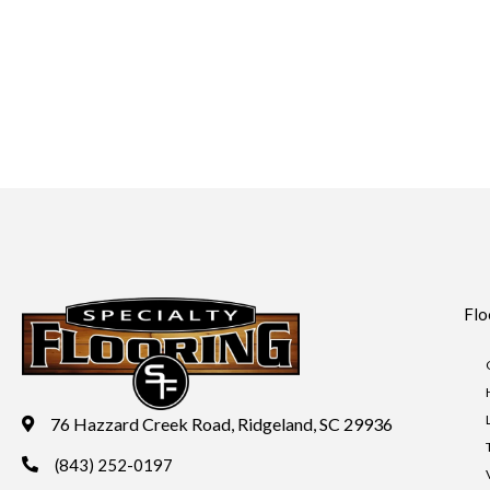
Flo
76 Hazzard Creek Road, Ridgeland, SC 29936
(843) 252-0197