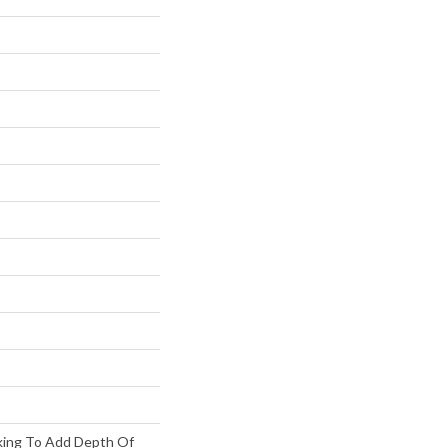
king To Add Depth Of