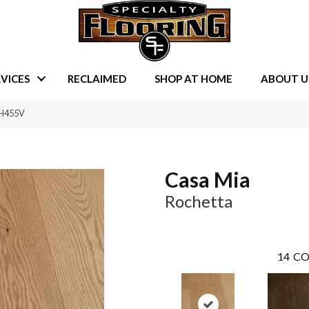
VICES
RECLAIMED
SHOP AT HOME
ABOUT U
RH455V
Casa Mia
Rochetta
14
CO