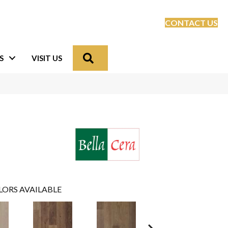
CONTACT US
Search
S
VISIT US
LORS AVAILABLE