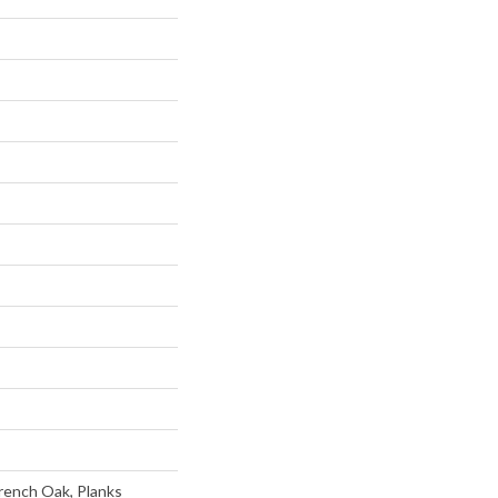
rench Oak, Planks