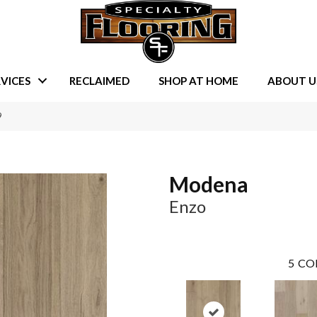
VICES
RECLAIMED
SHOP AT HOME
ABOUT U
9
Modena
Enzo
5
CO