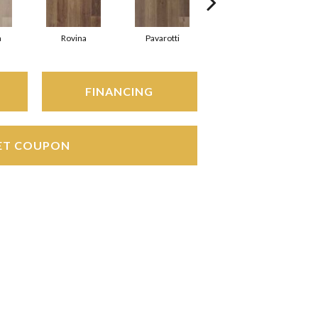
a
Rovina
Pavarotti
Ducal
FINANCING
ET COUPON