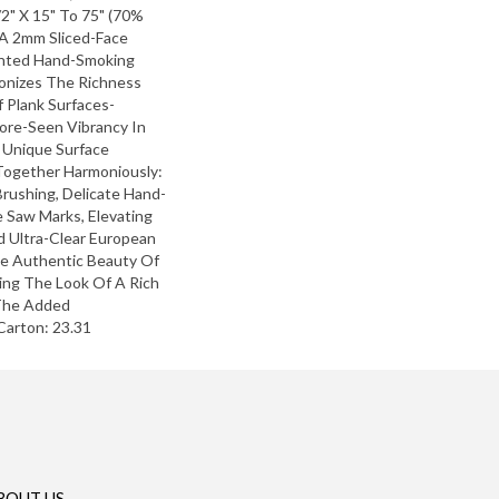
2" X 15" To 75" (70%
 A 2mm Sliced-Face
nted Hand-Smoking
onizes The Richness
 Plank Surfaces-
ore-Seen Vibrancy In
 Unique Surface
ogether Harmoniously:
rushing, Delicate Hand-
 Saw Marks, Elevating
ed Ultra-Clear European
he Authentic Beauty Of
ting The Look Of A Rich
 The Added
Carton: 23.31
BOUT US