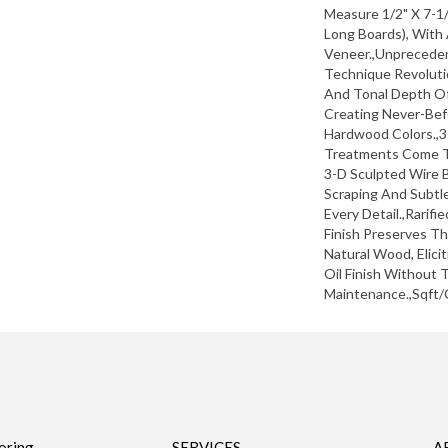
Measure 1/2" X 7-1/
Long Boards), With
Veneer.,Unprecede
Technique Revoluti
And Tonal Depth Of
Creating Never-Bef
Hardwood Colors.,3
Treatments Come T
3-D Sculpted Wire B
Scraping And Subtle
Every Detail.,Rarifi
Finish Preserves T
Natural Wood, Elici
Oil Finish Without
Maintenance.,Sqft/
oring
SERVICES
A