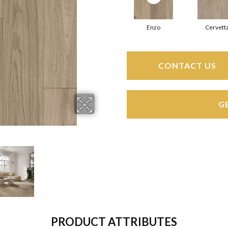
Enzo
Cervett
CONTACT US
G
PRODUCT ATTRIBUTES