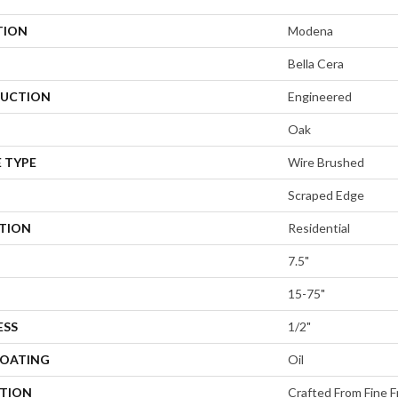
TION
Modena
Bella Cera
UCTION
Engineered
Oak
 TYPE
Wire Brushed
Scraped Edge
ATION
Residential
7.5"
15-75"
ESS
1/2"
COATING
Oil
PTION
Crafted From Fine F