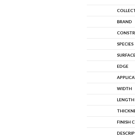
COLLEC
BRAND
CONSTR
SPECIES
SURFACE
EDGE
APPLIC
WIDTH
LENGTH
THICKN
FINISH 
DESCRI