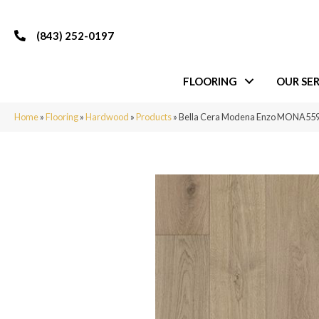
(843) 252-0197
FLOORING
OUR SER
Home
»
Flooring
»
Hardwood
»
Products
»
Bella Cera Modena Enzo MONA55