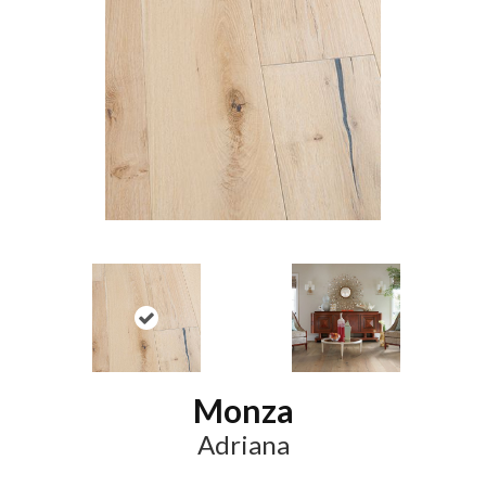
Monza
Adriana