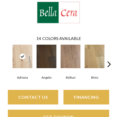
14
COLORS AVAILABLE
Adriana
Angelo
Belluzi
Bivio
Br
CONTACT US
FINANCING
GET COUPON