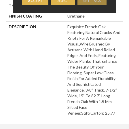
ACCEPT
REJECT
SETTINGS
THICKNESS
3/8"
FINISH COATING
Urethane
DESCRIPTION
Exquisite French Oak
Featuring Natural Cracks And
Knots For A Remarkable
Visual.,Wire Brushed By
Artisans With Hand Rolled
Edges And Ends.,Featuring
Wider Planks That Enhance
The Beauty Of Your
Flooring.,Super Low Gloss
Finish For Added Durability
And Sophisticated
Elegance.,3/8” Thick, 7-1/2”
Wide, 15” To 82.7” Long
French Oak With 1.5 Mm
Sliced Face
Veneer,Sqft/Carton: 25.77