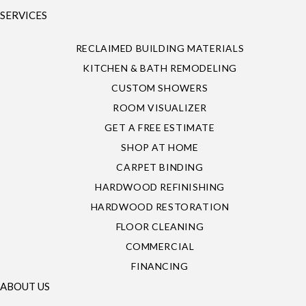
SERVICES
RECLAIMED BUILDING MATERIALS
KITCHEN & BATH REMODELING
CUSTOM SHOWERS
ROOM VISUALIZER
GET A FREE ESTIMATE
SHOP AT HOME
CARPET BINDING
HARDWOOD REFINISHING
HARDWOOD RESTORATION
FLOOR CLEANING
COMMERCIAL
FINANCING
ABOUT US