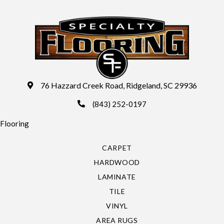
76 Hazzard Creek Road, Ridgeland, SC 29936
(843) 252-0197
Flooring
CARPET
HARDWOOD
LAMINATE
TILE
VINYL
AREA RUGS