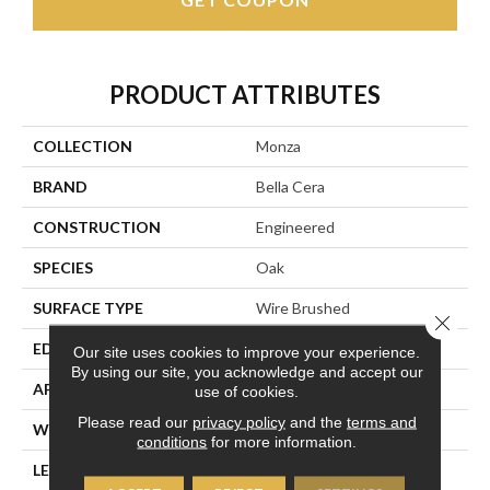
PRODUCT ATTRIBUTES
COLLECTION
Monza
BRAND
Bella Cera
CONSTRUCTION
Engineered
SPECIES
Oak
SURFACE TYPE
Wire Brushed
Close 
EDGE
Beveled Edge
Our site uses cookies to improve your experience.
By using our site, you acknowledge and accept our
APPLICATION
Residential
use of cookies.
Please read our
privacy policy
and the
terms and
WIDTH
7.5"
conditions
for more information.
LENGTH
15-82.7"