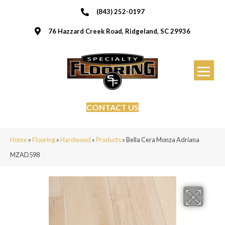
(843) 252-0197
76 Hazzard Creek Road, Ridgeland, SC 29936
CONTACT US
Home
»
Flooring
»
Hardwood
»
Products
»
Bella Cera Monza Adriana
MZAD598