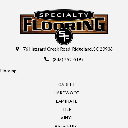
76 Hazzard Creek Road, Ridgeland, SC 29936
(843) 252-0197
Flooring
CARPET
HARDWOOD
LAMINATE
TILE
VINYL
AREA RUGS