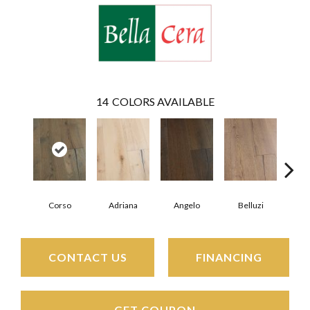
14
COLORS AVAILABLE
Corso
Adriana
Angelo
Belluzi
B
CONTACT US
FINANCING
GET COUPON