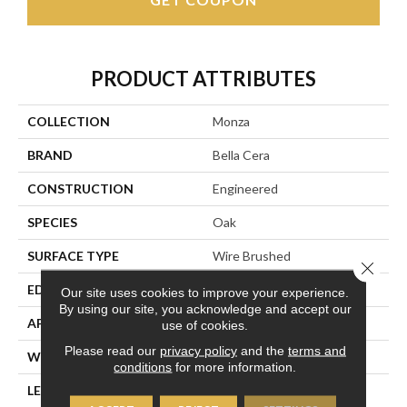
PRODUCT ATTRIBUTES
COLLECTION
Monza
BRAND
Bella Cera
CONSTRUCTION
Engineered
SPECIES
Oak
SURFACE TYPE
Wire Brushed
Close 
EDGE
Beveled Edge
Our site uses cookies to improve your experience.
By using our site, you acknowledge and accept our
APPLICATION
Residential
use of cookies.
Please read our
privacy policy
and the
terms and
WIDTH
7.5"
conditions
for more information.
LENGTH
15-82.7"