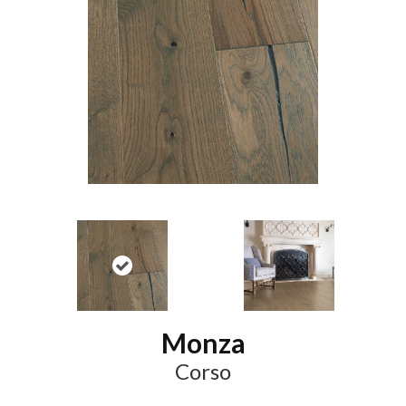
Monza
Corso