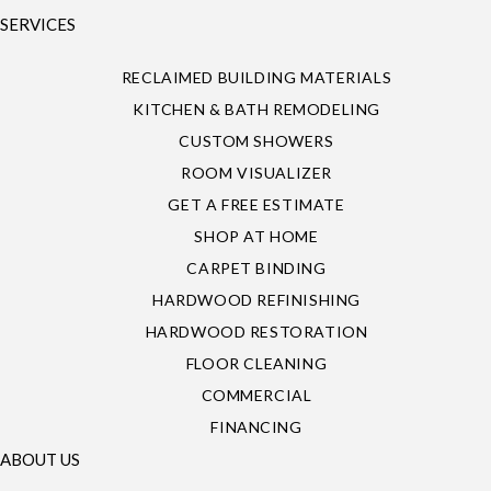
SERVICES
RECLAIMED BUILDING MATERIALS
KITCHEN & BATH REMODELING
CUSTOM SHOWERS
ROOM VISUALIZER
GET A FREE ESTIMATE
SHOP AT HOME
CARPET BINDING
HARDWOOD REFINISHING
HARDWOOD RESTORATION
FLOOR CLEANING
COMMERCIAL
FINANCING
ABOUT US