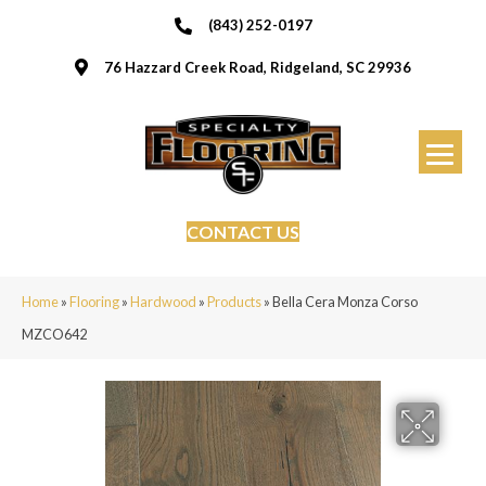
(843) 252-0197
76 Hazzard Creek Road, Ridgeland, SC 29936
CONTACT US
Home
»
Flooring
»
Hardwood
»
Products
»
Bella Cera Monza Corso
MZCO642