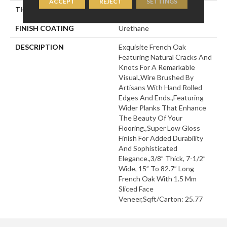
ACCEPT
REJECT
SETTINGS
THICKNESS
3/8"
FINISH COATING
Urethane
DESCRIPTION
Exquisite French Oak
Featuring Natural Cracks And
Knots For A Remarkable
Visual.,Wire Brushed By
Artisans With Hand Rolled
Edges And Ends.,Featuring
Wider Planks That Enhance
The Beauty Of Your
Flooring.,Super Low Gloss
Finish For Added Durability
And Sophisticated
Elegance.,3/8” Thick, 7-1/2”
Wide, 15” To 82.7” Long
French Oak With 1.5 Mm
Sliced Face
Veneer,Sqft/Carton: 25.77