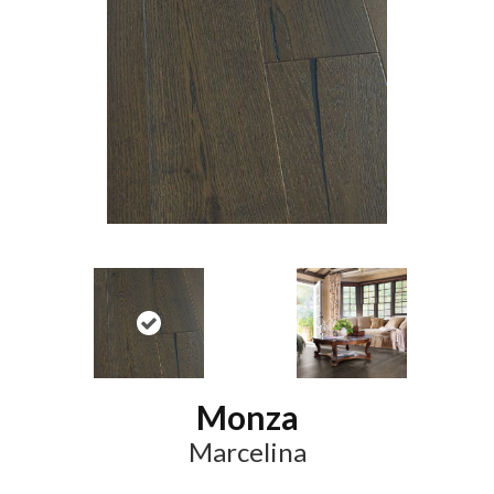
Monza
Marcelina