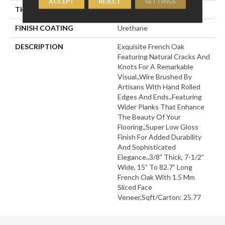
ACCEPT
REJECT
SETTINGS
THICKNESS
3/8"
FINISH COATING
Urethane
DESCRIPTION
Exquisite French Oak
Featuring Natural Cracks And
Knots For A Remarkable
Visual.,Wire Brushed By
Artisans With Hand Rolled
Edges And Ends.,Featuring
Wider Planks That Enhance
The Beauty Of Your
Flooring.,Super Low Gloss
Finish For Added Durability
And Sophisticated
Elegance.,3/8” Thick, 7-1/2”
Wide, 15” To 82.7” Long
French Oak With 1.5 Mm
Sliced Face
Veneer,Sqft/Carton: 25.77