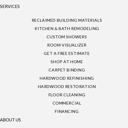
SERVICES
RECLAIMED BUILDING MATERIALS
KITCHEN & BATH REMODELING
CUSTOM SHOWERS
ROOM VISUALIZER
GET A FREE ESTIMATE
SHOP AT HOME
CARPET BINDING
HARDWOOD REFINISHING
HARDWOOD RESTORATION
FLOOR CLEANING
COMMERCIAL
FINANCING
ABOUT US