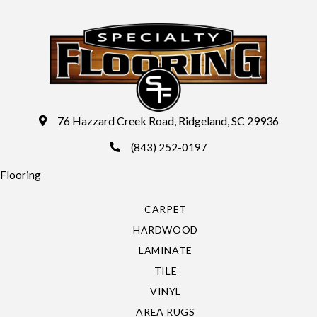
76 Hazzard Creek Road, Ridgeland, SC 29936
(843) 252-0197
Flooring
CARPET
HARDWOOD
LAMINATE
TILE
VINYL
AREA RUGS