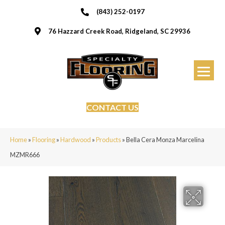
(843) 252-0197
76 Hazzard Creek Road, Ridgeland, SC 29936
CONTACT US
Home
»
Flooring
»
Hardwood
»
Products
»
Bella Cera Monza Marcelina
MZMR666