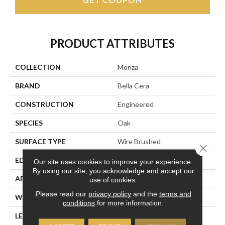
PRODUCT ATTRIBUTES
COLLECTION
Monza
BRAND
Bella Cera
CONSTRUCTION
Engineered
SPECIES
Oak
SURFACE TYPE
Wire Brushed
Close 
EDGE
Beveled Edge
Our site uses cookies to improve your experience.
By using our site, you acknowledge and accept our
APPLICATION
Residential
use of cookies.
Please read our
privacy policy
and the
terms and
WIDTH
7.5"
conditions
for more information.
LENGTH
15-82.7"