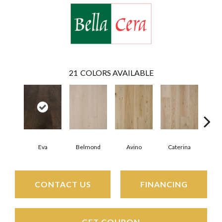
21
COLORS AVAILABLE
Eva
Belmond
Avino
Caterina
Ves
CONTACT US
FINANCING
GET COUPON