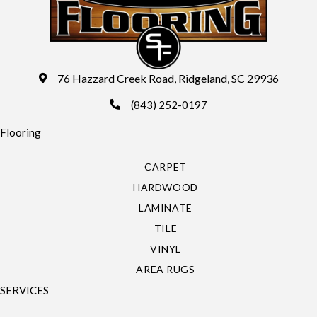
76 Hazzard Creek Road, Ridgeland, SC 29936
(843) 252-0197
Flooring
CARPET
HARDWOOD
LAMINATE
TILE
VINYL
AREA RUGS
SERVICES