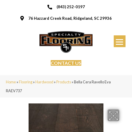
(843) 252-0197
76 Hazzard Creek Road, Ridgeland, SC 29936
CONTACT US
Home
»
Flooring
»
Hardwood
»
Products
»
Bella Cera Ravello Eva
RAEV737