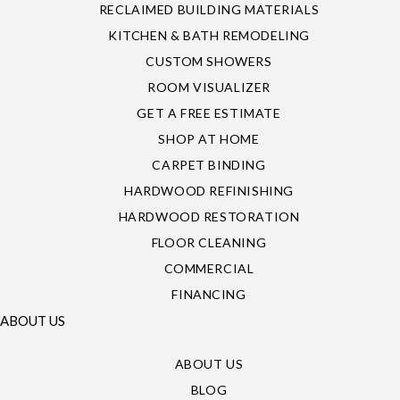
RECLAIMED BUILDING MATERIALS
KITCHEN & BATH REMODELING
CUSTOM SHOWERS
ROOM VISUALIZER
GET A FREE ESTIMATE
SHOP AT HOME
CARPET BINDING
HARDWOOD REFINISHING
HARDWOOD RESTORATION
FLOOR CLEANING
COMMERCIAL
FINANCING
ABOUT US
ABOUT US
BLOG