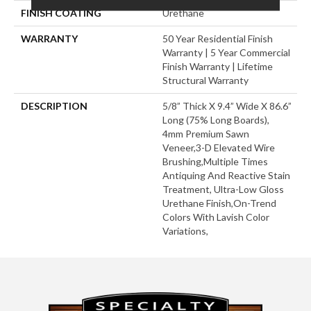
FINISH COATING
Urethane
WARRANTY
50 Year Residential Finish
Warranty | 5 Year Commercial
Finish Warranty | Lifetime
Structural Warranty
DESCRIPTION
5/8” Thick X 9.4” Wide X 86.6”
Long (75% Long Boards),
4mm Premium Sawn
Veneer,3-D Elevated Wire
Brushing,Multiple Times
Antiquing And Reactive Stain
Treatment, Ultra-Low Gloss
Urethane Finish,On-Trend
Colors With Lavish Color
Variations,