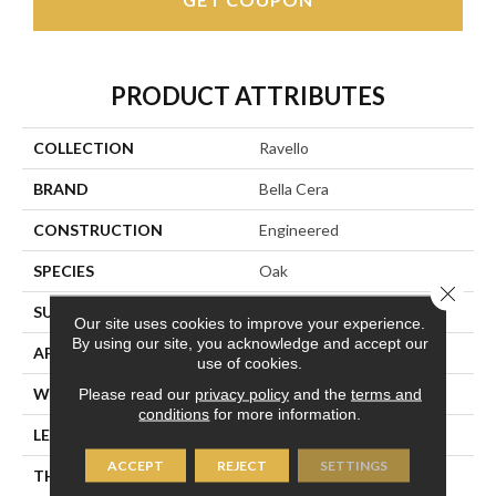
PRODUCT ATTRIBUTES
COLLECTION
Ravello
BRAND
Bella Cera
CONSTRUCTION
Engineered
SPECIES
Oak
Close 
SURFACE TYPE
Wire Brushed
Our site uses cookies to improve your experience.
By using our site, you acknowledge and accept our
APPLICATION
Residential
use of cookies.
WIDTH
9.4"
Please read our
privacy policy
and the
terms and
conditions
for more information.
LENGTH
86.6"
ACCEPT
REJECT
SETTINGS
THICKNESS
5/8"