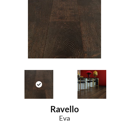
Ravello
Eva