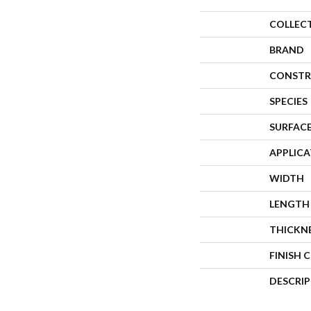
COLLEC
BRAND
CONSTR
SPECIES
SURFACE
APPLIC
WIDTH
LENGTH
THICKN
FINISH 
DESCRI