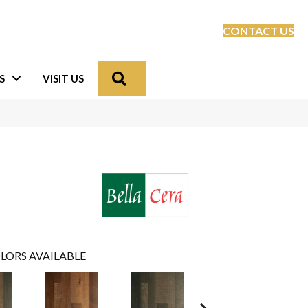
CONTACT US
Search
S
VISIT US
LORS AVAILABLE