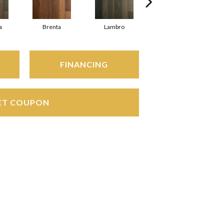
a
Brenta
Lambro
Waggoner
FINANCING
ET COUPON