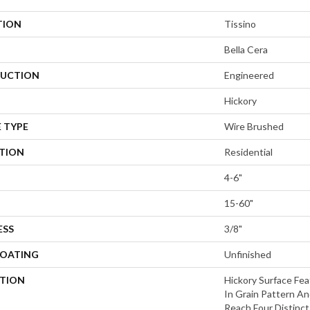
TION
Tissino
Bella Cera
UCTION
Engineered
Hickory
 TYPE
Wire Brushed
ATION
Residential
4-6"
15-60"
ESS
3/8"
COATING
Unfinished
PTION
Hickory Surface Fea
In Grain Pattern An
Reach,Four Distinc