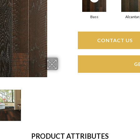
Bass
Alcantar
CONTACT US
G
PRODUCT ATTRIBUTES