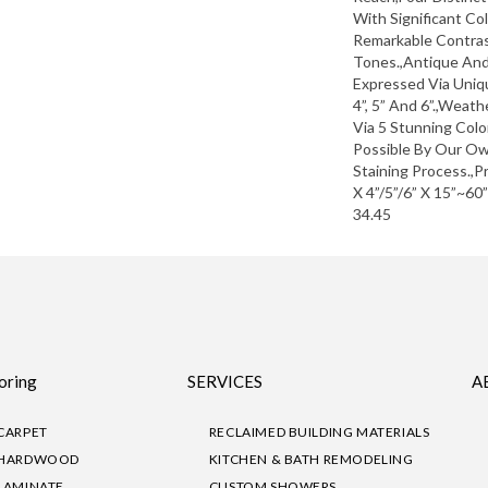
With Significant Co
Remarkable Contras
Tones.,Antique An
Expressed Via Uni
4”, 5” And 6”.,Weat
Via 5 Stunning Col
Possible By Our Ow
Staining Process.,P
X 4”/5”/6” X 15”~60
34.45
oring
SERVICES
A
CARPET
RECLAIMED BUILDING MATERIALS
HARDWOOD
KITCHEN & BATH REMODELING
LAMINATE
CUSTOM SHOWERS