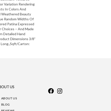
lor Variation Rendering
ts In Colors And
d Weathered Beauty
que Random Widths Of
hered Patina Expressed
or Choices – And Made
n Detailed Hand
roduct Dimensions 3/8”
” Long.,Sqft/Carton:
BOUT US
ABOUT US
BLOG
REVIEWS