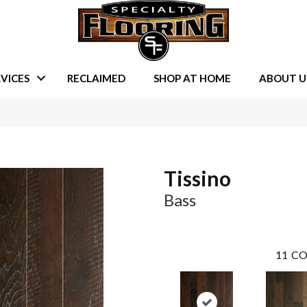
VICES
RECLAIMED
SHOP AT HOME
ABOUT U
Tissino
Bass
11
CO