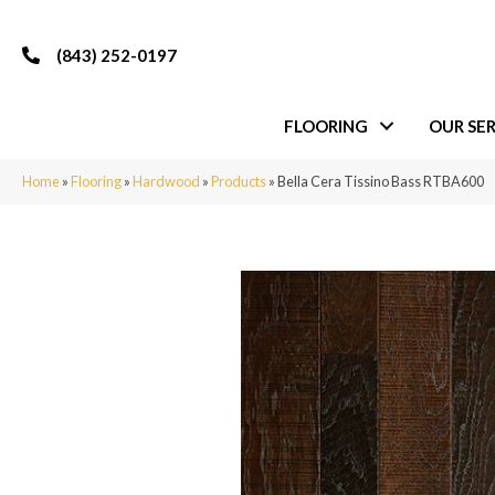
(843) 252-0197
FLOORING
OUR SER
Home
»
Flooring
»
Hardwood
»
Products
»
Bella Cera Tissino Bass RTBA600