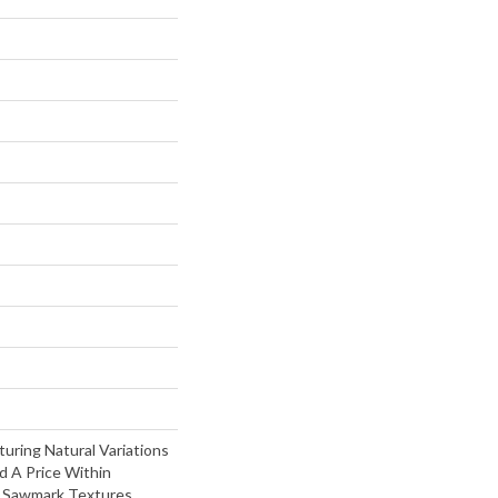
turing Natural Variations
d A Price Within
t Sawmark Textures