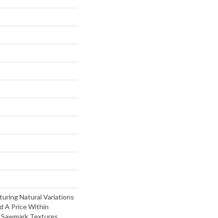
turing Natural Variations
d A Price Within
t Sawmark Textures