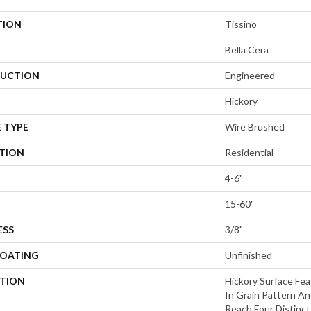
TION
Tissino
Bella Cera
UCTION
Engineered
Hickory
 TYPE
Wire Brushed
ATION
Residential
4-6"
15-60"
ESS
3/8"
COATING
Unfinished
PTION
Hickory Surface Fea
In Grain Pattern An
Reach,Four Distinc