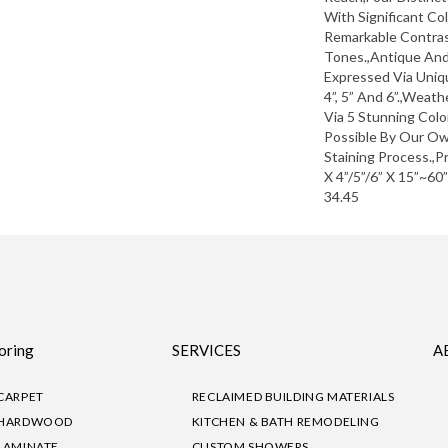
With Significant Co
Remarkable Contras
Tones.,Antique An
Expressed Via Uni
4”, 5” And 6”.,Weat
Via 5 Stunning Col
Possible By Our Ow
Staining Process.,P
X 4”/5”/6” X 15”~60
34.45
oring
SERVICES
A
CARPET
RECLAIMED BUILDING MATERIALS
HARDWOOD
KITCHEN & BATH REMODELING
LAMINATE
CUSTOM SHOWERS