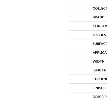
COLLEC
BRAND
CONSTR
SPECIES
SURFACE
APPLIC
WIDTH
LENGTH
THICKN
FINISH 
DESCRI