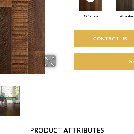
O'Connor
Alcantar
CONTACT US
G
PRODUCT ATTRIBUTES