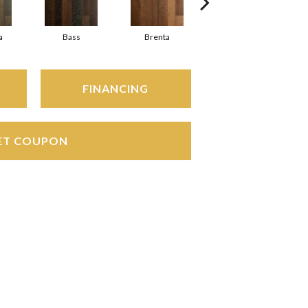
a
Bass
Brenta
Lambro
FINANCING
ET COUPON