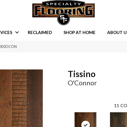
VICES
RECLAIMED
SHOP AT HOME
ABOUT U
TA303OCON
Tissino
O'Connor
11
CO