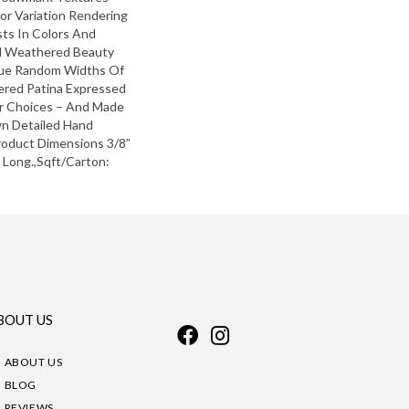
lor Variation Rendering
ts In Colors And
d Weathered Beauty
que Random Widths Of
hered Patina Expressed
or Choices – And Made
n Detailed Hand
roduct Dimensions 3/8”
” Long.,Sqft/Carton:
BOUT US
ABOUT US
BLOG
REVIEWS