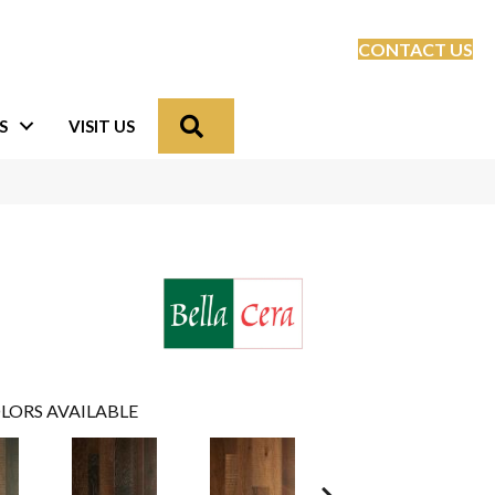
CONTACT US
Search
S
VISIT US
LORS AVAILABLE