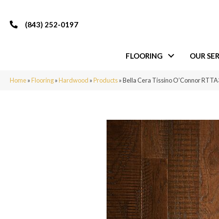
(843) 252-0197
FLOORING
OUR SER
Home
»
Flooring
»
Hardwood
»
Products
»
Bella Cera Tissino O’Connor RT