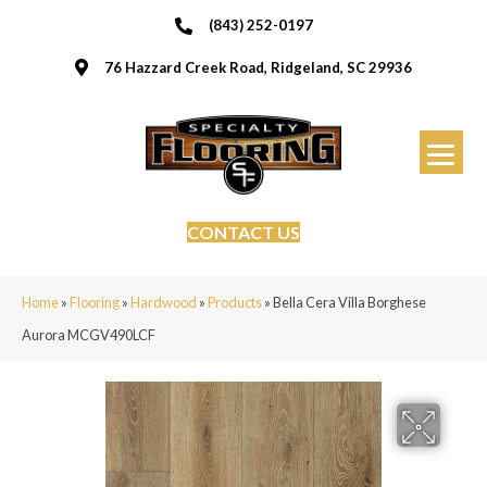
(843) 252-0197
76 Hazzard Creek Road, Ridgeland, SC 29936
CONTACT US
Home
»
Flooring
»
Hardwood
»
Products
»
Bella Cera Villa Borghese
Aurora MCGV490LCF