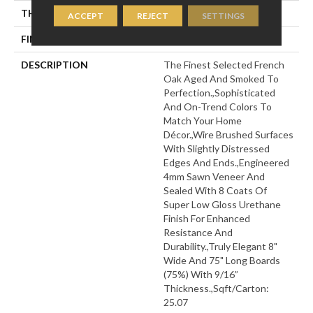
THICKNESS
9/16"
ACCEPT
REJECT
SETTINGS
FINISH COATING
Wax
DESCRIPTION
The Finest Selected French
Oak Aged And Smoked To
Perfection.,Sophisticated
And On-Trend Colors To
Match Your Home
Décor.,Wire Brushed Surfaces
With Slightly Distressed
Edges And Ends.,Engineered
4mm Sawn Veneer And
Sealed With 8 Coats Of
Super Low Gloss Urethane
Finish For Enhanced
Resistance And
Durability.,Truly Elegant 8"
Wide And 75" Long Boards
(75%) With 9/16”
Thickness.,Sqft/Carton:
25.07