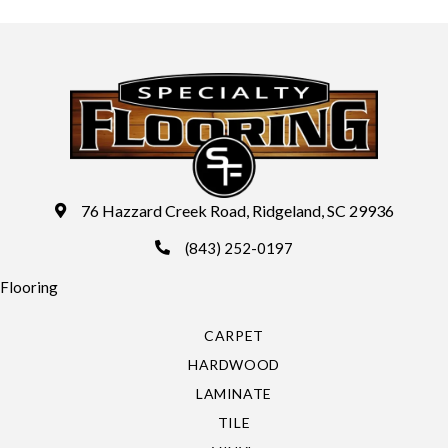
76 Hazzard Creek Road, Ridgeland, SC 29936
(843) 252-0197
Flooring
CARPET
HARDWOOD
LAMINATE
TILE