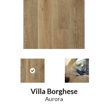
Villa Borghese
Aurora