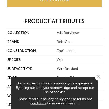
PRODUCT ATTRIBUTES
COLLECTION
Villa Borghese
BRAND
Bella Cera
CONSTRUCTION
Engineered
SPECIES
Oak
SURFACE TYPE
Wire Brushed
Close 
EDGE
Beveled Edge
Our site uses cookies to improve your experience.
APPLICATION
Residential
By using our site, you acknowledge and accept our
use of cookies.
WIDTH
7.5"
Please read our
privacy policy
and the
terms and
conditions
for more information.
LENGTH
75"