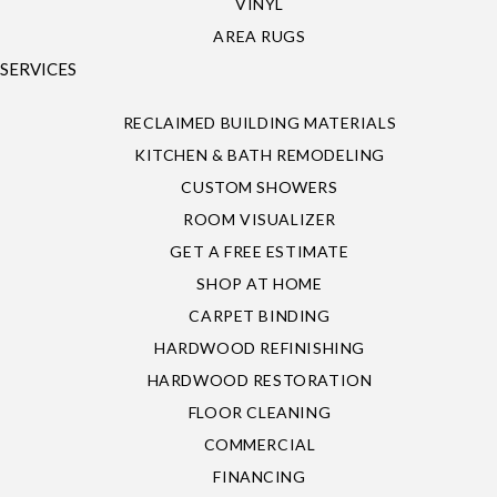
VINYL
AREA RUGS
SERVICES
RECLAIMED BUILDING MATERIALS
KITCHEN & BATH REMODELING
CUSTOM SHOWERS
ROOM VISUALIZER
GET A FREE ESTIMATE
SHOP AT HOME
CARPET BINDING
HARDWOOD REFINISHING
HARDWOOD RESTORATION
FLOOR CLEANING
COMMERCIAL
FINANCING