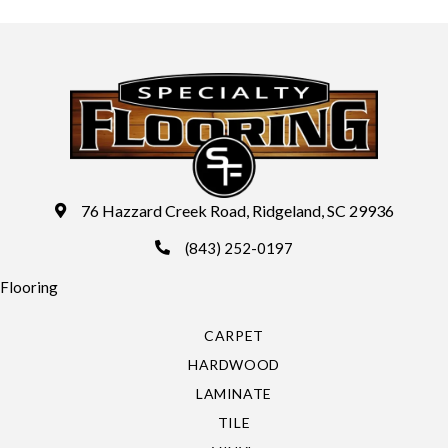
76 Hazzard Creek Road, Ridgeland, SC 29936
(843) 252-0197
Flooring
CARPET
HARDWOOD
LAMINATE
TILE