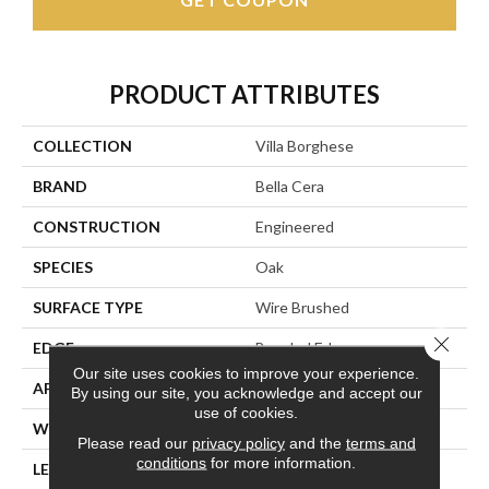
PRODUCT ATTRIBUTES
COLLECTION
Villa Borghese
BRAND
Bella Cera
CONSTRUCTION
Engineered
SPECIES
Oak
SURFACE TYPE
Wire Brushed
Close 
EDGE
Beveled Edge
Our site uses cookies to improve your experience.
APPLICATION
Residential
By using our site, you acknowledge and accept our
use of cookies.
WIDTH
7.5"
Please read our
privacy policy
and the
terms and
conditions
for more information.
LENGTH
75"