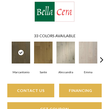
33
COLORS AVAILABLE
Marcantonio
Sante
Alessandra
Emma
Am
CONTACT US
FINANCING
GET COUPON