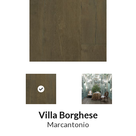
Villa Borghese
Marcantonio