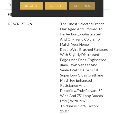
THICKNESS
9/16"
ACCEPT
REJECT
SETTINGS
FINISH COATING
Wax
DESCRIPTION
The Finest Selected French
Oak Aged And Smoked To
Perfection.,Sophisticated
And On-Trend Colors To
Match Your Home
Décor.,Wire Brushed Surfaces
With Slightly Distressed
Edges And Ends.,Engineered
4mm Sawn Veneer And
Sealed With 8 Coats Of
Super Low Gloss Urethane
Finish For Enhanced
Resistance And
Durability.,Truly Elegant 8"
Wide And 75" Long Boards
(75%) With 9/16”
Thickness.,Sqft/Carton:
25.07