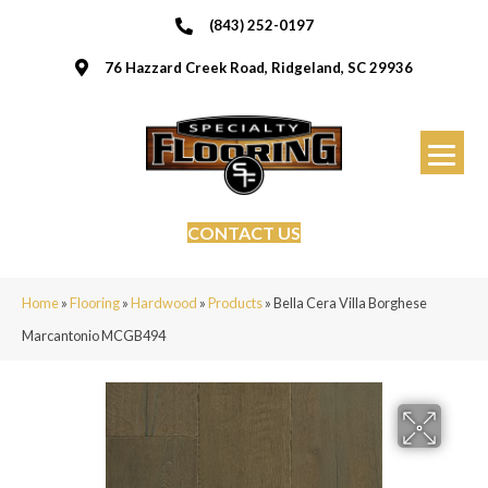
(843) 252-0197
76 Hazzard Creek Road, Ridgeland, SC 29936
CONTACT US
Home
»
Flooring
»
Hardwood
»
Products
»
Bella Cera Villa Borghese
Marcantonio MCGB494