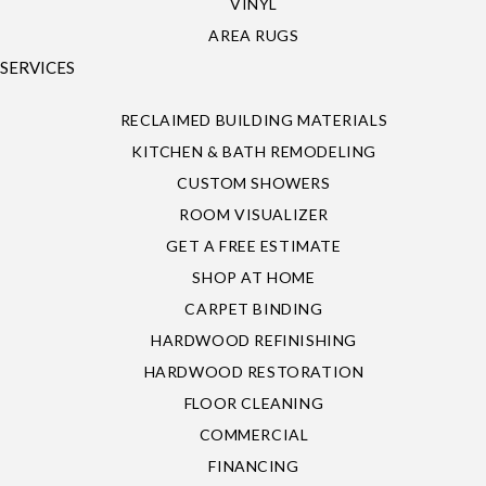
VINYL
AREA RUGS
SERVICES
RECLAIMED BUILDING MATERIALS
KITCHEN & BATH REMODELING
CUSTOM SHOWERS
ROOM VISUALIZER
GET A FREE ESTIMATE
SHOP AT HOME
CARPET BINDING
HARDWOOD REFINISHING
HARDWOOD RESTORATION
FLOOR CLEANING
COMMERCIAL
FINANCING