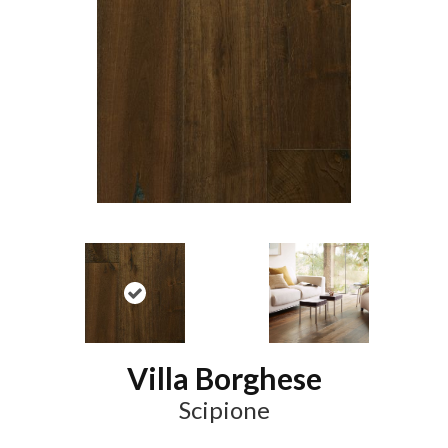
Villa Borghese
Scipione