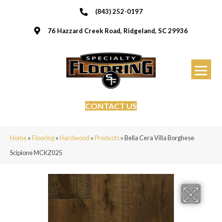
(843) 252-0197
76 Hazzard Creek Road, Ridgeland, SC 29936
CONTACT US
Home
»
Flooring
»
Hardwood
»
Products
»
Bella Cera Villa Borghese
Scipione MCKZ025