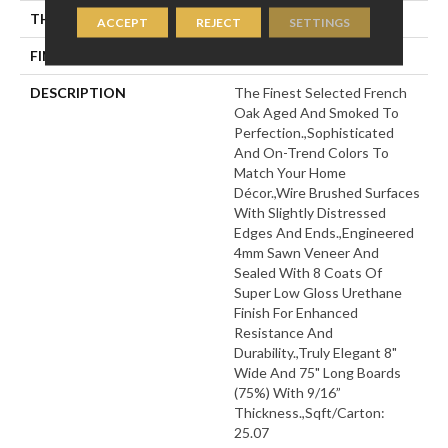
THICKNESS
9/16"
ACCEPT
REJECT
SETTINGS
FINISH COATING
Wax
DESCRIPTION
The Finest Selected French
Oak Aged And Smoked To
Perfection.,Sophisticated
And On-Trend Colors To
Match Your Home
Décor.,Wire Brushed Surfaces
With Slightly Distressed
Edges And Ends.,Engineered
4mm Sawn Veneer And
Sealed With 8 Coats Of
Super Low Gloss Urethane
Finish For Enhanced
Resistance And
Durability.,Truly Elegant 8"
Wide And 75" Long Boards
(75%) With 9/16”
Thickness.,Sqft/Carton:
25.07