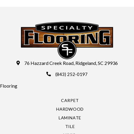
76 Hazzard Creek Road, Ridgeland, SC 29936
(843) 252-0197
Flooring
CARPET
HARDWOOD
LAMINATE
TILE