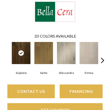
33
COLORS AVAILABLE
Scipione
Sante
Alessandra
Emma
Am
CONTACT US
FINANCING
GET COUPON