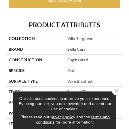
PRODUCT ATTRIBUTES
COLLECTION
Villa Borghese
BRAND
Bella Cera
CONSTRUCTION
Engineered
SPECIES
Oak
SURFACE TYPE
Wire Brushed
Close 
EDGE
Beveled Edge
Our site uses cookies to improve your experience.
APPLICATION
Residential
By using our site, you acknowledge and accept our
use of cookies.
WIDTH
7.5"
Please read our
privacy policy
and the
terms and
conditions
for more information.
LENGTH
75"