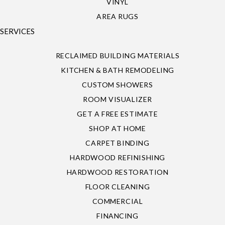
VINYL
AREA RUGS
SERVICES
RECLAIMED BUILDING MATERIALS
KITCHEN & BATH REMODELING
CUSTOM SHOWERS
ROOM VISUALIZER
GET A FREE ESTIMATE
SHOP AT HOME
CARPET BINDING
HARDWOOD REFINISHING
HARDWOOD RESTORATION
FLOOR CLEANING
COMMERCIAL
FINANCING