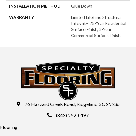
INSTALLATION METHOD
Glue Down
WARRANTY
Limited Lifetime Structural
Integrity, 25-Year Residential
Surface Finish, 3-Year
Commercial Surface Finish
76 Hazzard Creek Road, Ridgeland, SC 29936
(843) 252-0197
Flooring