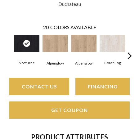
Duchateau
20
COLORS AVAILABLE
Nocturne
Coast Fog
Coa
Alpenglow
Alpenglow
CONTACT US
FINANCING
GET COUPON
PRODUCT ATTRIBUTES