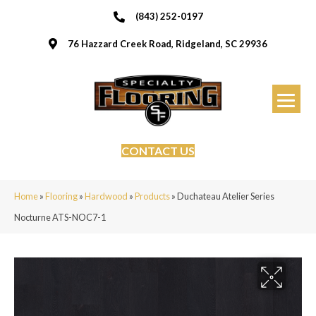
(843) 252-0197
76 Hazzard Creek Road, Ridgeland, SC 29936
CONTACT US
Home
»
Flooring
»
Hardwood
»
Products
»
Duchateau Atelier Series
Nocturne ATS-NOC7-1