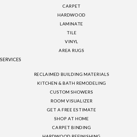
CARPET
HARDWOOD
LAMINATE
TILE
VINYL
AREA RUGS
SERVICES
RECLAIMED BUILDING MATERIALS
KITCHEN & BATH REMODELING
CUSTOM SHOWERS
ROOM VISUALIZER
GET A FREE ESTIMATE
SHOP AT HOME
CARPET BINDING
HARDWOOD REFINISHING