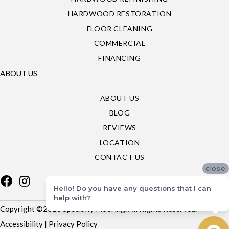
HARDWOOD RESTORATION
FLOOR CLEANING
COMMERCIAL
FINANCING
ABOUT US
ABOUT US
BLOG
REVIEWS
LOCATION
CONTACT US
close
Hello! Do you have any questions that I can
help with?
Copyright ©2026 Specialty Flooring. All Rights Reserved.
Accessibility
|
Privacy Policy