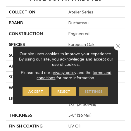
COLLECTION
Atelier Series
BRAND
Duchateau
CONSTRUCTION
Engineered
SPECIES
European Oak
Close 
Our site uses cookies to improve your experience.
SURFACE TYPE
Wirebrushed
By using our site, you acknowledge and accept our
use of cookies.
APPLICATION
Residential
Please read our
privacy policy
and the
terms and
SIZE
7.5" X Random
conditions
for more information.
WIDTH
7.5″ (190mm)
ACCEPT
REJECT
SETTINGS
LENGTH
Random Length Up To 96-
1/2″ (2450 Mm)
THICKNESS
5/8” (16 Mm)
FINISH COATING
UV Oil