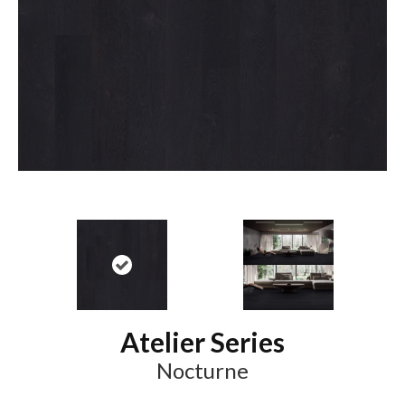
Atelier Series
Nocturne