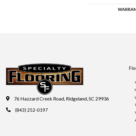
WARRA
Flo
76 Hazzard Creek Road, Ridgeland, SC 29936
(843) 252-0197