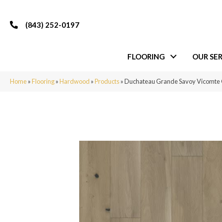
(843) 252-0197
FLOORING
OUR SER
Home
»
Flooring
»
Hardwood
»
Products
»
Duchateau Grande Savoy Vicomte