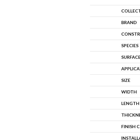
COLLEC
BRAND
CONSTR
SPECIES
SURFACE
APPLIC
SIZE
WIDTH
LENGTH
THICKN
FINISH 
INSTAL