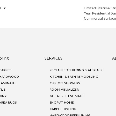
NTY
Limited Lifetime Str
Year Residential Sur
Commercial Surface 
oring
SERVICES
A
CARPET
RECLAIMED BUILDING MATERIALS
HARDWOOD
KITCHEN & BATH REMODELING
LAMINATE
CUSTOM SHOWERS
TILE
ROOM VISUALIZER
VINYL
GET A FREE ESTIMATE
AREA RUGS
SHOP AT HOME
CARPET BINDING
HARDWOOD REFINISHING