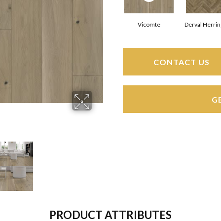
Vicomte
Derval Herri
CONTACT US
G
PRODUCT ATTRIBUTES