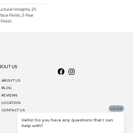
uctural Integrity, 25-
face Finish, 3-Year
Finish
BOUT US
ABOUT US
BLOG
REVIEWS
LOCATION
close
CONTACT US
Hello! Do you have any questions that I can
help with?