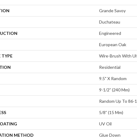
TION
Grande Savoy
Duchateau
UCTION
Engineered
European Oak
 TYPE
Wire-Brush With Ult
ATION
Residential
9.5" X Random
9-1/2” (240 Mm)
Random Up To 86-1
ESS
5/8” (15 Mm)
COATING
UV Oil
LATION METHOD
Glue Down