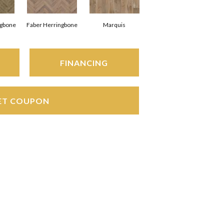
ngbone
Faber Herringbone
Marquis
FINANCING
ET COUPON