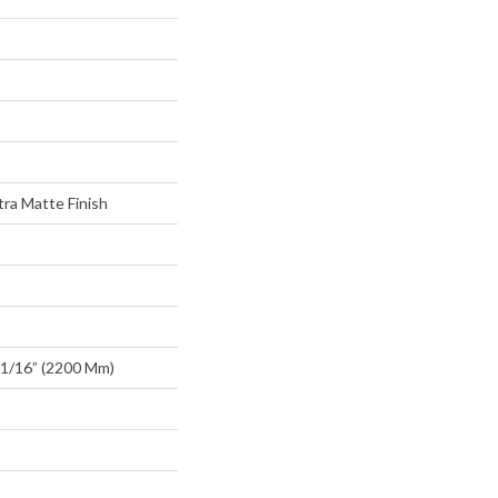
ra Matte Finish
1/16” (2200 Mm)