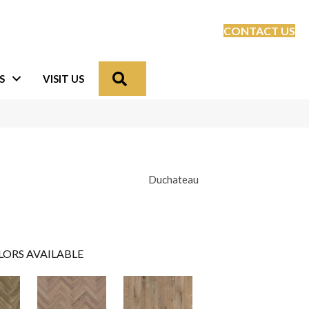
CONTACT US
Search
S
VISIT US
Duchateau
LORS AVAILABLE