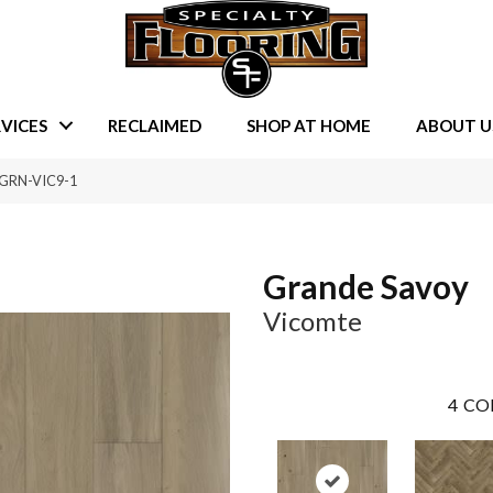
VICES
RECLAIMED
SHOP AT HOME
ABOUT U
 GRN-VIC9-1
Grande Savoy
Vicomte
4
CO