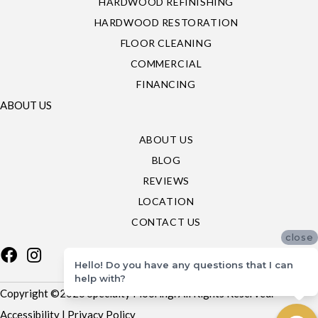
HARDWOOD REFINISHING
HARDWOOD RESTORATION
FLOOR CLEANING
COMMERCIAL
FINANCING
ABOUT US
ABOUT US
BLOG
REVIEWS
LOCATION
CONTACT US
close
Hello! Do you have any questions that I can
help with?
Copyright ©2026 Specialty Flooring. All Rights Reserved.
Accessibility
|
Privacy Policy