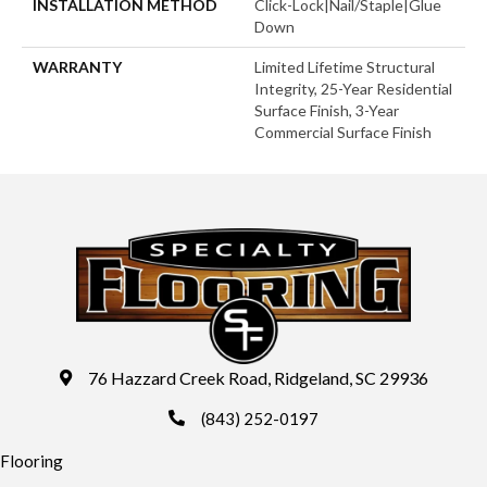
INSTALLATION METHOD
Click-Lock|Nail/Staple|Glue
Down
WARRANTY
Limited Lifetime Structural
Integrity, 25-Year Residential
Surface Finish, 3-Year
Commercial Surface Finish
76 Hazzard Creek Road, Ridgeland, SC 29936
(843) 252-0197
Flooring