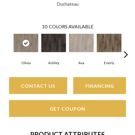
Duchateau
10
COLORS AVAILABLE
Olivia
Ashley
Ava
Everly
H
CONTACT US
FINANCING
GET COUPON
PRODUCT ATTRIBUTES