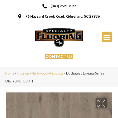
(843) 252-0197
76 Hazzard Creek Road, Ridgeland, SC 29936
CONTACT US
Home
»
Flooring
»
Hardwood
»
Products
»
Duchateau Lineage Series
Olivia LNG-OLI7-1