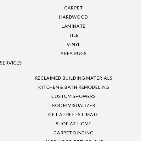
CARPET
HARDWOOD
LAMINATE
TILE
VINYL
AREA RUGS
SERVICES
RECLAIMED BUILDING MATERIALS
KITCHEN & BATH REMODELING
CUSTOM SHOWERS
ROOM VISUALIZER
GET A FREE ESTIMATE
SHOP AT HOME
CARPET BINDING