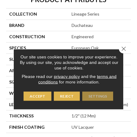
COLLECTION
Lineage Series
BRAND
Duchateau
CONSTRUCTION
Engineered
Close 
SPECIES
European Oak
Our site uses cookies to improve your experience.
SURFACE TYPE
Light Wire-Brush
By using our site, you acknowledge and accept our
use of cookies.
APPLICATION
Residential
Please read our
privacy policy
and the
terms and
SIZE
7.5" X Random
conditions
for more information.
WIDTH
7-1/2” (190 Mm)
ACCEPT
REJECT
SETTINGS
LENGTH
Random Up To 75″ (1905 Mm)
THICKNESS
1/2″ (12 Mm)
FINISH COATING
UV Lacquer