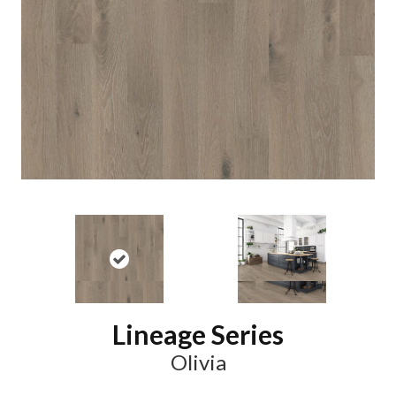
Lineage Series
Olivia