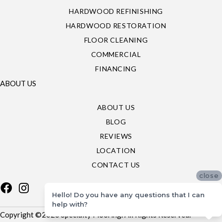
HARDWOOD REFINISHING
HARDWOOD RESTORATION
FLOOR CLEANING
COMMERCIAL
FINANCING
ABOUT US
ABOUT US
BLOG
REVIEWS
LOCATION
CONTACT US
close
Hello! Do you have any questions that I can
help with?
Copyright ©2026 Specialty Flooring. All Rights Reserved.