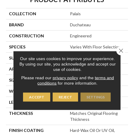
COLLECTION
Palais
BRAND
Duchateau
CONSTRUCTION
Engineered
SPECIES
Varies With Floor Selection
Close 
SURFACE TYPE
Varies With Floor Selection
Our site uses cookies to improve your experience.
By using our site, you acknowledge and accept our
APPLICATION
Residential
use of cookies.
Please read our
privacy policy
and the
terms and
SIZE
36" X 36"
conditions
for more information.
WIDTH
36” (914 Mm) Squares
ACCEPT
REJECT
SETTINGS
LENGTH
36” (914 Mm) Squares
THICKNESS
Matches Original Flooring
Thickness
FINISH COATING
Hard-Wax Oil Or UV Oil,