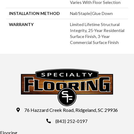
Varies With Floor Selection
INSTALLATION METHOD
Nail/Staple|Glue Down
WARRANTY
Limited Lifetime Structural
Integrity, 25-Year Residential
Surface Finish, 3-Year
Commercial Surface Finish
76 Hazzard Creek Road, Ridgeland, SC 29936
(843) 252-0197
Flooring