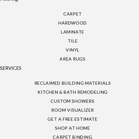
CARPET
HARDWOOD
LAMINATE
TILE
VINYL
AREA RUGS
SERVICES
RECLAIMED BUILDING MATERIALS
KITCHEN & BATH REMODELING
CUSTOM SHOWERS
ROOM VISUALIZER
GET A FREE ESTIMATE
SHOP AT HOME
CARPET BINDING