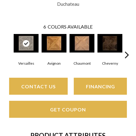
Duchateau
6
COLORS AVAILABLE
Versailles
Avignon
Chaumont
Cheverny
Foun
CONTACT US
FINANCING
GET COUPON
PRODUCT ATTRIBUTES