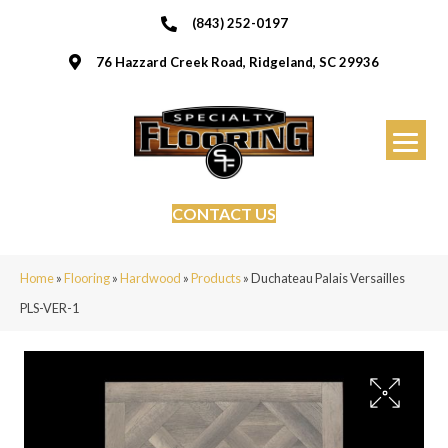
(843) 252-0197
76 Hazzard Creek Road, Ridgeland, SC 29936
CONTACT US
Home
»
Flooring
»
Hardwood
»
Products
»
Duchateau Palais Versailles
PLS-VER-1