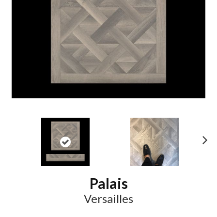
N
ex
t
Palais
Versailles