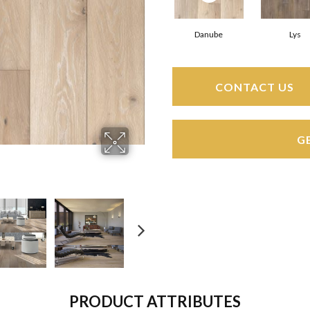
Danube
Lys
CONTACT US
G
PRODUCT ATTRIBUTES