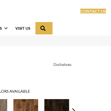
CONTACT US
Search
S
VISIT US
Duchateau
LORS AVAILABLE