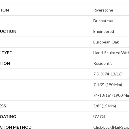
TION
Riverstone
Duchateau
UCTION
Engineered
European Oak
 TYPE
Hand-Sculpted With
ATION
Residential
7.5" X 74-13/16”
7-1/2” (190 Mm)
74-13/16” (1900 M
ESS
5/8” (15 Mm)
COATING
UV Oil
LATION METHOD
Click-Lock|Nail/St