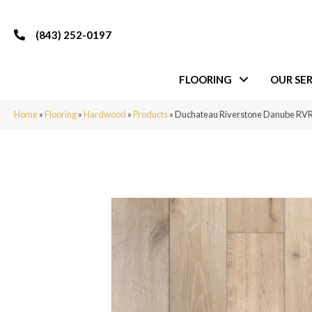
(843) 252-0197
FLOORING
OUR SER
Home
»
Flooring
»
Hardwood
»
Products
»
Duchateau Riverstone Danube R