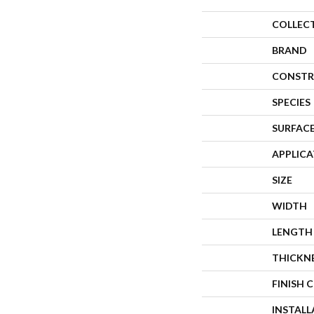
COLLEC
BRAND
CONSTR
SPECIES
SURFACE
APPLIC
SIZE
WIDTH
LENGTH
THICKN
FINISH 
INSTAL