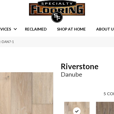
VICES
RECLAIMED
SHOP AT HOME
ABOUT U
VR-DAN7-1
Riverstone
Danube
5
CO