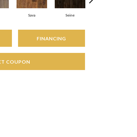
Sava
Seine
Thames
FINANCING
ET COUPON