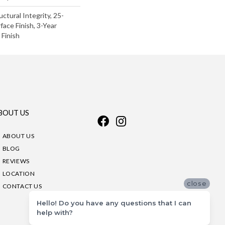
uctural Integrity, 25-
face Finish, 3-Year
Finish
BOUT US
ABOUT US
BLOG
REVIEWS
LOCATION
close
CONTACT US
Hello! Do you have any questions that I can
help with?