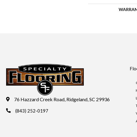
WARRA
Flo
76 Hazzard Creek Road, Ridgeland, SC 29936
(843) 252-0197