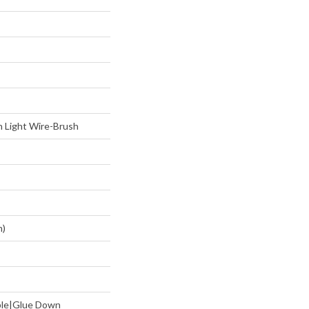
 Light Wire-Brush
m)
aple|Glue Down