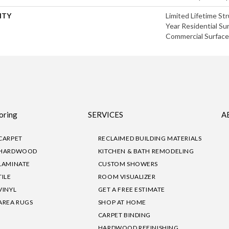
NTY
Limited Lifetime Str
Year Residential Sur
Commercial Surface 
oring
SERVICES
A
CARPET
RECLAIMED BUILDING MATERIALS
HARDWOOD
KITCHEN & BATH REMODELING
LAMINATE
CUSTOM SHOWERS
TILE
ROOM VISUALIZER
VINYL
GET A FREE ESTIMATE
AREA RUGS
SHOP AT HOME
CARPET BINDING
HARDWOOD REFINISHING