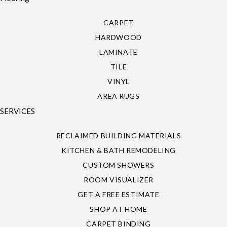
CARPET
HARDWOOD
LAMINATE
TILE
VINYL
AREA RUGS
SERVICES
RECLAIMED BUILDING MATERIALS
KITCHEN & BATH REMODELING
CUSTOM SHOWERS
ROOM VISUALIZER
GET A FREE ESTIMATE
SHOP AT HOME
CARPET BINDING