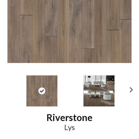
N
ex
t
Riverstone
Lys