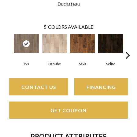
Duchateau
5
COLORS AVAILABLE
Lys
Danube
Sava
Seine
Th
CONTACT US
FINANCING
GET COUPON
PRODUCT ATTRIBUTES