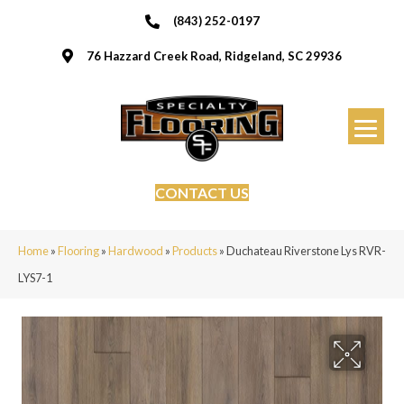
(843) 252-0197
76 Hazzard Creek Road, Ridgeland, SC 29936
CONTACT US
Home
»
Flooring
»
Hardwood
»
Products
»
Duchateau Riverstone Lys RVR-
LYS7-1