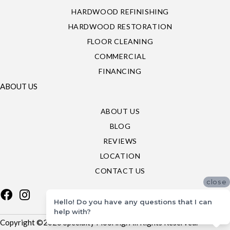
HARDWOOD REFINISHING
HARDWOOD RESTORATION
FLOOR CLEANING
COMMERCIAL
FINANCING
ABOUT US
ABOUT US
BLOG
REVIEWS
LOCATION
CONTACT US
close
Hello! Do you have any questions that I can
help with?
Copyright ©2026 Specialty Flooring. All Rights Reserved.