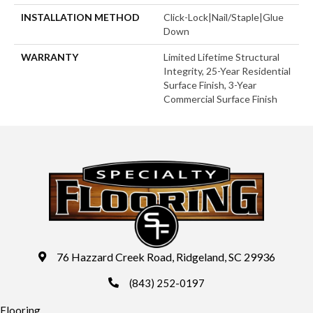
INSTALLATION METHOD
Click-Lock|Nail/Staple|Glue
Down
WARRANTY
Limited Lifetime Structural
Integrity, 25-Year Residential
Surface Finish, 3-Year
Commercial Surface Finish
76 Hazzard Creek Road, Ridgeland, SC 29936
(843) 252-0197
Flooring