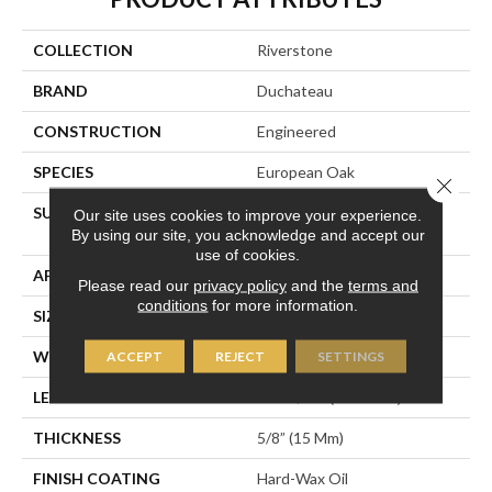
COLLECTION
Riverstone
BRAND
Duchateau
CONSTRUCTION
Engineered
SPECIES
European Oak
Close 
SURFACE TYPE
Hand-Sculpted With Light
Our site uses cookies to improve your experience.
Wire-Brush
By using our site, you acknowledge and accept our
use of cookies.
APPLICATION
Residential
Please read our
privacy policy
and the
terms and
conditions
for more information.
SIZE
7.5" X 74-13/16”
WIDTH
7-1/2” (190 Mm)
ACCEPT
REJECT
SETTINGS
LENGTH
74-13/16” (1900 Mm)
THICKNESS
5/8” (15 Mm)
FINISH COATING
Hard-Wax Oil