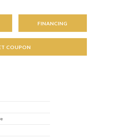
FINANCING
ET COUPON
re