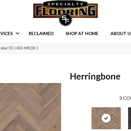
VICES
RECLAIMED
SHOP AT HOME
ABOUT U
e Faber DC-HER-MRQ8-1
Herringbone
3
CO