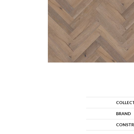
COLLEC
BRAND
CONSTR