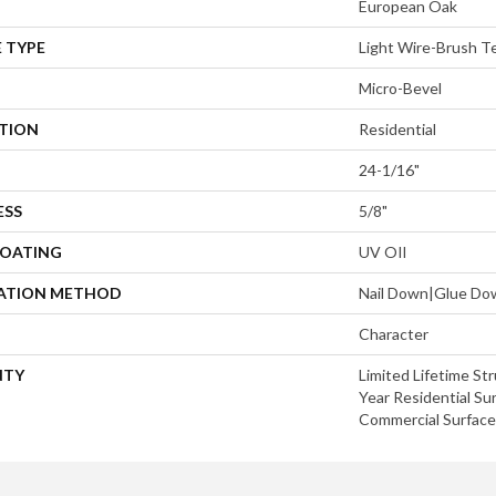
European Oak
 TYPE
Light Wire-Brush T
Micro-Bevel
ATION
Residential
24-1/16"
ESS
5/8"
COATING
UV OIl
LATION METHOD
Nail Down|Glue Do
Character
NTY
Limited Lifetime Str
Year Residential Sur
Commercial Surface 