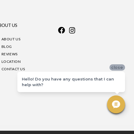
BOUT US
ABOUT US
BLOG
REVIEWS
LOCATION
close
CONTACT US
Hello! Do you have any questions that I can
help with?