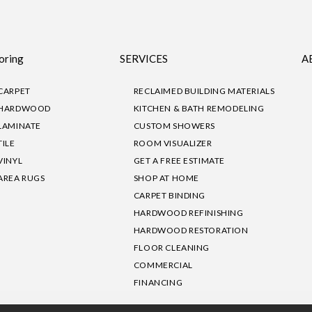
oring
SERVICES
A
CARPET
RECLAIMED BUILDING MATERIALS
HARDWOOD
KITCHEN & BATH REMODELING
LAMINATE
CUSTOM SHOWERS
TILE
ROOM VISUALIZER
VINYL
GET A FREE ESTIMATE
AREA RUGS
SHOP AT HOME
CARPET BINDING
HARDWOOD REFINISHING
HARDWOOD RESTORATION
FLOOR CLEANING
COMMERCIAL
FINANCING