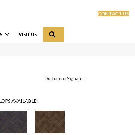
CONTACT US
Search
S
VISIT US
Duchateau Signature
LORS AVAILABLE