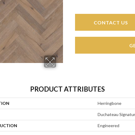
CONTACT US
G
PRODUCT ATTRIBUTES
TION
Herringbone
Duchateau Signatu
UCTION
Engineered