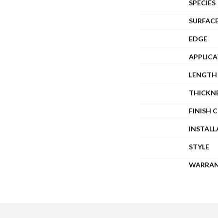
SPECIES
SURFACE
EDGE
APPLIC
LENGTH
THICKN
FINISH 
INSTAL
STYLE
WARRA