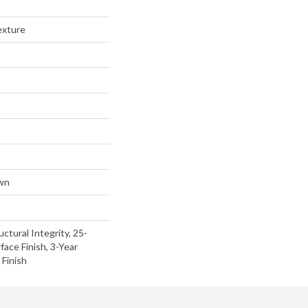
exture
wn
uctural Integrity, 25-
face Finish, 3-Year
Finish