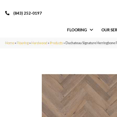
(843) 252-0197
FLOORING
OUR SER
Home
»
Flooring
»
Hardwood
»
Products
»
Duchateau Signature Herringbon