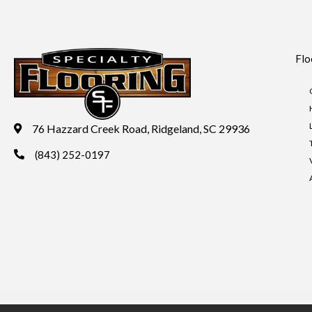
Flo
76 Hazzard Creek Road, Ridgeland, SC 29936
(843) 252-0197