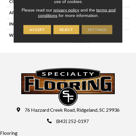
CONSTRUCTION
Engineered
use of cookies.
Please read our
privacy policy
and the
terms and
APPLICATION
Residential
conditions
for more information.
INSTALLATION METHOD
Glue/Staple/Floating
ACCEPT
REJECT
SETTINGS
WARRANTY
25 YR Finish, Lifetime
Structure
76 Hazzard Creek Road, Ridgeland, SC 29936
(843) 252-0197
Flooring