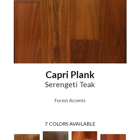
Capri Plank
Serengeti Teak
Forest Accents
7
COLORS AVAILABLE