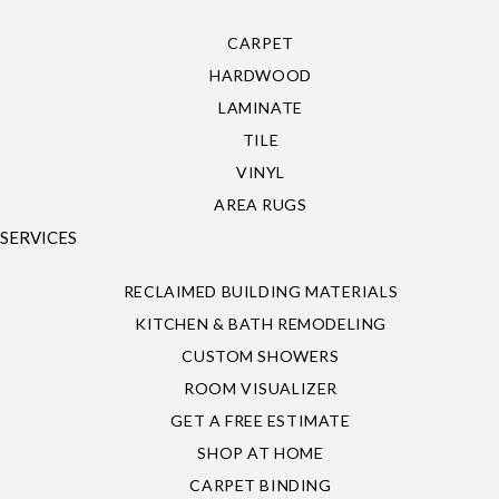
CARPET
HARDWOOD
LAMINATE
TILE
VINYL
AREA RUGS
SERVICES
RECLAIMED BUILDING MATERIALS
KITCHEN & BATH REMODELING
CUSTOM SHOWERS
ROOM VISUALIZER
GET A FREE ESTIMATE
SHOP AT HOME
CARPET BINDING