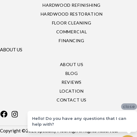
HARDWOOD REFINISHING
HARDWOOD RESTORATION
FLOOR CLEANING
COMMERCIAL
FINANCING
ABOUT US
ABOUT US
BLOG
REVIEWS
LOCATION
CONTACT US
close
Hello! Do you have any questions that I can
help with?
Copyright ©2026 Specialty Flooring. All Rights Reserved.