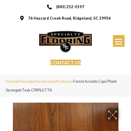
(843) 252-0197
76 Hazzard Creek Road, Ridgeland, SC 29936
CONTACT US
Home
»
Flooring
»
Hardwood
»
Products
»
Forest Accents Capri Plank
Serengeti Teak CPRPLGTTK