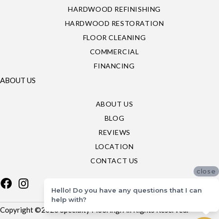
HARDWOOD REFINISHING
HARDWOOD RESTORATION
FLOOR CLEANING
COMMERCIAL
FINANCING
ABOUT US
ABOUT US
BLOG
REVIEWS
LOCATION
CONTACT US
close
Hello! Do you have any questions that I can
help with?
Copyright ©2026 Specialty Flooring. All Rights Reserved.