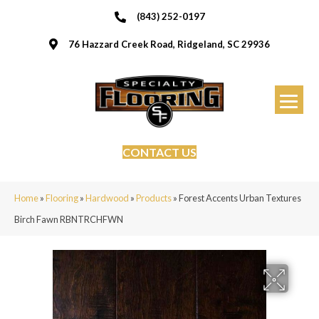
(843) 252-0197
76 Hazzard Creek Road, Ridgeland, SC 29936
CONTACT US
Home
»
Flooring
»
Hardwood
»
Products
»
Forest Accents Urban Textures
Birch Fawn RBNTRCHFWN