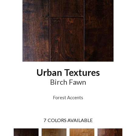
Urban Textures
Birch Fawn
Forest Accents
7
COLORS AVAILABLE