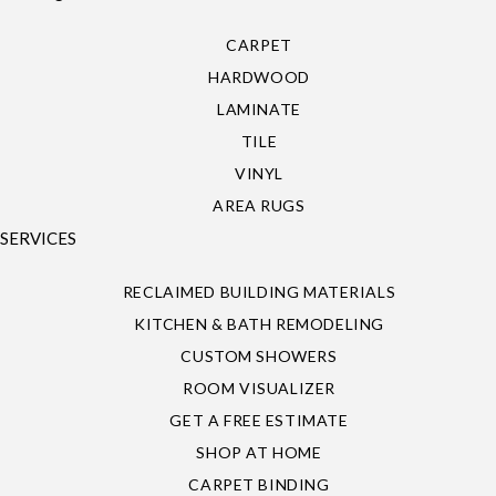
CARPET
HARDWOOD
LAMINATE
TILE
VINYL
AREA RUGS
SERVICES
RECLAIMED BUILDING MATERIALS
KITCHEN & BATH REMODELING
CUSTOM SHOWERS
ROOM VISUALIZER
GET A FREE ESTIMATE
SHOP AT HOME
CARPET BINDING