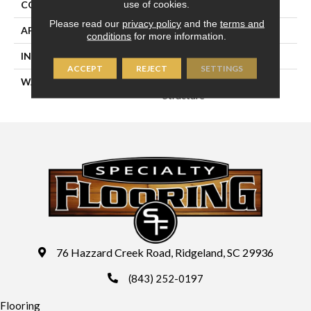
use of cookies.
CONSTRUCTION
Engineered
Please read our
privacy policy
and the
terms and
APPLICATION
Residential
conditions
for more information.
INSTALLATION METHOD
Glue/Staple/Floating
ACCEPT
REJECT
SETTINGS
WARRANTY
25 YR Finish, Lifetime
Structure
76 Hazzard Creek Road, Ridgeland, SC 29936
(843) 252-0197
Flooring