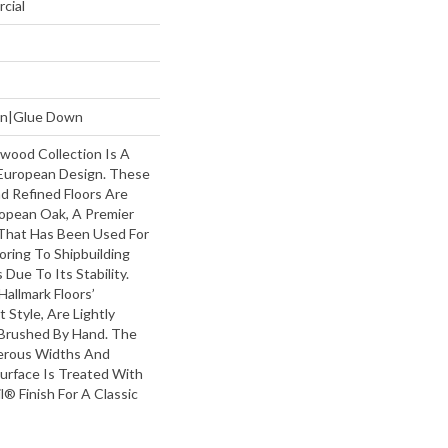
cial
own|Glue Down
wood Collection Is A
European Design. These
nd Refined Floors Are
opean Oak, A Premier
That Has Been Used For
oring To Shipbuilding
Due To Its Stability.
Hallmark Floors’
Style, Are Lightly
Brushed By Hand. The
erous Widths And
urface Is Treated With
l® Finish For A Classic