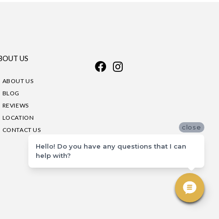
BOUT US
ABOUT US
BLOG
REVIEWS
LOCATION
close
CONTACT US
Hello! Do you have any questions that I can
help with?