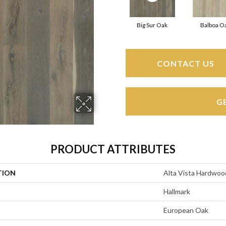
Big Sur Oak
Balboa O
CONTACT US
G
PRODUCT ATTRIBUTES
TION
Alta Vista Hardwoo
Hallmark
European Oak