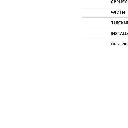
APPLIC
WIDTH
THICKN
INSTAL
DESCRI