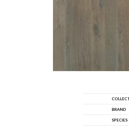
COLLEC
BRAND
SPECIES