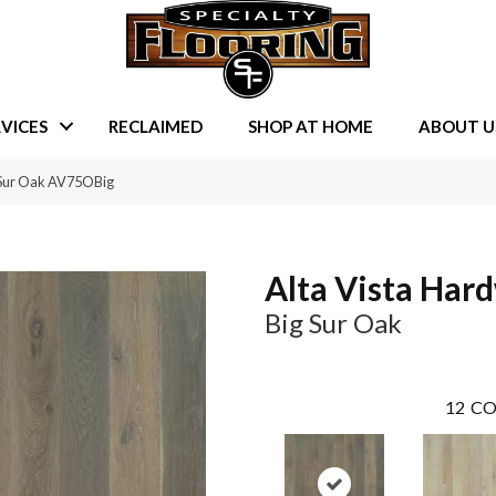
VICES
RECLAIMED
SHOP AT HOME
ABOUT U
 Sur Oak AV75OBig
Alta Vista Har
Big Sur Oak
12
CO