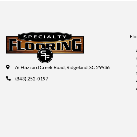
Flo
76 Hazzard Creek Road, Ridgeland, SC 29936
(843) 252-0197