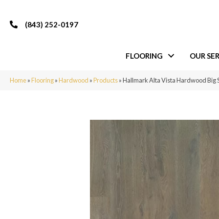
(843) 252-0197
FLOORING
OUR SER
Home
»
Flooring
»
Hardwood
»
Products
»
Hallmark Alta Vista Hardwood Big