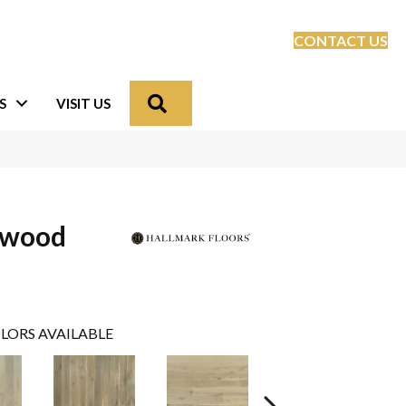
CONTACT US
Search
S
VISIT US
dwood
LORS AVAILABLE