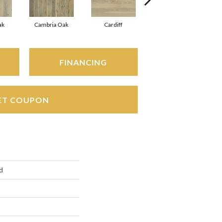
ak
Cambria Oak
Cardiff
Del Mar Oak
FINANCING
ET COUPON
d