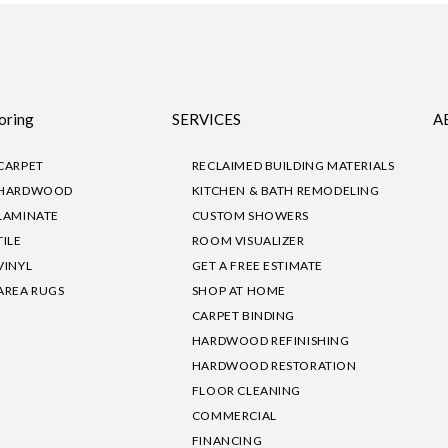
oring
SERVICES
A
CARPET
RECLAIMED BUILDING MATERIALS
HARDWOOD
KITCHEN & BATH REMODELING
LAMINATE
CUSTOM SHOWERS
TILE
ROOM VISUALIZER
VINYL
GET A FREE ESTIMATE
AREA RUGS
SHOP AT HOME
CARPET BINDING
HARDWOOD REFINISHING
HARDWOOD RESTORATION
FLOOR CLEANING
COMMERCIAL
FINANCING