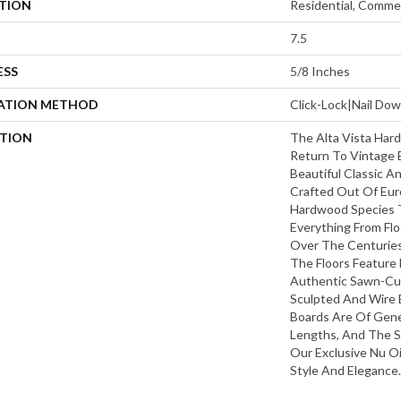
ATION
Residential, Commer
7.5
ESS
5/8 Inches
LATION METHOD
Click-Lock|Nail D
PTION
The Alta Vista Hard
Return To Vintage 
Beautiful Classic A
Crafted Out Of Eur
Hardwood Species 
Everything From Flo
Over The Centuries 
The Floors Feature 
Authentic Sawn-Cut 
Sculpted And Wire 
Boards Are Of Gen
Lengths, And The S
Our Exclusive Nu Oi
Style And Elegance.