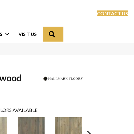
CONTACT US
Search
S
VISIT US
dwood
LORS AVAILABLE