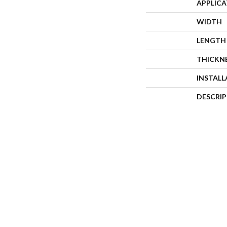
APPLIC
WIDTH
LENGTH
THICKN
INSTAL
DESCRI