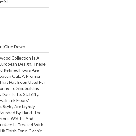
cial
own|Glue Down
wood Collection Is A
European Design. These
nd Refined Floors Are
opean Oak, A Premier
That Has Been Used For
oring To Shipbuilding
Due To Its Stability.
Hallmark Floors’
Style, Are Lightly
Brushed By Hand. The
erous Widths And
urface Is Treated With
l® Finish For A Classic