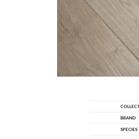
COLLEC
BRAND
SPECIES