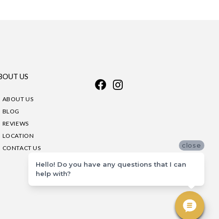
BOUT US
ABOUT US
BLOG
REVIEWS
LOCATION
close
CONTACT US
Hello! Do you have any questions that I can
help with?