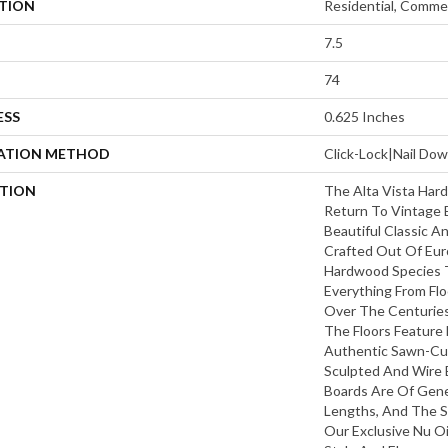
ATION
Residential, Commer
7.5
74
ESS
0.625 Inches
LATION METHOD
Click-Lock|Nail D
PTION
The Alta Vista Hard
Return To Vintage 
Beautiful Classic A
Crafted Out Of Eur
Hardwood Species 
Everything From Flo
Over The Centuries 
The Floors Feature 
Authentic Sawn-Cut 
Sculpted And Wire 
Boards Are Of Gen
Lengths, And The S
Our Exclusive Nu Oi