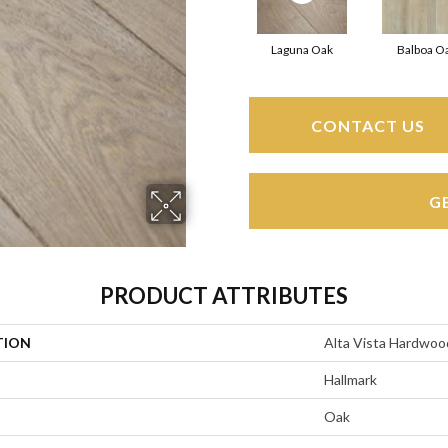
Laguna Oak
Balboa O
CONTACT US
G
PRODUCT ATTRIBUTES
TION
Alta Vista Hardwoo
Hallmark
Oak