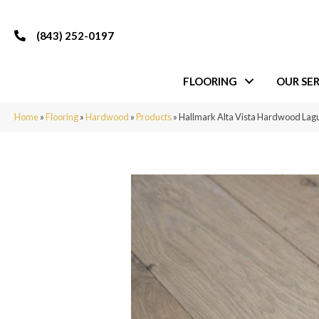
(843) 252-0197
FLOORING
OUR SER
Home
»
Flooring
»
Hardwood
»
Products
»
Hallmark Alta Vista Hardwood L