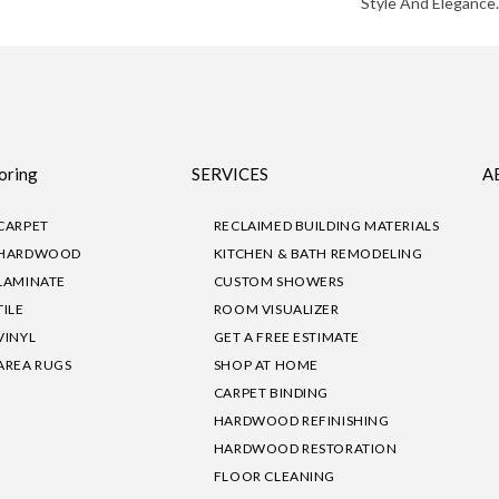
Style And Elegance.
oring
SERVICES
A
CARPET
RECLAIMED BUILDING MATERIALS
HARDWOOD
KITCHEN & BATH REMODELING
LAMINATE
CUSTOM SHOWERS
TILE
ROOM VISUALIZER
VINYL
GET A FREE ESTIMATE
AREA RUGS
SHOP AT HOME
CARPET BINDING
HARDWOOD REFINISHING
HARDWOOD RESTORATION
FLOOR CLEANING