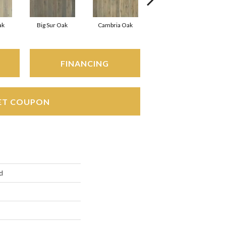
ak
Big Sur Oak
Cambria Oak
Cardiff
FINANCING
ET COUPON
d