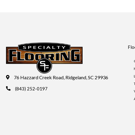
Flo
76 Hazzard Creek Road, Ridgeland, SC 29936
(843) 252-0197