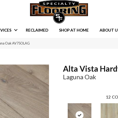
VICES
RECLAIMED
SHOP AT HOME
ABOUT U
aguna Oak AV75OLAG
Alta Vista Har
Laguna Oak
12
CO