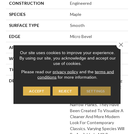
CONSTRUCTION
Engineered
SPECIES
Maple
SURFACE TYPE
Smooth
EDGE
Micro Bevel
Close 
APPLICATION
Residential
Our site uses cookies to improve your experience.
By using our site, you acknowledge and accept our
WIDTH
5
use of cookies.
THICKNESS
1/2 Inches
Please read our
privacy policy
and the
terms and
conditions
for more information.
DESCRIPTION
This Collection Of Stunning
Floors Features The Classic
ACCEPT
REJECT
SETTINGS
Look Of Engineered
Hardwoods, In Classic
Narrow Planks. They Have
Been Created To Visualize A
Cleaner And More Modern
Look For Contemporary
Classics. Varying Species Will