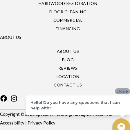
HARDWOOD RESTORATION
FLOOR CLEANING
COMMERCIAL
FINANCING
ABOUT US
ABOUT US
BLOG
REVIEWS
LOCATION
CONTACT US
close
Hello! Do you have any questions that I can
help with?
Copyright ©2026 Specialty Flooring. All Rights Reserved.
Accessibility
|
Privacy Policy