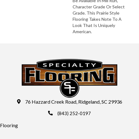
Be Available In Mill Run,
Character Grade Or Select
Grade. This Prairie Style
Flooring Takes Note To A
Look That Is Uniquely
American.
76 Hazzard Creek Road, Ridgeland, SC 29936
(843) 252-0197
Flooring