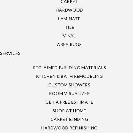
CARPET
HARDWOOD
LAMINATE
TILE
VINYL
AREA RUGS
SERVICES
RECLAIMED BUILDING MATERIALS
KITCHEN & BATH REMODELING
CUSTOM SHOWERS
ROOM VISUALIZER
GET A FREE ESTIMATE
SHOP AT HOME
CARPET BINDING
HARDWOOD REFINISHING