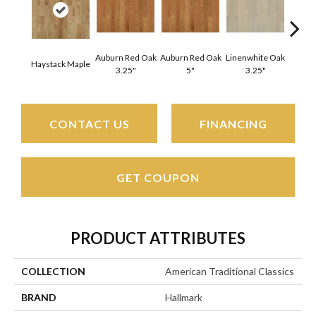
Auburn Red Oak
Auburn Red Oak
Linenwhite Oak
Linenw
Haystack Maple
3.25"
5"
3.25"
CONTACT US
FINANCING
GET COUPON
PRODUCT ATTRIBUTES
COLLECTION
American Traditional Classics
BRAND
Hallmark