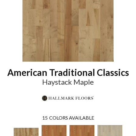
American Traditional Classics
Haystack Maple
15
COLORS AVAILABLE