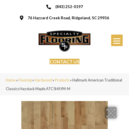
(843) 252-0197
76 Hazzard Creek Road, Ridgeland, SC 29936
CONTACT US
Home
»
Flooring
»
Hardwood
»
Products
»
Hallmark American Traditional
Classics Haystack Maple ATC5HAYM-M