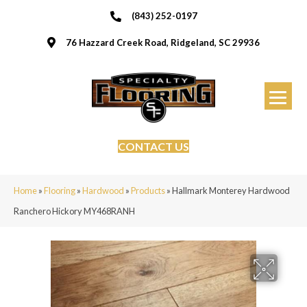
(843) 252-0197
76 Hazzard Creek Road, Ridgeland, SC 29936
CONTACT US
Home
»
Flooring
»
Hardwood
»
Products
»
Hallmark Monterey Hardwood
Ranchero Hickory MY468RANH