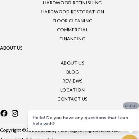
HARDWOOD REFINISHING
HARDWOOD RESTORATION
FLOOR CLEANING
COMMERCIAL
FINANCING
ABOUT US
ABOUT US
BLOG
REVIEWS
LOCATION
CONTACT US
close
Hello! Do you have any questions that I can
help with?
Copyright ©2026 Specialty Flooring. All Rights Reserved.