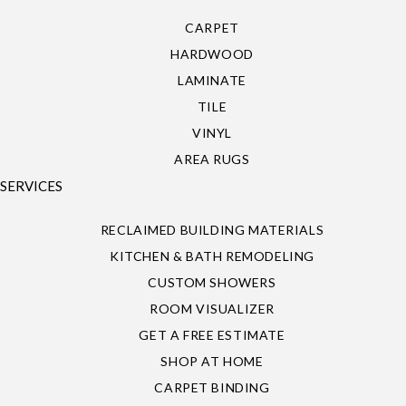
CARPET
HARDWOOD
LAMINATE
TILE
VINYL
AREA RUGS
SERVICES
RECLAIMED BUILDING MATERIALS
KITCHEN & BATH REMODELING
CUSTOM SHOWERS
ROOM VISUALIZER
GET A FREE ESTIMATE
SHOP AT HOME
CARPET BINDING