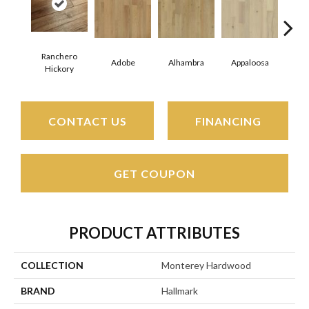
Ranchero
Adobe
Alhambra
Appaloosa
Ca
Hickory
CONTACT US
FINANCING
GET COUPON
PRODUCT ATTRIBUTES
COLLECTION
Monterey Hardwood
BRAND
Hallmark