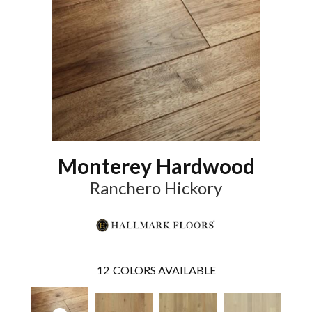
Monterey Hardwood
Ranchero Hickory
12
COLORS AVAILABLE