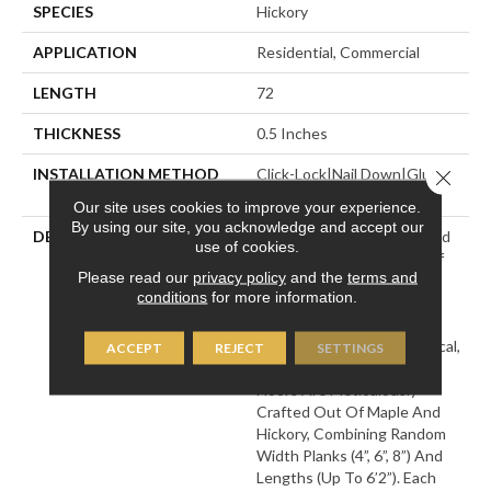
SPECIES
Hickory
APPLICATION
Residential, Commercial
LENGTH
72
THICKNESS
0.5 Inches
INSTALLATION METHOD
Click-Lock|Nail Down|Glue
Close 
Down
Our site uses cookies to improve your experience.
By using our site, you acknowledge and accept our
DESCRIPTION
Leading Technology Is Used
use of cookies.
To Enhance The Beauty Of
Please read our
privacy policy
and the
terms and
Nature In The Monterey
conditions
for more information.
Hardwood Flooring
Collection, Which Adds A
Modern Twist To A Historical,
ACCEPT
REJECT
SETTINGS
European Influence. The
Floors Are Meticulously
Crafted Out Of Maple And
Hickory, Combining Random
Width Planks (4”, 6”, 8”) And
Lengths (up To 6’2”). Each