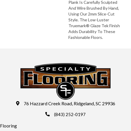
Plank Is Carefully Sculpted
And Wire Brushed By Hand,
Using Our 2mm Slice-Cut
Style. The Low-Luster
Truemark® Glaze Tek Finish
Adds Durability To These
Fashionable Floors.
76 Hazzard Creek Road, Ridgeland, SC 29936
(843) 252-0197
Flooring