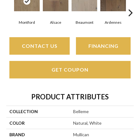
Montford
Alsace
Beaumont
Ardennes
D
CONTACT US
FINANCING
GET COUPON
PRODUCT ATTRIBUTES
COLLECTION
Belleme
COLOR
Natural, White
BRAND
Mullican