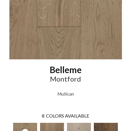
Belleme
Montford
Mullican
8
COLORS AVAILABLE