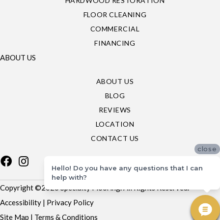
HARDWOOD RESTORATION
FLOOR CLEANING
COMMERCIAL
FINANCING
ABOUT US
ABOUT US
BLOG
REVIEWS
LOCATION
CONTACT US
close
Hello! Do you have any questions that I can
help with?
Copyright ©2026 Specialty Flooring. All Rights Reserved.
Accessibility
|
Privacy Policy
Site Map
|
Terms & Conditions