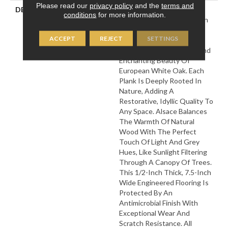
Please read our
privacy policy
and the
terms and
DESCRIPTION
Named After One Of The
conditions
for more information.
Most Prestigious Forests In
France, Our Bell√™me
ACCEPT
REJECT
SETTINGS
Collection Is Designed To
Bring Out The Timeless And
Enchanting Beauty Of
European White Oak. Each
Plank Is Deeply Rooted In
Nature, Adding A
Restorative, Idyllic Quality To
Any Space. Alsace Balances
The Warmth Of Natural
Wood With The Perfect
Touch Of Light And Grey
Hues, Like Sunlight Filtering
Through A Canopy Of Trees.
This 1/2-Inch Thick, 7.5-Inch
Wide Engineered Flooring Is
Protected By An
Antimicrobial Finish With
Exceptional Wear And
Scratch Resistance. All