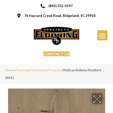
(843) 252-0197
76 Hazzard Creek Road, Ridgeland, SC 29936
CONTACT US
Home
»
Flooring
»
Hardwood
»
Products
»
Mullican Belleme Montford
26412