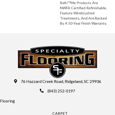
Bell√™me Products Are
NWFA Certified Refinishable,
Feature Wirebrushed
Treatments, And Are Backed
By A 50-Year Finish Warranty.
76 Hazzard Creek Road, Ridgeland, SC 29936
(843) 252-0197
Flooring
CARPET