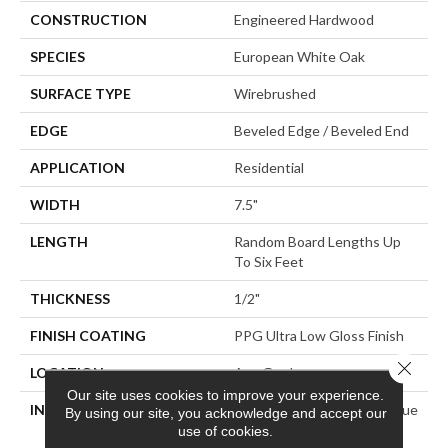
CONSTRUCTION
Engineered Hardwood
SPECIES
European White Oak
SURFACE TYPE
Wirebrushed
EDGE
Beveled Edge / Beveled End
APPLICATION
Residential
WIDTH
7.5"
LENGTH
Random Board Lengths Up
To Six Feet
THICKNESS
1/2"
FINISH COATING
PPG Ultra Low Gloss Finish
Close 
LOCATION
Any Grade
Our site uses cookies to improve your experience.
INSTALLATION METHOD
Click-Lock|Staple Down|Glue
By using our site, you acknowledge and accept our
Down
use of cookies.