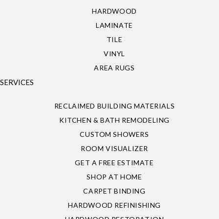
HARDWOOD
LAMINATE
TILE
VINYL
AREA RUGS
SERVICES
RECLAIMED BUILDING MATERIALS
KITCHEN & BATH REMODELING
CUSTOM SHOWERS
ROOM VISUALIZER
GET A FREE ESTIMATE
SHOP AT HOME
CARPET BINDING
HARDWOOD REFINISHING