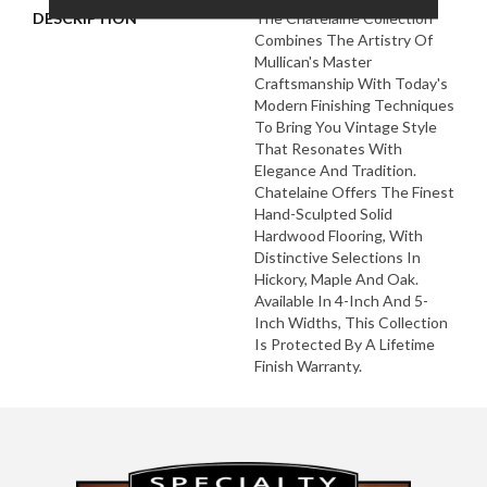
DESCRIPTION
The Chatelaine Collection
Combines The Artistry Of
Mullican's Master
Craftsmanship With Today's
Modern Finishing Techniques
To Bring You Vintage Style
That Resonates With
Elegance And Tradition.
Chatelaine Offers The Finest
Hand-Sculpted Solid
Hardwood Flooring, With
Distinctive Selections In
Hickory, Maple And Oak.
Available In 4-Inch And 5-
Inch Widths, This Collection
Is Protected By A Lifetime
Finish Warranty.