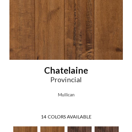
Chatelaine
Provincial
Mullican
14
COLORS AVAILABLE