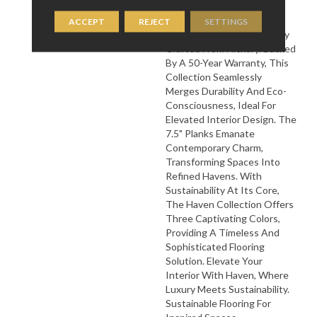
Mullican Flooring's Haven
Collection ‚Äì A Lavish
ACCEPT
REJECT
SETTINGS
Flooring Series Meticulously
Crafted From Hickory. Backed
By A 50-Year Warranty, This
Collection Seamlessly
Merges Durability And Eco-
Consciousness, Ideal For
Elevated Interior Design. The
7.5" Planks Emanate
Contemporary Charm,
Transforming Spaces Into
Refined Havens. With
Sustainability At Its Core,
The Haven Collection Offers
Three Captivating Colors,
Providing A Timeless And
Sophisticated Flooring
Solution. Elevate Your
Interior With Haven, Where
Luxury Meets Sustainability.
Sustainable Flooring For