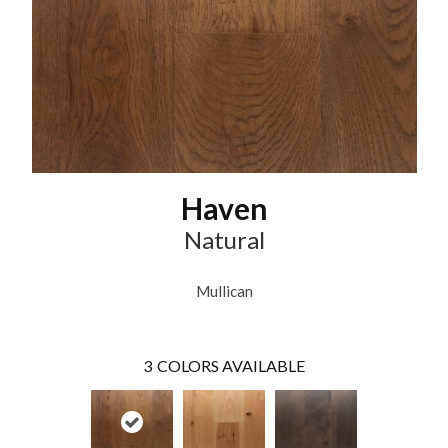
Haven
Natural
Mullican
3
COLORS AVAILABLE