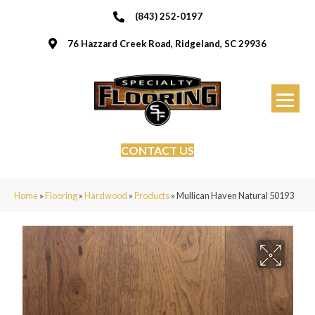
(843) 252-0197
76 Hazzard Creek Road, Ridgeland, SC 29936
CONTACT US
Home
»
Flooring
»
Hardwood
»
Products
»
Mullican Haven Natural 50193