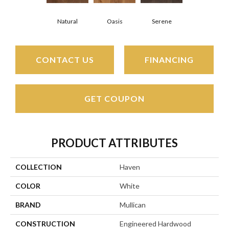
Natural
Oasis
Serene
CONTACT US
FINANCING
GET COUPON
PRODUCT ATTRIBUTES
COLLECTION
Haven
COLOR
White
BRAND
Mullican
CONSTRUCTION
Engineered Hardwood