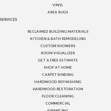
VINYL
AREA RUGS
SERVICES
RECLAIMED BUILDING MATERIALS
KITCHEN & BATH REMODELING
CUSTOM SHOWERS
ROOM VISUALIZER
GET A FREE ESTIMATE
SHOP AT HOME
CARPET BINDING
HARDWOOD REFINISHING
HARDWOOD RESTORATION
FLOOR CLEANING
COMMERCIAL
FINANCING