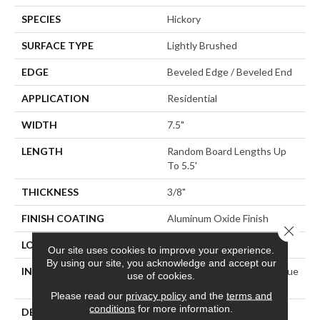
SPECIES
Hickory
SURFACE TYPE
Lightly Brushed
EDGE
Beveled Edge / Beveled End
APPLICATION
Residential
WIDTH
7.5"
LENGTH
Random Board Lengths Up
To 5.5'
THICKNESS
3/8"
FINISH COATING
Aluminum Oxide Finish
Close 
LOCATION
Any Grade
Our site uses cookies to improve your experience.
By using our site, you acknowledge and accept our
INSTALLATION METHOD
Click-Lock|Staple Down|Glue
use of cookies.
Down
Please read our
privacy policy
and the
terms and
conditions
for more information.
DESCRIPTION
Explore The Opulence Of