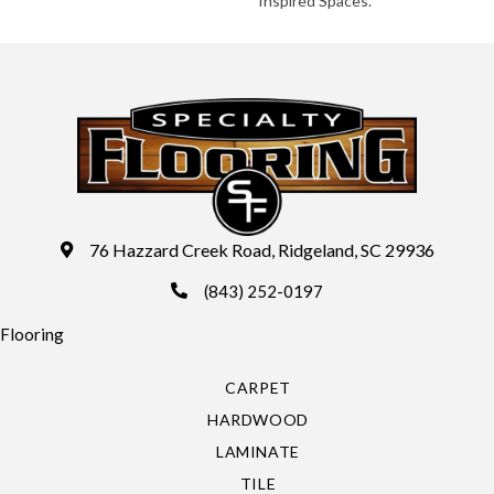
Inspired Spaces.
76 Hazzard Creek Road, Ridgeland, SC 29936
(843) 252-0197
Flooring
CARPET
HARDWOOD
LAMINATE
TILE