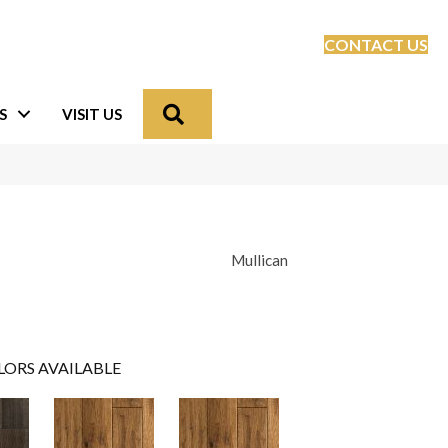
CONTACT US
Search
S
VISIT US
Mullican
LORS AVAILABLE