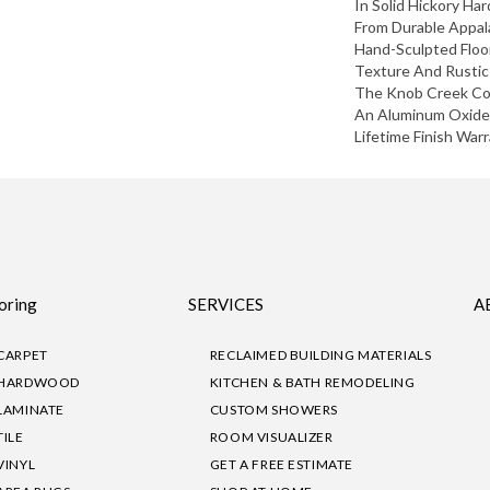
In Solid Hickory H
From Durable Appala
Hand-Sculpted Floor
Texture And Rustic
The Knob Creek Col
An Aluminum Oxide 
Lifetime Finish Warr
oring
SERVICES
A
CARPET
RECLAIMED BUILDING MATERIALS
HARDWOOD
KITCHEN & BATH REMODELING
LAMINATE
CUSTOM SHOWERS
TILE
ROOM VISUALIZER
VINYL
GET A FREE ESTIMATE