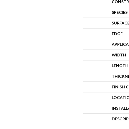
CONSTR
SPECIES
SURFACE
EDGE
APPLIC
WIDTH
LENGTH
THICKN
FINISH 
LOCATI
INSTAL
DESCRI