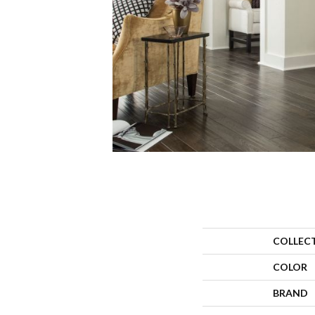
COLLEC
COLOR
BRAND