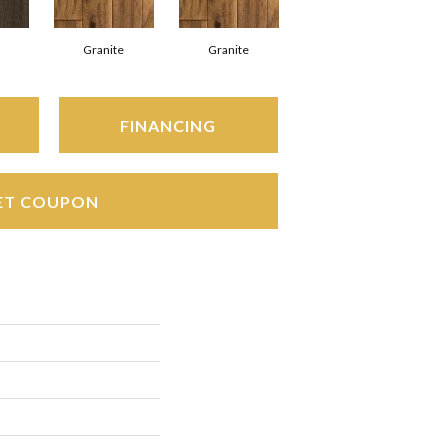
Granite
Granite
FINANCING
ET COUPON