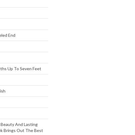
eled End
ths Up To Seven Feet
ish
 Beauty And Lasting
k Brings Out The Best