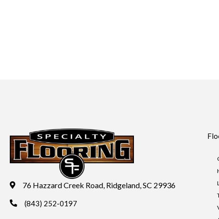
Flo
76 Hazzard Creek Road, Ridgeland, SC 29936
(843) 252-0197