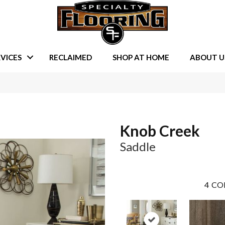
VICES
RECLAIMED
SHOP AT HOME
ABOUT U
Knob Creek
Saddle
4
CO