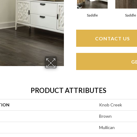
Saddle
Saddle
CONTACT US
G
PRODUCT ATTRIBUTES
TION
Knob Creek
Brown
Mullican