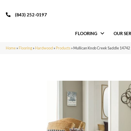
(843) 252-0197
FLOORING
OUR SER
Home
»
Flooring
»
Hardwood
»
Products
»
Mullican Knob Creek Saddle 14742