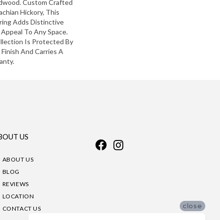
ardwood. Custom Crafted
chian Hickory, This
ing Adds Distinctive
 Appeal To Any Space.
lection Is Protected By
Finish And Carries A
anty.
BOUT US
ABOUT US
BLOG
REVIEWS
LOCATION
close
CONTACT US