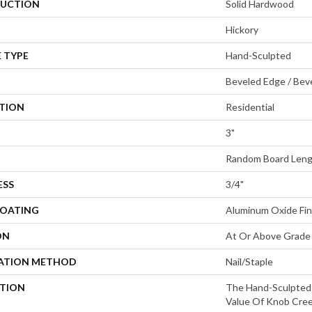
UCTION
Solid Hardwood
Hickory
 TYPE
Hand-Sculpted
Beveled Edge / Bev
ATION
Residential
3"
Random Board Leng
ESS
3/4"
COATING
Aluminum Oxide Fin
ON
At Or Above Grade
LATION METHOD
Nail/Staple
PTION
The Hand-Sculpted
Value Of Knob Cree