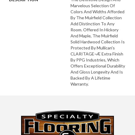
Marvelous Selection Of
Colors And Widths Afforded
By The Muirfield Collection
Add Distinction To Any
Room. Offered In Hickory
And Maple, The Muirfield
Solid Hardwood Collection Is
Protected By Mullican's
CLARITAGE¬Æ Extra Finish
By PPG Industries, Which
Offers Exceptional Durability
And Gloss Longevity And Is
Backed By A Lifetime
Warranty.