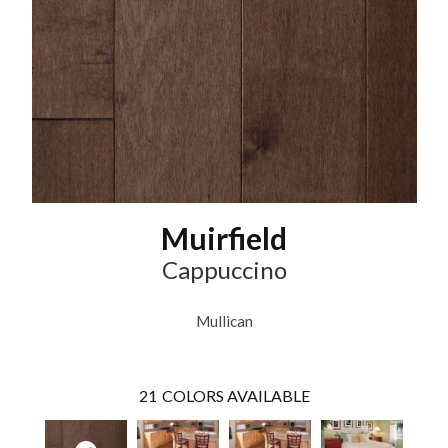
Muirfield
Cappuccino
Mullican
21
COLORS AVAILABLE