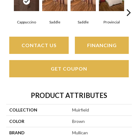
Cappuccino
Saddle
Saddle
Provincial
Pro
CONTACT US
FINANCING
GET COUPON
PRODUCT ATTRIBUTES
COLLECTION
Muirfield
COLOR
Brown
BRAND
Mullican