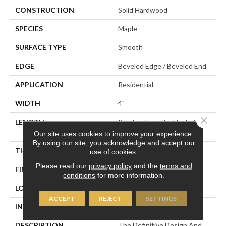
CONSTRUCTION
Solid Hardwood
SPECIES
Maple
SURFACE TYPE
Smooth
EDGE
Beveled Edge / Beveled End
APPLICATION
Residential
WIDTH
4"
Close 
LENGTH
Random Lengths Up To Six
And A Half Feet
Our site uses cookies to improve your experience.
By using our site, you acknowledge and accept our
THICKNESS
3/4"
use of cookies.
Please read our
privacy policy
and the
terms and
FINISH COATING
Claritage¬Æ Extra Finish
conditions
for more information.
LOCATION
At Or Above Grade
ACCEPT
REJECT
SETTINGS
INSTALLATION METHOD
Nail/Staple
DESCRIPTION
The Definitive Design And