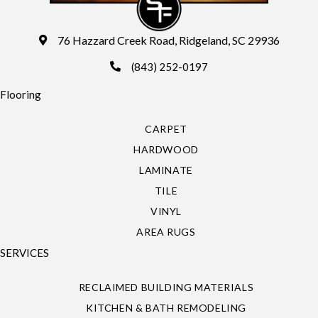
76 Hazzard Creek Road, Ridgeland, SC 29936
(843) 252-0197
Flooring
CARPET
HARDWOOD
LAMINATE
TILE
VINYL
AREA RUGS
SERVICES
RECLAIMED BUILDING MATERIALS
KITCHEN & BATH REMODELING