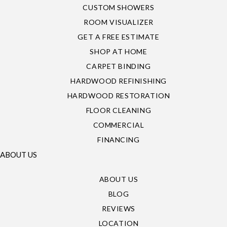
CUSTOM SHOWERS
ROOM VISUALIZER
GET A FREE ESTIMATE
SHOP AT HOME
CARPET BINDING
HARDWOOD REFINISHING
HARDWOOD RESTORATION
FLOOR CLEANING
COMMERCIAL
FINANCING
ABOUT US
ABOUT US
BLOG
REVIEWS
LOCATION