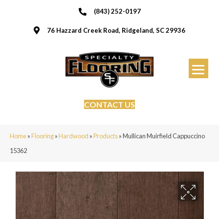
(843) 252-0197
76 Hazzard Creek Road, Ridgeland, SC 29936
CONTACT US
Home
»
Flooring
»
Hardwood
»
Products
»
Mullican Muirfield Cappuccino
15362