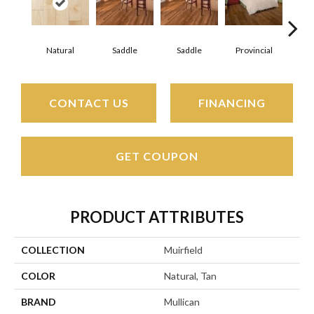
Natural
Saddle
Saddle
Provincial
Pro
CONTACT US
FINANCING
GET COUPON
PRODUCT ATTRIBUTES
COLLECTION
Muirfield
COLOR
Natural, Tan
BRAND
Mullican