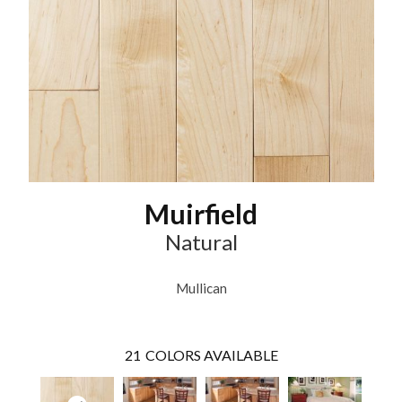
Muirfield
Natural
Mullican
21
COLORS AVAILABLE