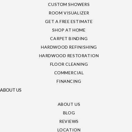
CUSTOM SHOWERS
ROOM VISUALIZER
GET A FREE ESTIMATE
SHOP AT HOME
CARPET BINDING
HARDWOOD REFINISHING
HARDWOOD RESTORATION
FLOOR CLEANING
COMMERCIAL
FINANCING
ABOUT US
ABOUT US
BLOG
REVIEWS
LOCATION