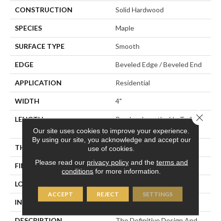
CONSTRUCTION
Solid Hardwood
SPECIES
Maple
SURFACE TYPE
Smooth
EDGE
Beveled Edge / Beveled End
APPLICATION
Residential
WIDTH
4"
Close 
LENGTH
Random Lengths Up To Six
And A Half Feet
Our site uses cookies to improve your experience.
By using our site, you acknowledge and accept our
THICKNESS
3/4"
use of cookies.
Please read our
privacy policy
and the
terms and
FINISH COATING
Claritage¬Æ Extra Finish
conditions
for more information.
LOCATION
At Or Above Grade
ACCEPT
REJECT
SETTINGS
INSTALLATION METHOD
Nail/Staple
DESCRIPTION
The Definitive Design And