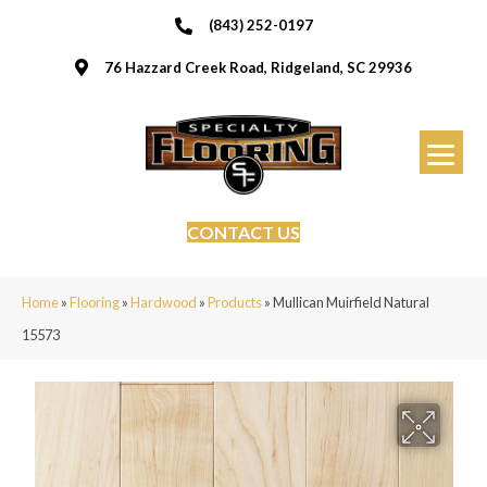
(843) 252-0197
76 Hazzard Creek Road, Ridgeland, SC 29936
CONTACT US
Home
»
Flooring
»
Hardwood
»
Products
»
Mullican Muirfield Natural
15573