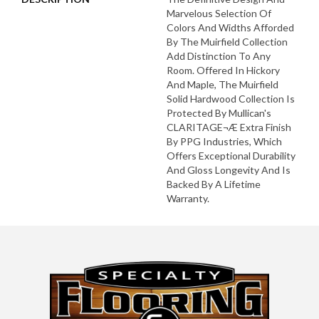
Marvelous Selection Of
Colors And Widths Afforded
By The Muirfield Collection
Add Distinction To Any
Room. Offered In Hickory
And Maple, The Muirfield
Solid Hardwood Collection Is
Protected By Mullican's
CLARITAGE¬Æ Extra Finish
By PPG Industries, Which
Offers Exceptional Durability
And Gloss Longevity And Is
Backed By A Lifetime
Warranty.