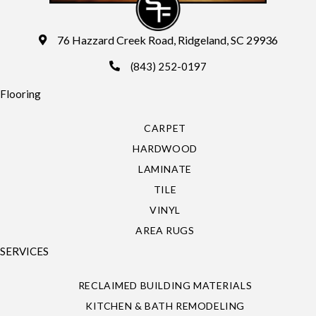
76 Hazzard Creek Road, Ridgeland, SC 29936
(843) 252-0197
Flooring
CARPET
HARDWOOD
LAMINATE
TILE
VINYL
AREA RUGS
SERVICES
RECLAIMED BUILDING MATERIALS
KITCHEN & BATH REMODELING