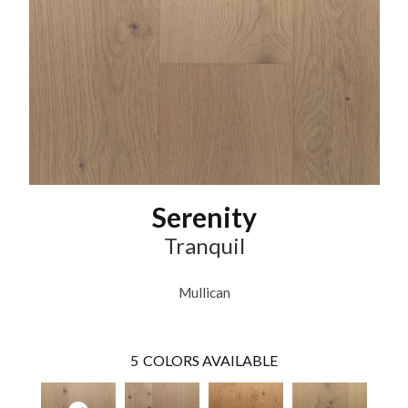
Serenity
Tranquil
Mullican
5
COLORS AVAILABLE