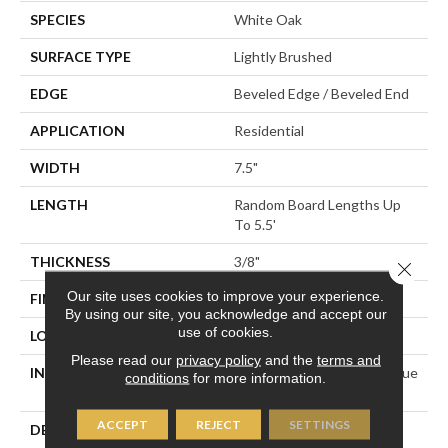
SPECIES
White Oak
SURFACE TYPE
Lightly Brushed
EDGE
Beveled Edge / Beveled End
APPLICATION
Residential
WIDTH
7.5"
LENGTH
Random Board Lengths Up
To 5.5'
THICKNESS
3/8"
Close 
Our site uses cookies to improve your experience.
FINISH COATING
Aluminum Oxide Finish
By using our site, you acknowledge and accept our
use of cookies.
LOCATION
Any Grade
Please read our
privacy policy
and the
terms and
INSTALLATION METHOD
Click-Lock|Staple Down|Glue
conditions
for more information.
Down
ACCEPT
REJECT
SETTINGS
DESCRIPTION
Introducing Mullican