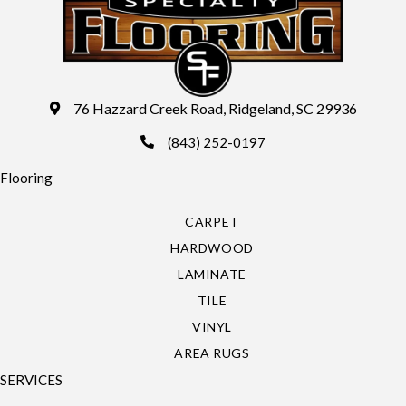
76 Hazzard Creek Road, Ridgeland, SC 29936
(843) 252-0197
Flooring
CARPET
HARDWOOD
LAMINATE
TILE
VINYL
AREA RUGS
SERVICES