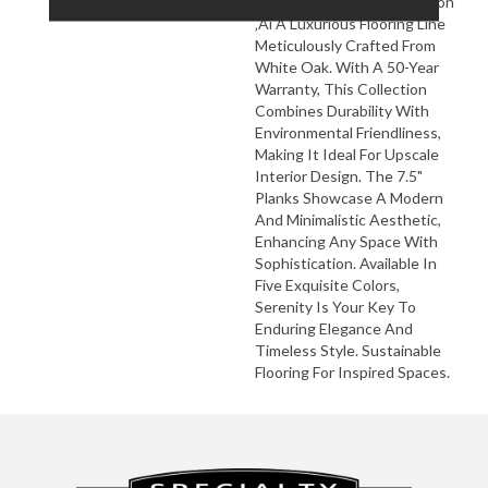
Flooring's Serenity Collection
‚Äì A Luxurious Flooring Line
Meticulously Crafted From
White Oak. With A 50-Year
Warranty, This Collection
Combines Durability With
Environmental Friendliness,
Making It Ideal For Upscale
Interior Design. The 7.5"
Planks Showcase A Modern
And Minimalistic Aesthetic,
Enhancing Any Space With
Sophistication. Available In
Five Exquisite Colors,
Serenity Is Your Key To
Enduring Elegance And
Timeless Style. Sustainable
Flooring For Inspired Spaces.