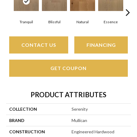
Tranquil
Blissful
Natural
Essence
Ha
CONTACT US
FINANCING
GET COUPON
PRODUCT ATTRIBUTES
COLLECTION
Serenity
BRAND
Mullican
CONSTRUCTION
Engineered Hardwood