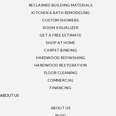
RECLAIMED BUILDING MATERIALS
KITCHEN & BATH REMODELING
CUSTOM SHOWERS
ROOM VISUALIZER
GET A FREE ESTIMATE
SHOP AT HOME
CARPET BINDING
HARDWOOD REFINISHING
HARDWOOD RESTORATION
FLOOR CLEANING
COMMERCIAL
FINANCING
ABOUT US
ABOUT US
BLOG