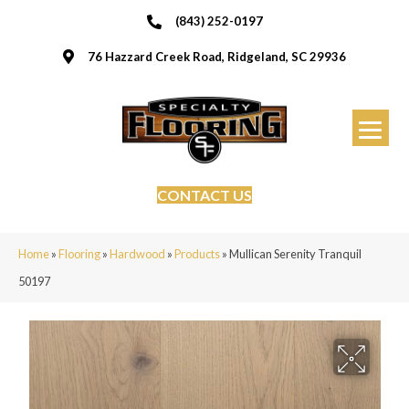
(843) 252-0197
76 Hazzard Creek Road, Ridgeland, SC 29936
CONTACT US
Home
»
Flooring
»
Hardwood
»
Products
»
Mullican Serenity Tranquil
50197