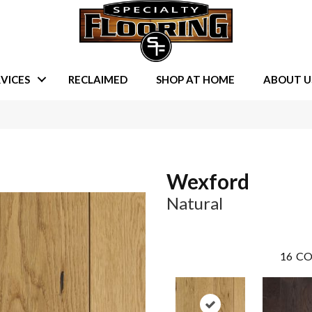
VICES
RECLAIMED
SHOP AT HOME
ABOUT U
Wexford
Natural
16
CO