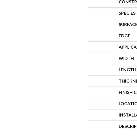
CONSTR
SPECIES
SURFACE
EDGE
APPLIC
WIDTH
LENGTH
THICKN
FINISH 
LOCATI
INSTAL
DESCRI