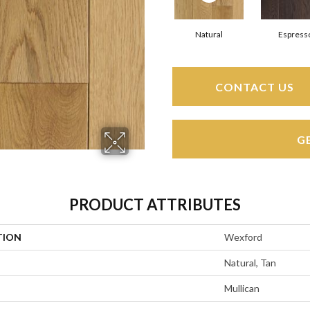
Natural
Espress
CONTACT US
G
PRODUCT ATTRIBUTES
TION
Wexford
Natural, Tan
Mullican