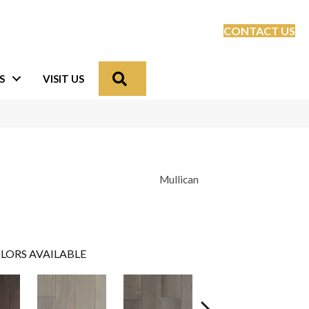
CONTACT US
Search
S
VISIT US
Mullican
LORS AVAILABLE