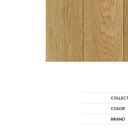
COLLEC
COLOR
BRAND