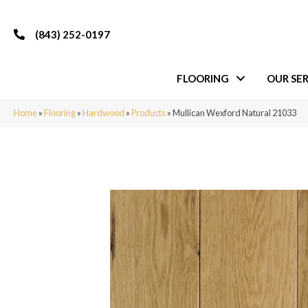
(843) 252-0197
FLOORING
OUR SER
Home
»
Flooring
»
Hardwood
»
Products
»
Mullican Wexford Natural 21033