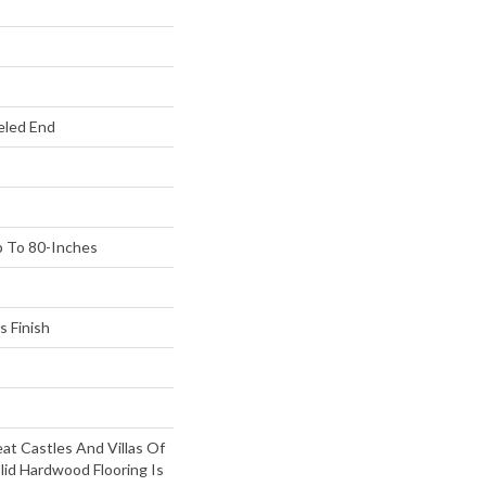
eled End
 To 80-Inches
s Finish
at Castles And Villas Of
lid Hardwood Flooring Is