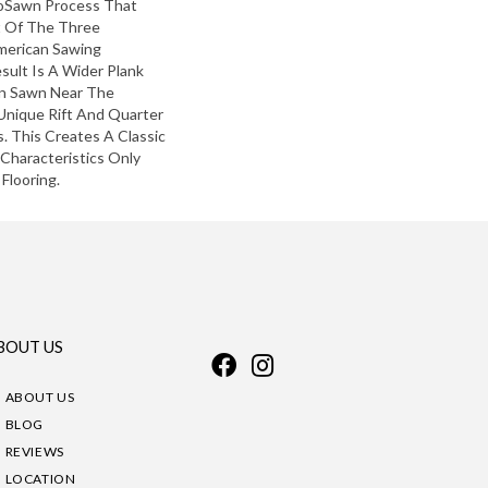
roSawn Process That
 Of The Three
American Sawing
sult Is A Wider Plank
in Sawn Near The
Unique Rift And Quarter
 This Creates A Classic
 Characteristics Only
Flooring.
BOUT US
ABOUT US
BLOG
REVIEWS
LOCATION