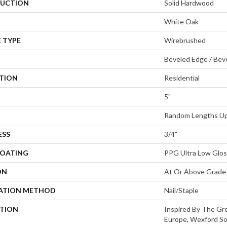
UCTION
Solid Hardwood
White Oak
 TYPE
Wirebrushed
Beveled Edge / Bev
ATION
Residential
5"
Random Lengths Up
ESS
3/4"
COATING
PPG Ultra Low Glos
ON
At Or Above Grade
LATION METHOD
Nail/Staple
PTION
Inspired By The Gre
Europe, Wexford So