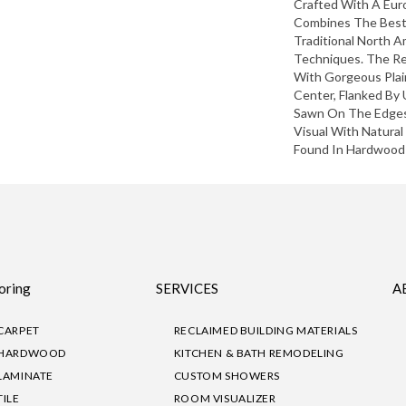
Crafted With A Eu
Combines The Best
Traditional North 
Techniques. The Re
With Gorgeous Pla
Center, Flanked By 
Sawn On The Edges.
Visual With Natural
Found In Hardwood 
oring
SERVICES
A
CARPET
RECLAIMED BUILDING MATERIALS
HARDWOOD
KITCHEN & BATH REMODELING
LAMINATE
CUSTOM SHOWERS
TILE
ROOM VISUALIZER