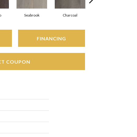
o
Seabrook
Charcoal
Harbor Mist
FINANCING
ET COUPON