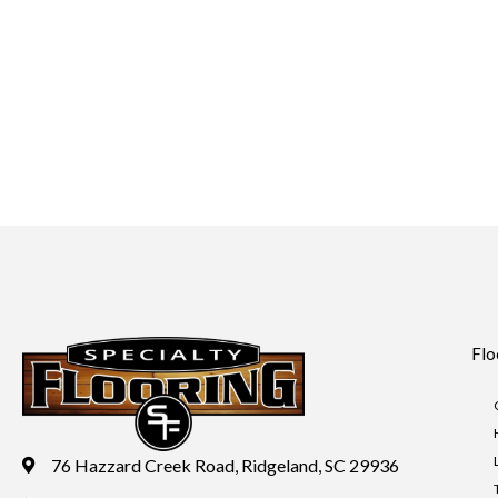
Flo
76 Hazzard Creek Road, Ridgeland, SC 29936