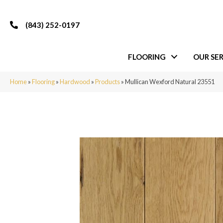
(843) 252-0197
FLOORING
OUR SER
Home
»
Flooring
»
Hardwood
»
Products
»
Mullican Wexford Natural 23551