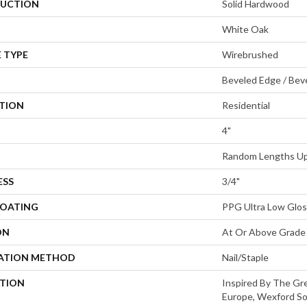
UCTION
Solid Hardwood
White Oak
 TYPE
Wirebrushed
Beveled Edge / Bev
ATION
Residential
4"
Random Lengths Up 
ESS
3/4"
COATING
PPG Ultra Low Glos
ON
At Or Above Grade
LATION METHOD
Nail/Staple
PTION
Inspired By The Gre
Europe, Wexford So