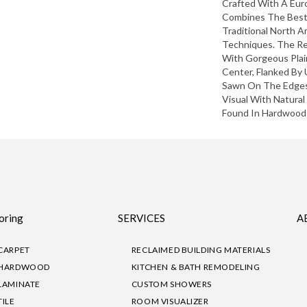
Crafted With A Eu
Combines The Best
Traditional North 
Techniques. The Re
With Gorgeous Pla
Center, Flanked By 
Sawn On The Edges.
Visual With Natural
Found In Hardwood 
oring
SERVICES
A
CARPET
RECLAIMED BUILDING MATERIALS
HARDWOOD
KITCHEN & BATH REMODELING
LAMINATE
CUSTOM SHOWERS
TILE
ROOM VISUALIZER