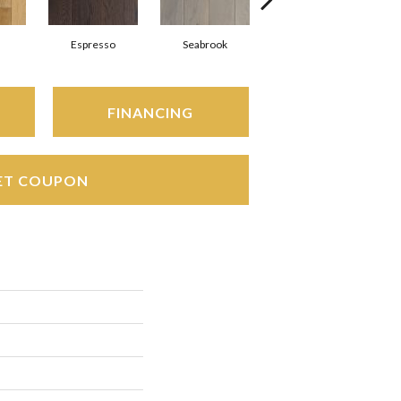
Espresso
Seabrook
Charcoal
FINANCING
ET COUPON