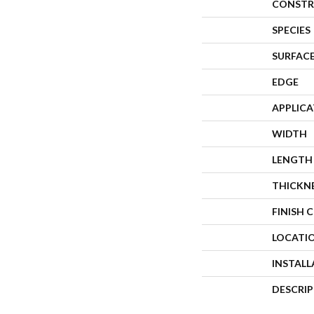
CONSTR
SPECIES
SURFACE
EDGE
APPLIC
WIDTH
LENGTH
THICKN
FINISH 
LOCATI
INSTAL
DESCRI