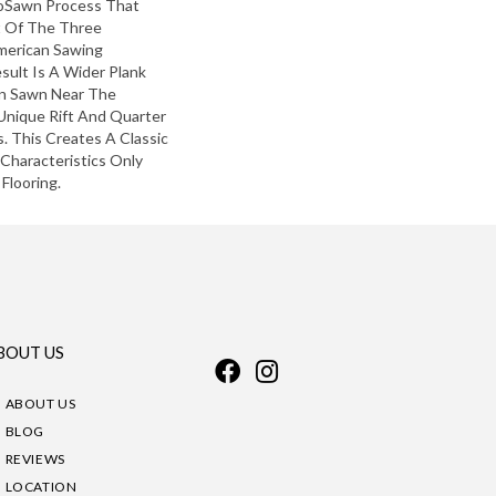
roSawn Process That
 Of The Three
American Sawing
sult Is A Wider Plank
in Sawn Near The
Unique Rift And Quarter
 This Creates A Classic
 Characteristics Only
Flooring.
BOUT US
ABOUT US
BLOG
REVIEWS
LOCATION