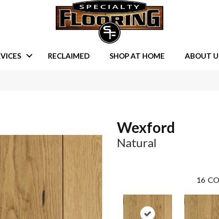
VICES
RECLAIMED
SHOP AT HOME
ABOUT U
Wexford
Natural
16
CO