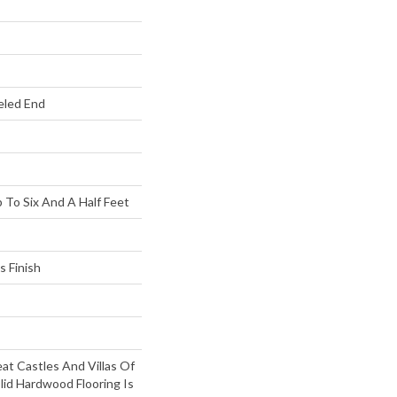
eled End
To Six And A Half Feet
s Finish
at Castles And Villas Of
lid Hardwood Flooring Is