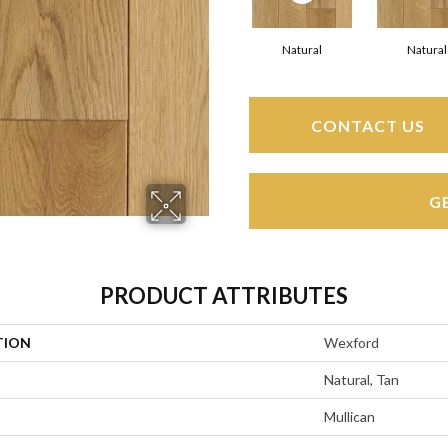
Natural
Natural
CONTACT US
G
PRODUCT ATTRIBUTES
TION
Wexford
Natural, Tan
Mullican