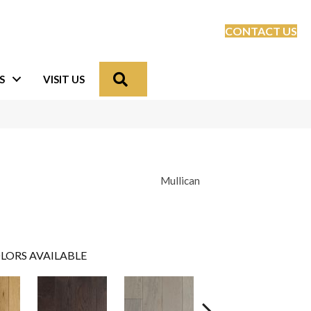
CONTACT US
Search
S
VISIT US
Mullican
LORS AVAILABLE