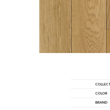
COLLEC
COLOR
BRAND