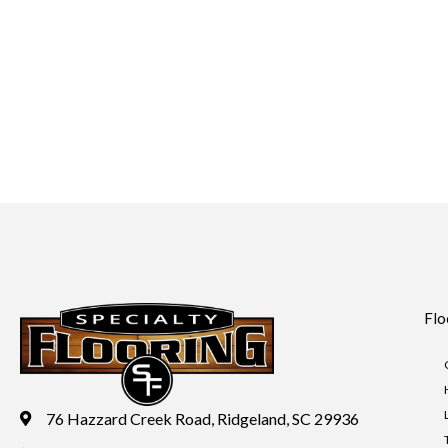
Flo
76 Hazzard Creek Road, Ridgeland, SC 29936