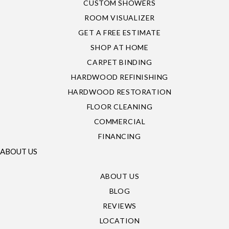
CUSTOM SHOWERS
ROOM VISUALIZER
GET A FREE ESTIMATE
SHOP AT HOME
CARPET BINDING
HARDWOOD REFINISHING
HARDWOOD RESTORATION
FLOOR CLEANING
COMMERCIAL
FINANCING
ABOUT US
ABOUT US
BLOG
REVIEWS
LOCATION