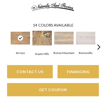
14
COLORS AVAILABLE
C
Arroyo
Boney Mountain
Bonneville
Aspen Hills
CONTACT US
FINANCING
GET COUPON