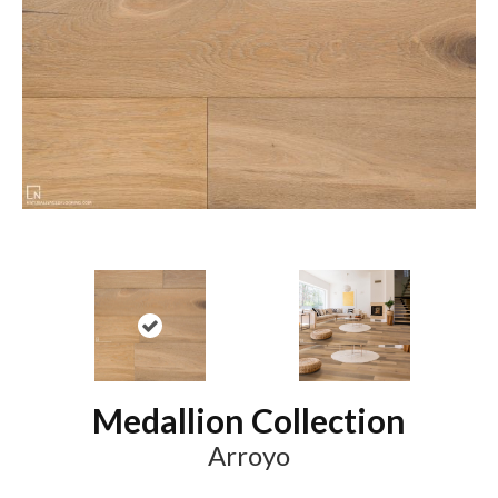
Medallion Collection
Arroyo