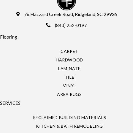
76 Hazzard Creek Road, Ridgeland, SC 29936
(843) 252-0197
Flooring
CARPET
HARDWOOD
LAMINATE
TILE
VINYL
AREA RUGS
SERVICES
RECLAIMED BUILDING MATERIALS
KITCHEN & BATH REMODELING