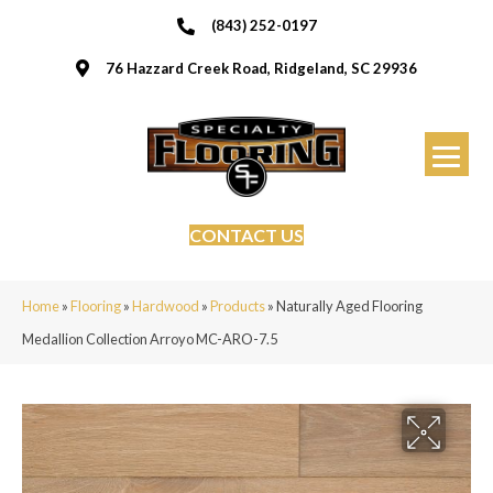
(843) 252-0197
76 Hazzard Creek Road, Ridgeland, SC 29936
CONTACT US
Home
»
Flooring
»
Hardwood
»
Products
»
Naturally Aged Flooring
Medallion Collection Arroyo MC-ARO-7.5