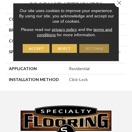
Close 
PRODUCT ATTRIBUTES
Our site uses cookies to improve your experience.
By using our site, you acknowledge and accept our
COLLECTION
Medallion Collection
use of cookies.
Please read our
privacy policy
and the
terms and
BRAND
Naturally Aged Flooring
conditions
for more information.
CONSTRUCTION
Engineered
ACCEPT
REJECT
SETTINGS
SPECIES
European White Oak | Wire-
Brushed
APPLICATION
Residential
INSTALLATION METHOD
Click-Lock