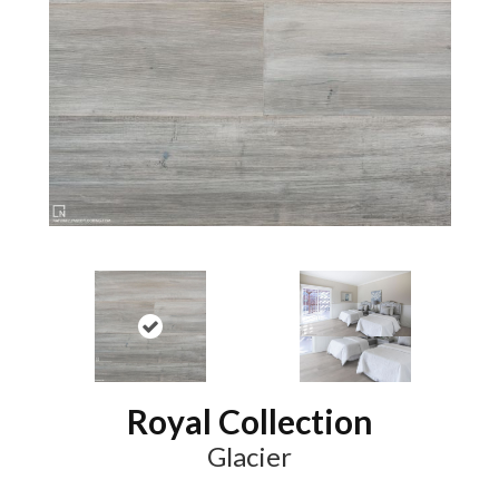
Royal Collection
Glacier