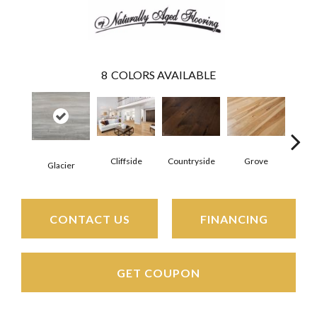
8
COLORS AVAILABLE
Cliffside
Countryside
Grove
Pr
Glacier
CONTACT US
FINANCING
GET COUPON