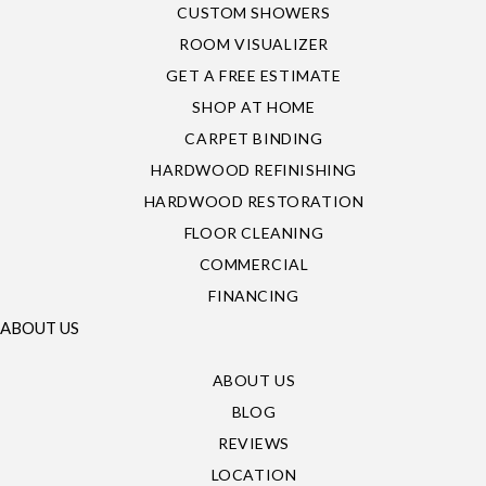
CUSTOM SHOWERS
ROOM VISUALIZER
GET A FREE ESTIMATE
SHOP AT HOME
CARPET BINDING
HARDWOOD REFINISHING
HARDWOOD RESTORATION
FLOOR CLEANING
COMMERCIAL
FINANCING
ABOUT US
ABOUT US
BLOG
REVIEWS
LOCATION