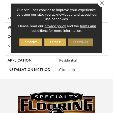
Close 
PRODUCT ATTRIBUTES
Our site uses cookies to improve your experience.
By using our site, you acknowledge and accept our
COLLECTION
Royal Collection
use of cookies.
Please read our
privacy policy
and the
terms and
BRAND
Naturally Aged Flooring
conditions
for more information.
CONSTRUCTION
Engineered
ACCEPT
REJECT
SETTINGS
SPECIES
Maple | Hand-Scraped W/
Chatter
APPLICATION
Residential
INSTALLATION METHOD
Click-Lock