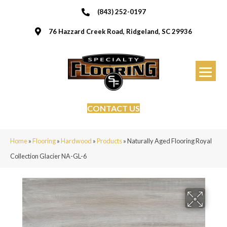
(843) 252-0197
76 Hazzard Creek Road, Ridgeland, SC 29936
CONTACT US
Home
»
Flooring
»
Hardwood
»
Products
»
Naturally Aged Flooring Royal
Collection Glacier NA-GL-6