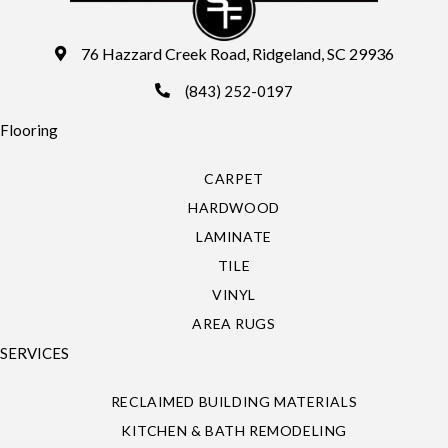
76 Hazzard Creek Road, Ridgeland, SC 29936
(843) 252-0197
Flooring
CARPET
HARDWOOD
LAMINATE
TILE
VINYL
AREA RUGS
SERVICES
RECLAIMED BUILDING MATERIALS
KITCHEN & BATH REMODELING