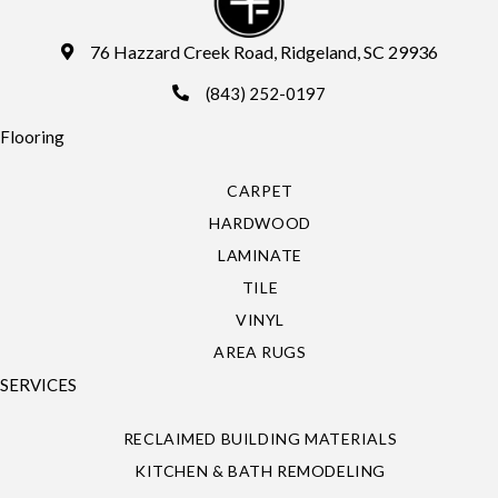
76 Hazzard Creek Road, Ridgeland, SC 29936
(843) 252-0197
Flooring
CARPET
HARDWOOD
LAMINATE
TILE
VINYL
AREA RUGS
SERVICES
RECLAIMED BUILDING MATERIALS
KITCHEN & BATH REMODELING