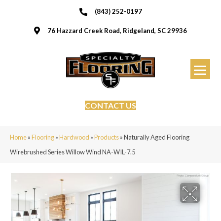
(843) 252-0197
76 Hazzard Creek Road, Ridgeland, SC 29936
CONTACT US
Home
»
Flooring
»
Hardwood
»
Products
»
Naturally Aged Flooring
Wirebrushed Series Willow Wind NA-WIL-7.5