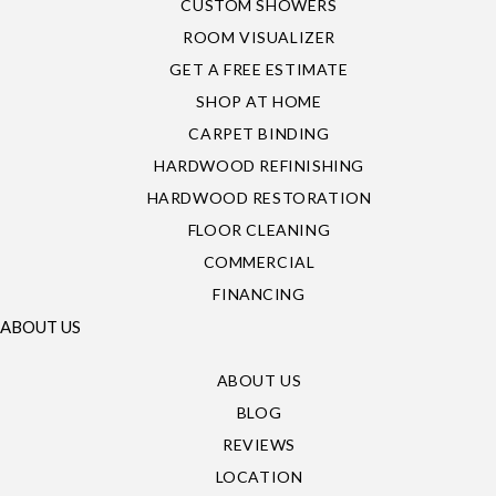
CUSTOM SHOWERS
ROOM VISUALIZER
GET A FREE ESTIMATE
SHOP AT HOME
CARPET BINDING
HARDWOOD REFINISHING
HARDWOOD RESTORATION
FLOOR CLEANING
COMMERCIAL
FINANCING
ABOUT US
ABOUT US
BLOG
REVIEWS
LOCATION