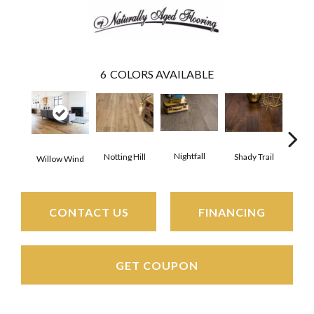
6
COLORS AVAILABLE
Nightfall
Notting Hill
Shady Trail
Sno
Willow Wind
CONTACT US
FINANCING
GET COUPON