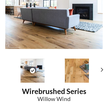
N
ex
t
Wirebrushed Series
Willow Wind