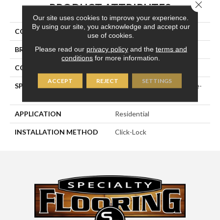
Close 
PRODUCT ATTRIBUTES
Our site uses cookies to improve your experience.
By using our site, you acknowledge and accept our
COLLECTION
Wirebrushed Series
use of cookies.
Please read our
privacy policy
and the
terms and
BRAND
Naturally Aged Flooring
conditions
for more information.
CONSTRUCTION
Engineered
ACCEPT
REJECT
SETTINGS
SPECIES
European White Oak | Wire-
Brushed
APPLICATION
Residential
INSTALLATION METHOD
Click-Lock