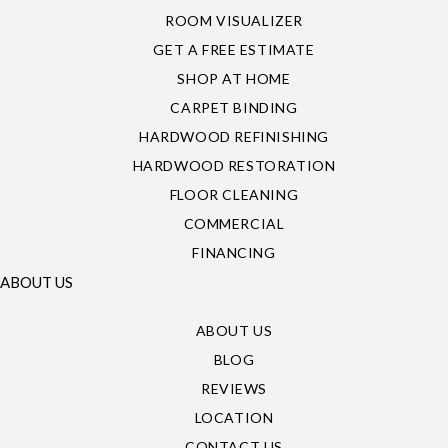
ROOM VISUALIZER
GET A FREE ESTIMATE
SHOP AT HOME
CARPET BINDING
HARDWOOD REFINISHING
HARDWOOD RESTORATION
FLOOR CLEANING
COMMERCIAL
FINANCING
ABOUT US
ABOUT US
BLOG
REVIEWS
LOCATION
CONTACT US