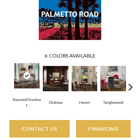
6
COLORS AVAILABLE
RoastedChestnu
Chateau
Haven
Tanglewood
Tr
T
CONTACT US
FINANCING