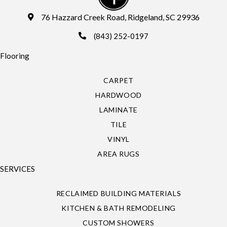
76 Hazzard Creek Road, Ridgeland, SC 29936
(843) 252-0197
Flooring
CARPET
HARDWOOD
LAMINATE
TILE
VINYL
AREA RUGS
SERVICES
RECLAIMED BUILDING MATERIALS
KITCHEN & BATH REMODELING
CUSTOM SHOWERS