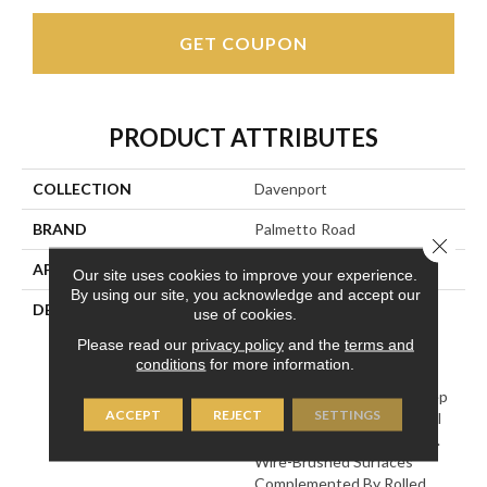
GET COUPON
PRODUCT ATTRIBUTES
COLLECTION
Davenport
BRAND
Palmetto Road
Close 
APPLICATION
Residential
Our site uses cookies to improve your experience.
By using our site, you acknowledge and accept our
DESCRIPTION
Engineered Hickory
use of cookies.
Hardwood Treated With A
Please read our
privacy policy
and the
terms and
First-Ever Combination Of
conditions
for more information.
Antiquing Processes,
Achieving Dramatically Deep
ACCEPT
REJECT
SETTINGS
Color And Distinctive Tonal
Variations Between Planks.
Wire-Brushed Surfaces
Complemented By Rolled