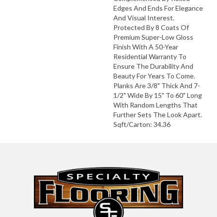
Edges And Ends For Elegance
And Visual Interest.
Protected By 8 Coats Of
Premium Super-Low Gloss
Finish With A 50-Year
Residential Warranty To
Ensure The Durability And
Beauty For Years To Come.
Planks Are 3/8" Thick And 7-
1/2" Wide By 15" To 60" Long
With Random Lengths That
Further Sets The Look Apart.
Sqft/Carton: 34.36