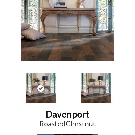
Davenport
RoastedChestnut