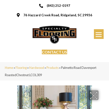
(843) 252-0197
76 Hazzard Creek Road, Ridgeland, SC 29936
CONTACT US
Home
»
Flooring
»
Hardwood
»
Products
»
Palmetto Road Davenport
RoastedChestnut LCOL309