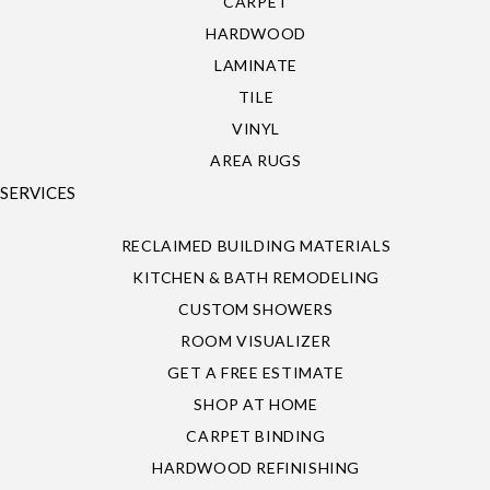
CARPET
HARDWOOD
LAMINATE
TILE
VINYL
AREA RUGS
SERVICES
RECLAIMED BUILDING MATERIALS
KITCHEN & BATH REMODELING
CUSTOM SHOWERS
ROOM VISUALIZER
GET A FREE ESTIMATE
SHOP AT HOME
CARPET BINDING
HARDWOOD REFINISHING