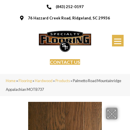
(843) 252-0197
76 Hazzard Creek Road, Ridgeland, SC 29936
CONTACT US
Home
»
Flooring
»
Hardwood
»
Products
»
Palmetto Road Mountainridge
Appalachian MOTB737