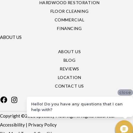
HARDWOOD RESTORATION
FLOOR CLEANING
COMMERCIAL
FINANCING
ABOUT US
ABOUT US
BLOG
REVIEWS
LOCATION
CONTACT US
close
Hello! Do you have any questions that I can
help with?
Copyright ©2026 Specialty Flooring. All Rights Reserved.
Accessibility
|
Privacy Policy