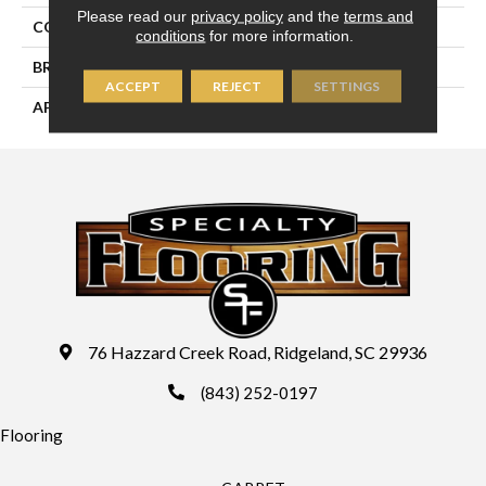
Please read our
privacy policy
and the
terms and
COLLECTION
Mountainridge
conditions
for more information.
BRAND
Palmetto Road
ACCEPT
REJECT
SETTINGS
APPLICATION
Residential
76 Hazzard Creek Road, Ridgeland, SC 29936
(843) 252-0197
Flooring