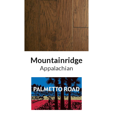
Mountainridge
Appalachian