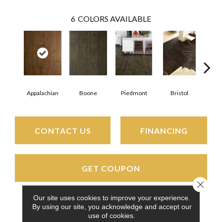
6
COLORS AVAILABLE
Appalachian
Boone
Piedmont
Bristol
All
CONTACT US
FINANCING
GET COUPON
Close 
Our site uses cookies to improve your experience.
By using our site, you acknowledge and accept our
PRODUCT ATTRIBUTES
use of cookies.