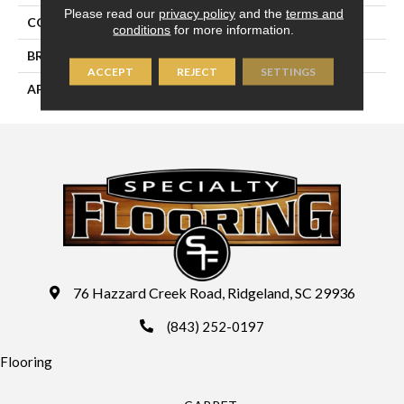
Please read our
privacy policy
and the
terms and
COLLECTION
Riverridge
conditions
for more information.
BRAND
Palmetto Road
ACCEPT
REJECT
SETTINGS
APPLICATION
Residential
76 Hazzard Creek Road, Ridgeland, SC 29936
(843) 252-0197
Flooring