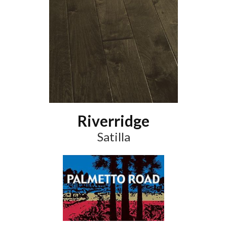
Riverridge
Satilla