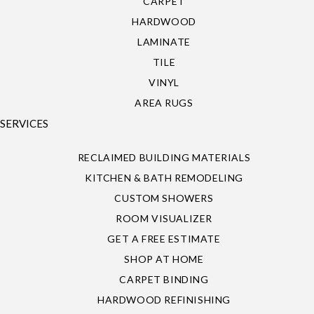
CARPET
HARDWOOD
LAMINATE
TILE
VINYL
AREA RUGS
SERVICES
RECLAIMED BUILDING MATERIALS
KITCHEN & BATH REMODELING
CUSTOM SHOWERS
ROOM VISUALIZER
GET A FREE ESTIMATE
SHOP AT HOME
CARPET BINDING
HARDWOOD REFINISHING