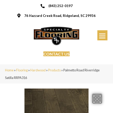
(843) 252-0197
76 Hazzard Creek Road, Ridgeland, SC 29936
CONTACT US
Home
»
Flooring
»
Hardwood
»
Products
»
Palmetto Road Riverridge
Satilla RRPA316