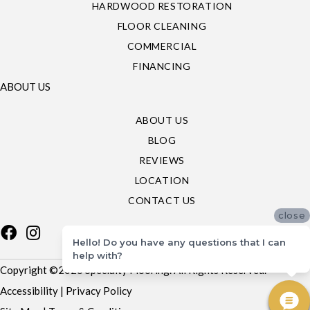
HARDWOOD RESTORATION
FLOOR CLEANING
COMMERCIAL
FINANCING
ABOUT US
ABOUT US
BLOG
REVIEWS
LOCATION
CONTACT US
close
Hello! Do you have any questions that I can
help with?
Copyright ©2026 Specialty Flooring. All Rights Reserved.
Accessibility
|
Privacy Policy