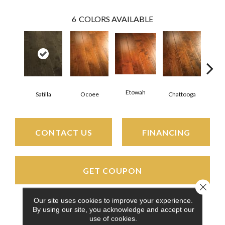
6
COLORS AVAILABLE
Etowah
Satilla
Ocoee
Chattooga
Nan
CONTACT US
FINANCING
GET COUPON
Close 
Our site uses cookies to improve your experience.
By using our site, you acknowledge and accept our
PRODUCT ATTRIBUTES
use of cookies.