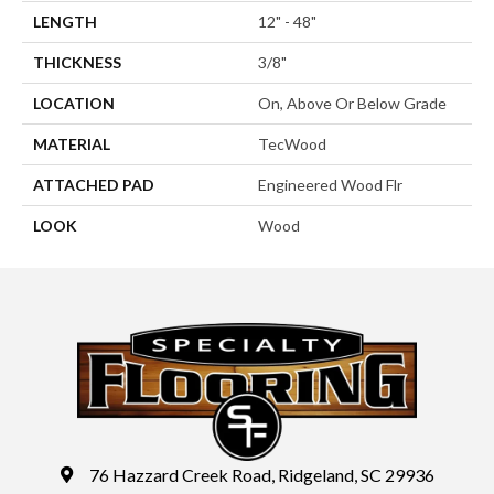
LENGTH
12" - 48"
THICKNESS
3/8"
LOCATION
On, Above Or Below Grade
MATERIAL
TecWood
ATTACHED PAD
Engineered Wood Flr
LOOK
Wood
76 Hazzard Creek Road, Ridgeland, SC 29936