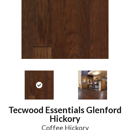
Tecwood Essentials Glenford
Hickory
Coffee Hickory