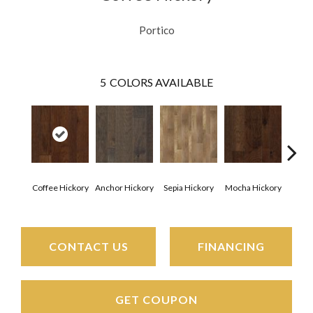
Portico
5
COLORS AVAILABLE
Esp
Coffee Hickory
Anchor Hickory
Sepia Hickory
Mocha Hickory
Hi
CONTACT US
FINANCING
GET COUPON