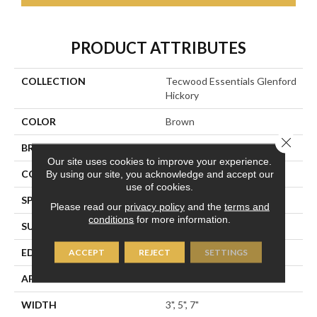
PRODUCT ATTRIBUTES
COLLECTION
Tecwood Essentials Glenford
Hickory
COLOR
Brown
Close 
BRAND
Portico
Our site uses cookies to improve your experience.
CONSTRUCTION
Cross Ply Engineered
By using our site, you acknowledge and accept our
use of cookies.
SPECIES
Hickory
Please read our
privacy policy
and the
terms and
conditions
for more information.
SURFACE TYPE
Scrape + Chatter
EDGE
Hand Beveled
ACCEPT
REJECT
SETTINGS
APPLICATION
Residential
WIDTH
3", 5", 7"