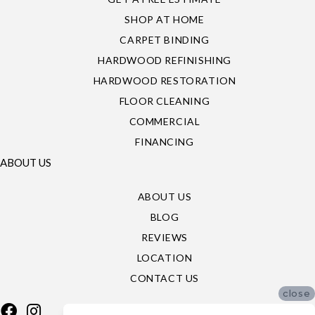
SHOP AT HOME
CARPET BINDING
HARDWOOD REFINISHING
HARDWOOD RESTORATION
FLOOR CLEANING
COMMERCIAL
FINANCING
ABOUT US
ABOUT US
BLOG
REVIEWS
LOCATION
CONTACT US
close