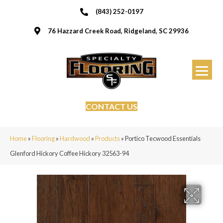
(843) 252-0197
76 Hazzard Creek Road, Ridgeland, SC 29936
CONTACT US
Home
»
Flooring
»
Hardwood
»
Products
»
Portico Tecwood Essentials
Glenford Hickory Coffee Hickory 32563-94