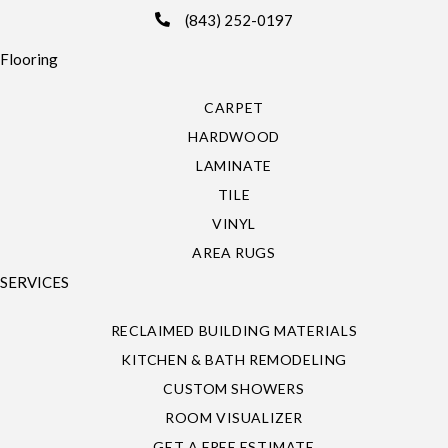
(843) 252-0197
Flooring
CARPET
HARDWOOD
LAMINATE
TILE
VINYL
AREA RUGS
SERVICES
RECLAIMED BUILDING MATERIALS
KITCHEN & BATH REMODELING
CUSTOM SHOWERS
ROOM VISUALIZER
GET A FREE ESTIMATE