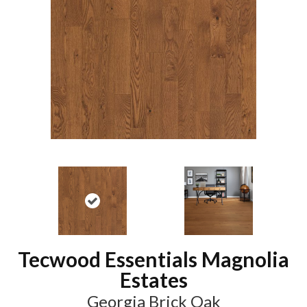
Tecwood Essentials Magnolia
Estates
Georgia Brick Oak