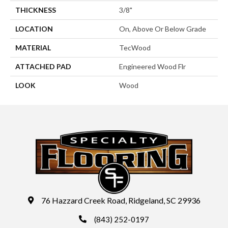
THICKNESS
3/8"
LOCATION
On, Above Or Below Grade
MATERIAL
TecWood
ATTACHED PAD
Engineered Wood Flr
LOOK
Wood
76 Hazzard Creek Road, Ridgeland, SC 29936
(843) 252-0197