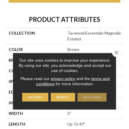
PRODUCT ATTRIBUTES
COLLECTION
Tecwood Essentials Magnolia
Estates
COLOR
Brown
Close 
BRAND
Portico
Our site uses cookies to improve your experience.
By using our site, you acknowledge and accept our
use of cookies.
CONSTRUCTION
Cross Ply Engineered
Please read our
privacy policy
and the
terms and
SPECIES
Oak
conditions
for more information.
EDGE
Eased/Eased
ACCEPT
REJECT
SETTINGS
APPLICATION
Residential
WIDTH
5"
LENGTH
Up To 47"