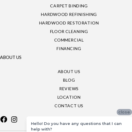
CARPET BINDING
HARDWOOD REFINISHING
HARDWOOD RESTORATION
FLOOR CLEANING
COMMERCIAL
FINANCING
ABOUT US
ABOUT US
BLOG
REVIEWS
LOCATION
CONTACT US
close
Hello! Do you have any questions that I can
help with?