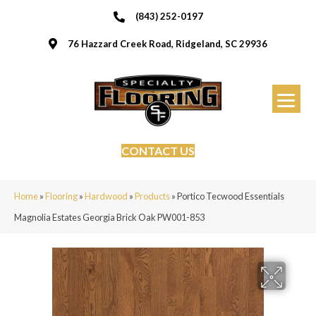
(843) 252-0197
76 Hazzard Creek Road, Ridgeland, SC 29936
CONTACT US
Home
»
Flooring
»
Hardwood
»
Products
»
Portico Tecwood Essentials
Magnolia Estates Georgia Brick Oak PW001-853