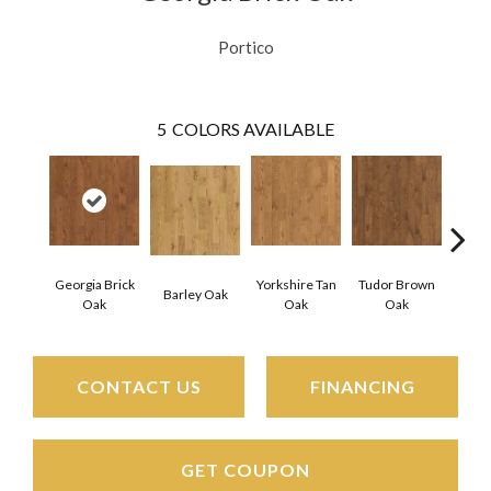
Portico
5
COLORS AVAILABLE
Georgia Brick
Yorkshire Tan
Tudor Brown
Heirlo
Barley Oak
Oak
Oak
Oak
CONTACT US
FINANCING
GET COUPON