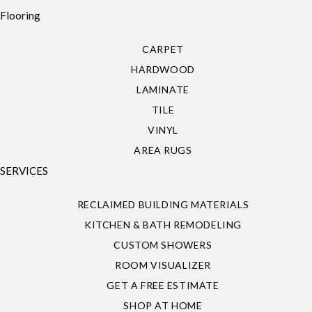
Flooring
CARPET
HARDWOOD
LAMINATE
TILE
VINYL
AREA RUGS
SERVICES
RECLAIMED BUILDING MATERIALS
KITCHEN & BATH REMODELING
CUSTOM SHOWERS
ROOM VISUALIZER
GET A FREE ESTIMATE
SHOP AT HOME