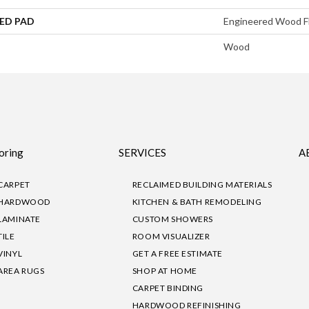
ED PAD
Engineered Wood F
Wood
oring
SERVICES
A
CARPET
RECLAIMED BUILDING MATERIALS
HARDWOOD
KITCHEN & BATH REMODELING
LAMINATE
CUSTOM SHOWERS
TILE
ROOM VISUALIZER
VINYL
GET A FREE ESTIMATE
AREA RUGS
SHOP AT HOME
CARPET BINDING
HARDWOOD REFINISHING