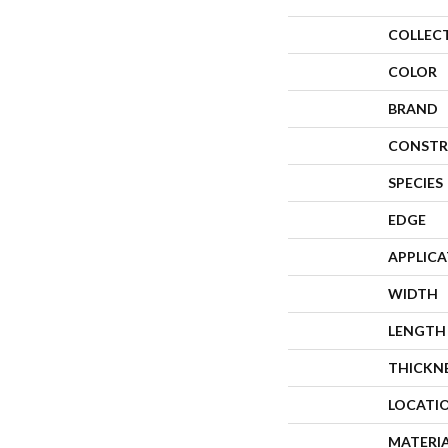
COLLEC
COLOR
BRAND
CONSTR
SPECIES
EDGE
APPLIC
WIDTH
LENGTH
THICKN
LOCATI
MATERI