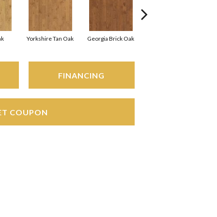
ak
Yorkshire Tan Oak
Georgia Brick Oak
Heirloom Brown Oak
FINANCING
ET COUPON