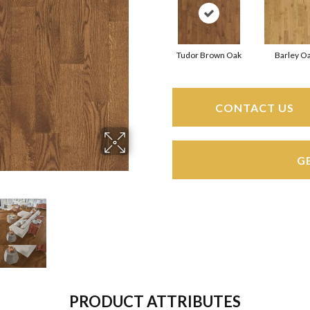
Tudor Brown Oak
Barley O
CONTACT US
G
PRODUCT ATTRIBUTES