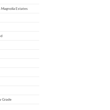
 Magnolia Estates
ed
w Grade