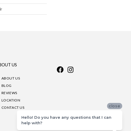
lr
BOUT US
ABOUT US
BLOG
REVIEWS
LOCATION
close
CONTACT US
Hello! Do you have any questions that I can
help with?