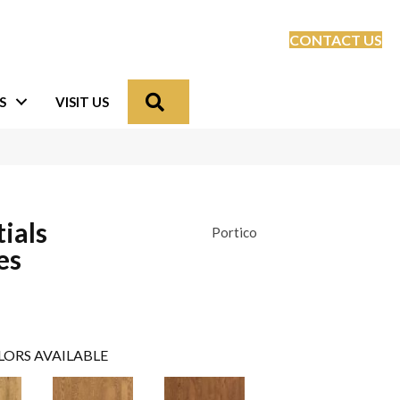
CONTACT US
Search
S
VISIT US
ials
Portico
es
LORS AVAILABLE