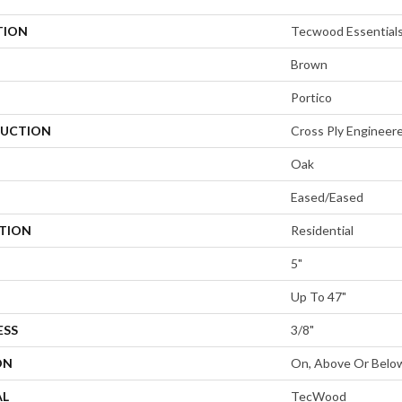
TION
Tecwood Essentials
Brown
Portico
UCTION
Cross Ply Engineer
Oak
Eased/Eased
ATION
Residential
5"
Up To 47"
ESS
3/8"
ON
On, Above Or Belo
AL
TecWood