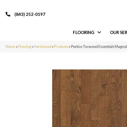
(843) 252-0197
FLOORING
OUR SER
Home
»
Flooring
»
Hardwood
»
Products
»
Portico Tecwood Essentials Magno