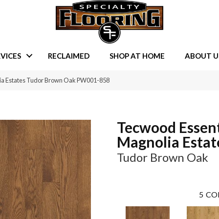
VICES
RECLAIMED
SHOP AT HOME
ABOUT U
lia Estates Tudor Brown Oak PW001-858
Tecwood Essent
Magnolia Estat
Tudor Brown Oak
5
CO