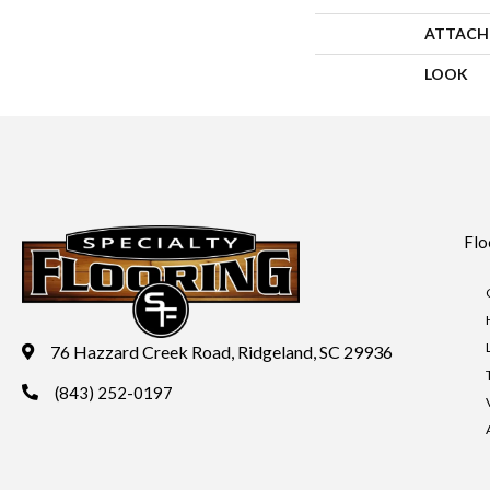
ATTACH
LOOK
Flo
76 Hazzard Creek Road, Ridgeland, SC 29936
(843) 252-0197