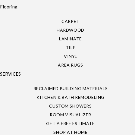
Flooring
CARPET
HARDWOOD
LAMINATE
TILE
VINYL
AREA RUGS
SERVICES
RECLAIMED BUILDING MATERIALS
KITCHEN & BATH REMODELING
CUSTOM SHOWERS
ROOM VISUALIZER
GET A FREE ESTIMATE
SHOP AT HOME