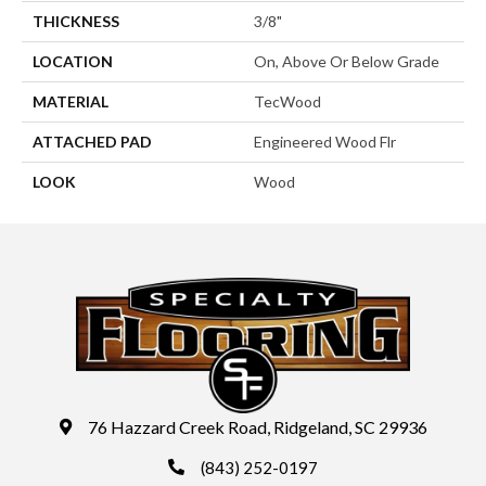
THICKNESS
3/8"
LOCATION
On, Above Or Below Grade
MATERIAL
TecWood
ATTACHED PAD
Engineered Wood Flr
LOOK
Wood
76 Hazzard Creek Road, Ridgeland, SC 29936
(843) 252-0197