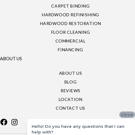
CARPET BINDING
HARDWOOD REFINISHING
HARDWOOD RESTORATION
FLOOR CLEANING
COMMERCIAL
FINANCING
ABOUT US
ABOUT US
BLOG
REVIEWS
LOCATION
CONTACT US
close
Hello! Do you have any questions that I can
help with?