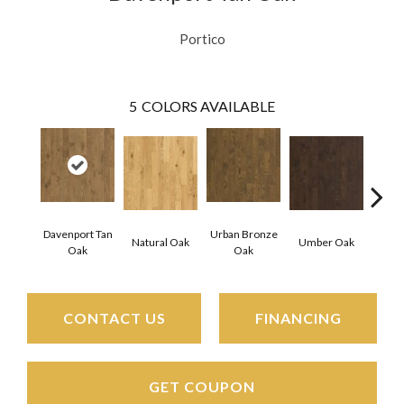
Portico
5
COLORS AVAILABLE
Davenport Tan
Urban Bronze
Natural Oak
Umber Oak
Tungs
Oak
Oak
CONTACT US
FINANCING
GET COUPON