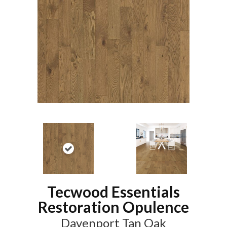
Tecwood Essentials
Restoration Opulence
Davenport Tan Oak