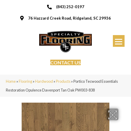
(843) 252-0197
76 Hazzard Creek Road, Ridgeland, SC 29936
CONTACT US
Home
»
Flooring
»
Hardwood
»
Products
»
Portico Tecwood Essentials
Restoration Opulence Davenport Tan Oak PW003-838