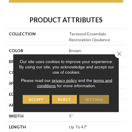
PRODUCT ATTRIBUTES
COLLECTION
Tecwood Essentials
Restoration Opulence
COLOR
Brown
Close 
BRAND
Portico
Our site uses cookies to improve your experience.
By using our site, you acknowledge and accept our
use of cookies.
CONSTRUCTION
Cross Ply Engineered
Please read our
privacy policy
and the
terms and
SPECIES
Oak
conditions
for more information.
EDGE
Eased/Eased
ACCEPT
REJECT
SETTINGS
APPLICATION
Residential
WIDTH
5"
LENGTH
Up To 47"