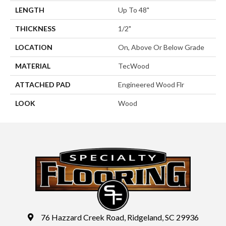
LENGTH
Up To 48"
THICKNESS
1/2"
LOCATION
On, Above Or Below Grade
MATERIAL
TecWood
ATTACHED PAD
Engineered Wood Flr
LOOK
Wood
76 Hazzard Creek Road, Ridgeland, SC 29936