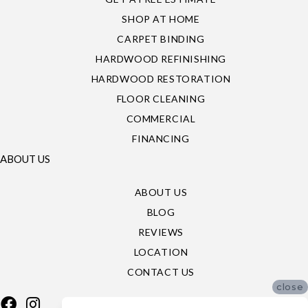
SHOP AT HOME
CARPET BINDING
HARDWOOD REFINISHING
HARDWOOD RESTORATION
FLOOR CLEANING
COMMERCIAL
FINANCING
ABOUT US
ABOUT US
BLOG
REVIEWS
LOCATION
CONTACT US
close