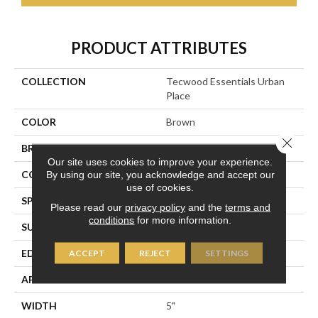
PRODUCT ATTRIBUTES
COLLECTION
Tecwood Essentials Urban
Place
COLOR
Brown
Close 
BRAND
Portico
Our site uses cookies to improve your experience.
CONSTRUCTION
Cross Ply Engineered
By using our site, you acknowledge and accept our
use of cookies.
SPECIES
Maple
Please read our
privacy policy
and the
terms and
conditions
for more information.
SURFACE TYPE
Hand Scraped
EDGE
Pillowed/Rolled
ACCEPT
REJECT
SETTINGS
APPLICATION
Residential
WIDTH
5"