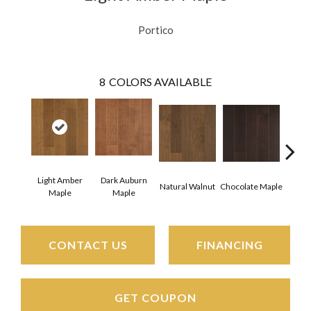
Portico
8
COLORS AVAILABLE
Light Amber
Dark Auburn
Natural Walnut
Chocolate Maple
Moch
Maple
Maple
CONTACT US
FINANCING
GET COUPON