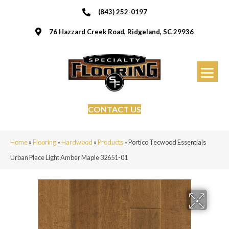
(843) 252-0197
76 Hazzard Creek Road, Ridgeland, SC 29936
CONTACT US
Home
»
Flooring
»
Hardwood
»
Products
»
Portico Tecwood Essentials
Urban Place Light Amber Maple 32651-01