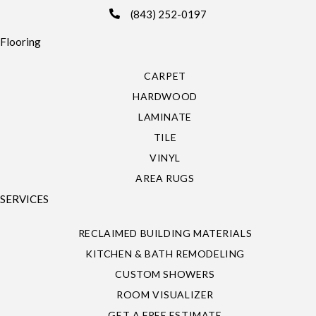
(843) 252-0197
Flooring
CARPET
HARDWOOD
LAMINATE
TILE
VINYL
AREA RUGS
SERVICES
RECLAIMED BUILDING MATERIALS
KITCHEN & BATH REMODELING
CUSTOM SHOWERS
ROOM VISUALIZER
GET A FREE ESTIMATE