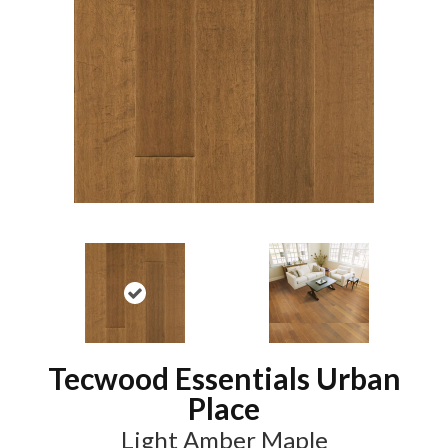
Tecwood Essentials Urban
Place
Light Amber Maple