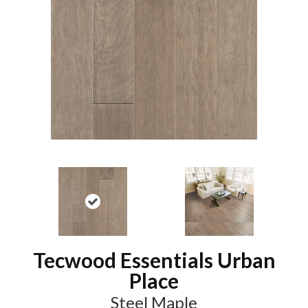
Tecwood Essentials Urban
Place
Steel Maple