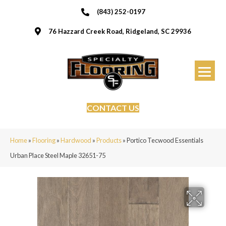
(843) 252-0197
76 Hazzard Creek Road, Ridgeland, SC 29936
CONTACT US
Home
»
Flooring
»
Hardwood
»
Products
»
Portico Tecwood Essentials
Urban Place Steel Maple 32651-75