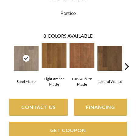
Portico
8
COLORS AVAILABLE
Light Amber
Dark Auburn
Steel Maple
Natural Walnut
Chocol
Maple
Maple
CONTACT US
FINANCING
GET COUPON