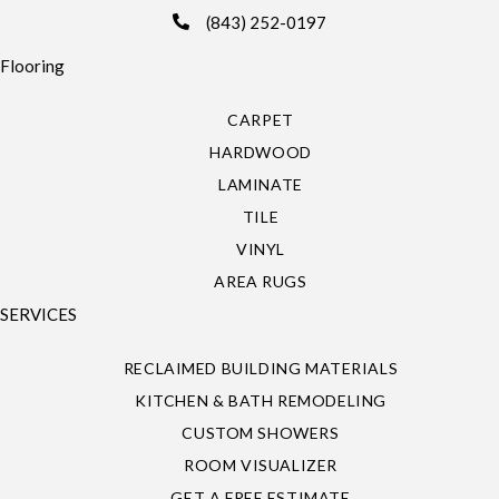
(843) 252-0197
Flooring
CARPET
HARDWOOD
LAMINATE
TILE
VINYL
AREA RUGS
SERVICES
RECLAIMED BUILDING MATERIALS
KITCHEN & BATH REMODELING
CUSTOM SHOWERS
ROOM VISUALIZER
GET A FREE ESTIMATE