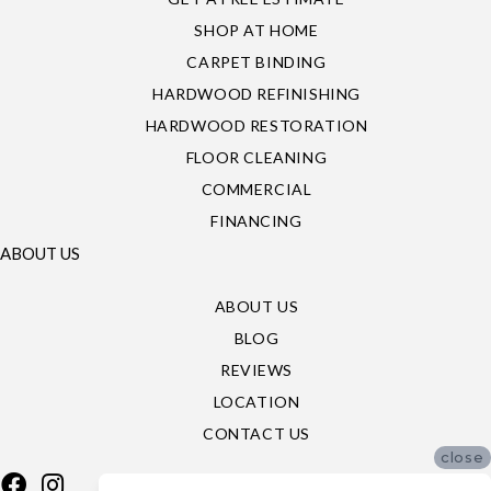
SHOP AT HOME
CARPET BINDING
HARDWOOD REFINISHING
HARDWOOD RESTORATION
FLOOR CLEANING
COMMERCIAL
FINANCING
ABOUT US
ABOUT US
BLOG
REVIEWS
LOCATION
CONTACT US
close