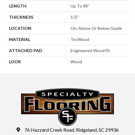
LENGTH
Up To 48"
THICKNESS
1/2"
LOCATION
On, Above Or Below Grade
MATERIAL
TecWood
ATTACHED PAD
Engineered Wood Flr
LOOK
Wood
76 Hazzard Creek Road, Ridgeland, SC 29936