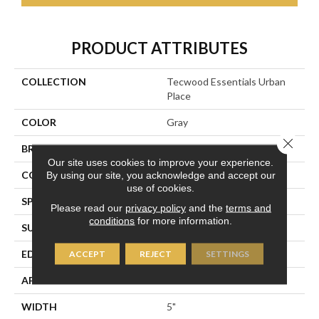
PRODUCT ATTRIBUTES
COLLECTION
Tecwood Essentials Urban
Place
COLOR
Gray
Close 
BRAND
Portico
Our site uses cookies to improve your experience.
CONSTRUCTION
Cross Ply Engineered
By using our site, you acknowledge and accept our
use of cookies.
SPECIES
Maple
Please read our
privacy policy
and the
terms and
conditions
for more information.
SURFACE TYPE
Hand Scraped
EDGE
Pillowed/Rolled
ACCEPT
REJECT
SETTINGS
APPLICATION
Residential
WIDTH
5"