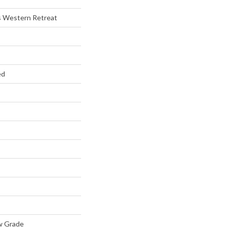
s Western Retreat
ed
w Grade