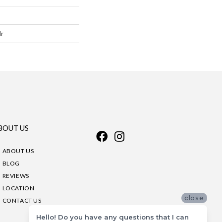
lr
BOUT US
ABOUT US
BLOG
REVIEWS
LOCATION
close
CONTACT US
Hello! Do you have any questions that I can