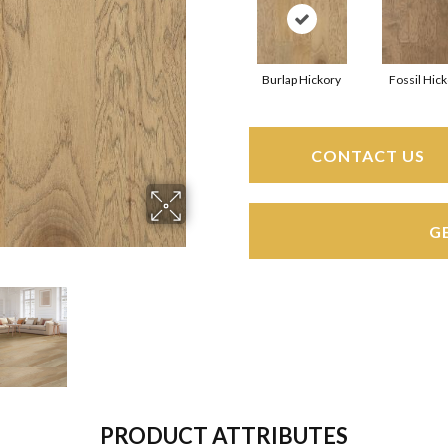
Burlap Hickory
Fossil Hic
CONTACT US
G
PRODUCT ATTRIBUTES