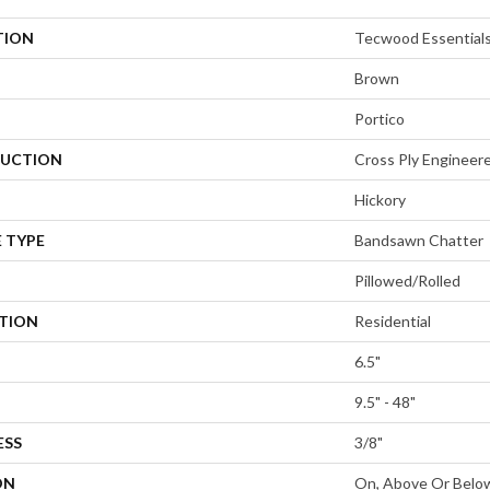
TION
Tecwood Essential
Brown
Portico
UCTION
Cross Ply Engineer
Hickory
 TYPE
Bandsawn Chatter
Pillowed/Rolled
ATION
Residential
6.5"
9.5" - 48"
ESS
3/8"
ON
On, Above Or Belo