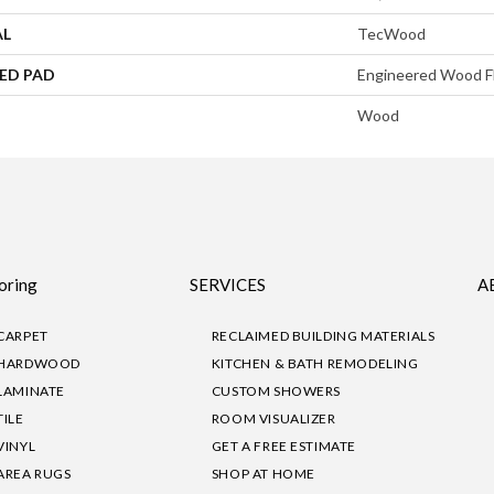
AL
TecWood
ED PAD
Engineered Wood F
Wood
oring
SERVICES
A
CARPET
RECLAIMED BUILDING MATERIALS
HARDWOOD
KITCHEN & BATH REMODELING
LAMINATE
CUSTOM SHOWERS
TILE
ROOM VISUALIZER
VINYL
GET A FREE ESTIMATE
AREA RUGS
SHOP AT HOME