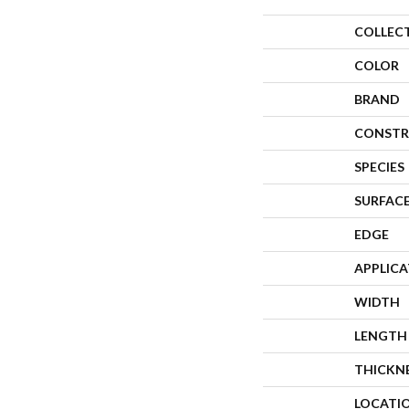
COLLEC
COLOR
BRAND
CONSTR
SPECIES
SURFACE
EDGE
APPLIC
WIDTH
LENGTH
THICKN
LOCATI