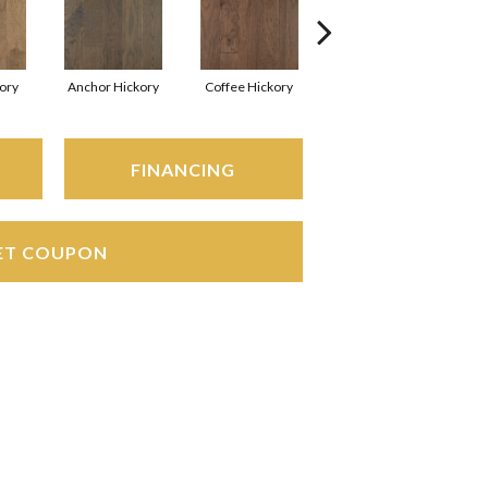
kory
Anchor Hickory
Coffee Hickory
Mocha Hickory
Es
FINANCING
ET COUPON