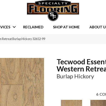
VICES
RECLAIMED
SHOP AT HOME
ABOUT U
n Retreat Burlap Hickory 32652-99
Tecwood Essent
Western Retre
Burlap Hickory
6
CO