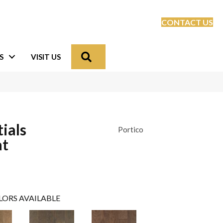
CONTACT US
Search
S
VISIT US
ials
Portico
at
LORS AVAILABLE