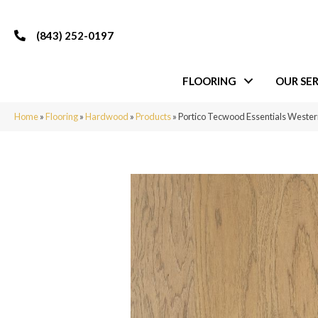
(843) 252-0197
FLOORING
OUR SER
Home
»
Flooring
»
Hardwood
»
Products
»
Portico Tecwood Essentials Wester