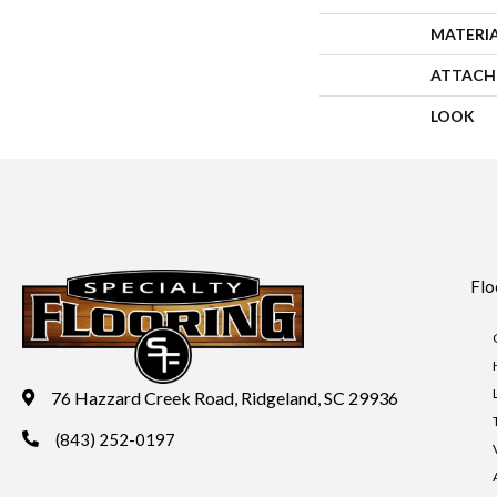
MATERI
ATTACH
LOOK
Flo
76 Hazzard Creek Road, Ridgeland, SC 29936
(843) 252-0197