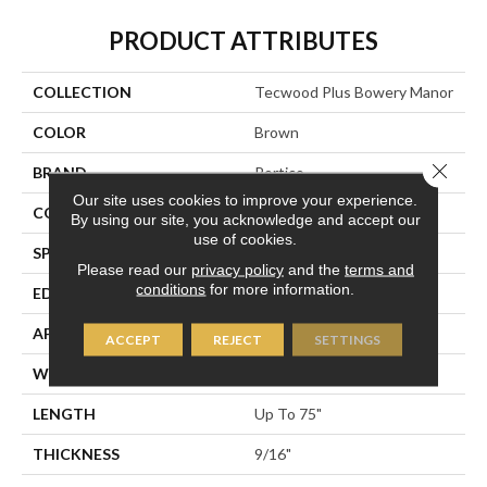
PRODUCT ATTRIBUTES
COLLECTION
Tecwood Plus Bowery Manor
COLOR
Brown
Close 
BRAND
Portico
Our site uses cookies to improve your experience.
CONSTRUCTION
Cross Ply Engineered
By using our site, you acknowledge and accept our
use of cookies.
SPECIES
European White Oak
Please read our
privacy policy
and the
terms and
conditions
for more information.
EDGE
Eased/Eased
APPLICATION
Residential
ACCEPT
REJECT
SETTINGS
WIDTH
7.5"
LENGTH
Up To 75"
THICKNESS
9/16"