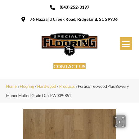
(843) 252-0197
76 Hazzard Creek Road, Ridgeland, SC 29936
CONTACT US
Home
»
Flooring
»
Hardwood
»
Products
»
Portico Tecwood Plus Bowery
Manor Malted Grain Oak PW009-851