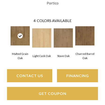
Portico
4
COLORS AVAILABLE
Malted Grain
Charred Barrel
Light Cask Oak
Stave Oak
Oak
Oak
CONTACT US
FINANCING
GET COUPON