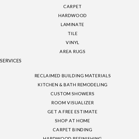
CARPET
HARDWOOD
LAMINATE
TILE
VINYL
AREA RUGS
SERVICES
RECLAIMED BUILDING MATERIALS
KITCHEN & BATH REMODELING
CUSTOM SHOWERS
ROOM VISUALIZER
GET A FREE ESTIMATE
SHOP AT HOME
CARPET BINDING
HARDWOOD REFINISHING