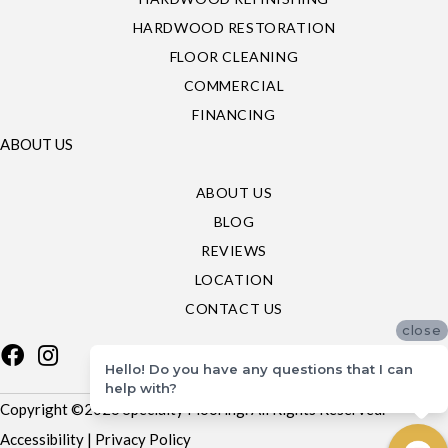
HARDWOOD RESTORATION
FLOOR CLEANING
COMMERCIAL
FINANCING
ABOUT US
ABOUT US
BLOG
REVIEWS
LOCATION
CONTACT US
close
Hello! Do you have any questions that I can
help with?
Copyright ©2026 Specialty Flooring. All Rights Reserved.
Accessibility
|
Privacy Policy