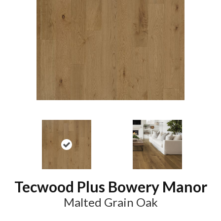
Tecwood Plus Bowery Manor
Malted Grain Oak