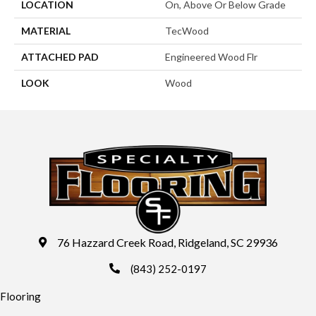
LOCATION
On, Above Or Below Grade
MATERIAL
TecWood
ATTACHED PAD
Engineered Wood Flr
LOOK
Wood
76 Hazzard Creek Road, Ridgeland, SC 29936
(843) 252-0197
Flooring