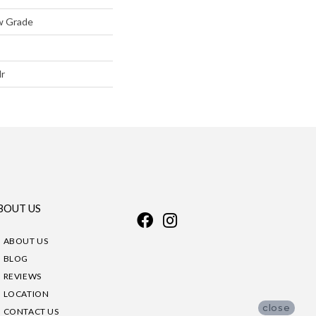
w Grade
lr
BOUT US
ABOUT US
BLOG
REVIEWS
LOCATION
close
CONTACT US