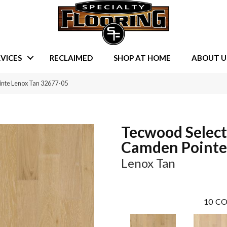
VICES
RECLAIMED
SHOP AT HOME
ABOUT U
inte Lenox Tan 32677-05
Tecwood Select
Camden Pointe
Lenox Tan
10
CO