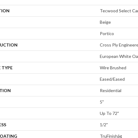
TION
Tecwood Select Ca
Beige
Portico
UCTION
Cross Ply Engineer
European White Oa
 TYPE
Wire Brushed
Eased/Eased
ATION
Residential
5"
Up To 72"
ESS
1/2"
COATING
TruFinishâ¢