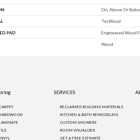
ON
On, Above Or Belo
AL
TecWood
ED PAD
Engineered Wood F
Wood
oring
SERVICES
A
CARPET
RECLAIMED BUILDING MATERIALS
HARDWOOD
KITCHEN & BATH REMODELING
LAMINATE
CUSTOM SHOWERS
TILE
ROOM VISUALIZER
VINYL
GET A FREE ESTIMATE