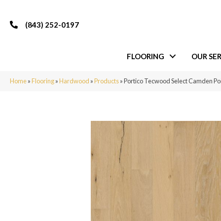
(843) 252-0197
FLOORING
OUR SER
Home
»
Flooring
»
Hardwood
»
Products
»
Portico Tecwood Select Camden Po