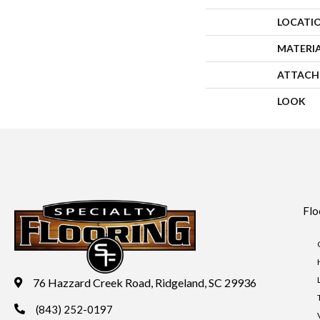
LOCATI
MATERI
ATTACH
LOOK
Flo
76 Hazzard Creek Road, Ridgeland, SC 29936
(843) 252-0197