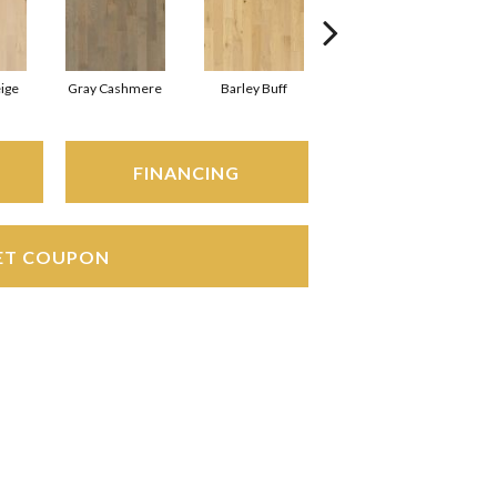
ige
Gray Cashmere
Barley Buff
Corduroy
A
FINANCING
ET COUPON