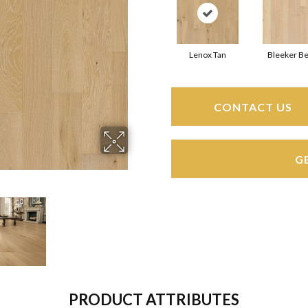
Lenox Tan
Bleeker Be
CONTACT US
G
PRODUCT ATTRIBUTES