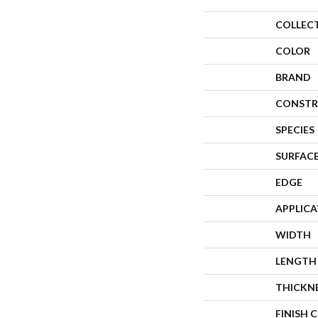
COLLEC
COLOR
BRAND
CONSTR
SPECIES
SURFACE
EDGE
APPLIC
WIDTH
LENGTH
THICKN
FINISH 