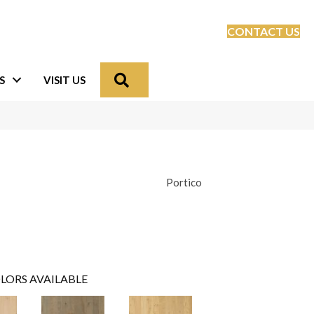
CONTACT US
Search
S
VISIT US
Portico
LORS AVAILABLE