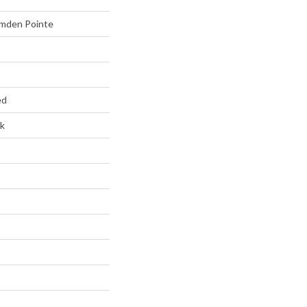
mden Pointe
ed
k